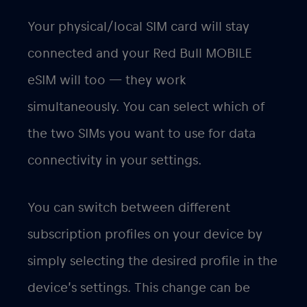
Your physical/local SIM card will stay
connected and your Red Bull MOBILE
eSIM will too — they work
simultaneously. You can select which of
the two SIMs you want to use for data
connectivity in your settings.
You can switch between different
subscription profiles on your device by
simply selecting the desired profile in the
device’s settings. This change can be