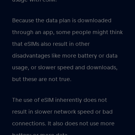
Because the data plan is downloaded
through an app, some people might think
that eSIMs also result in other
disadvantages like more battery or data
usage, or slower speed and downloads,
but these are not true.
The use of eSIM inherently does not
result in slower network speed or bad
connections. It also does not use more