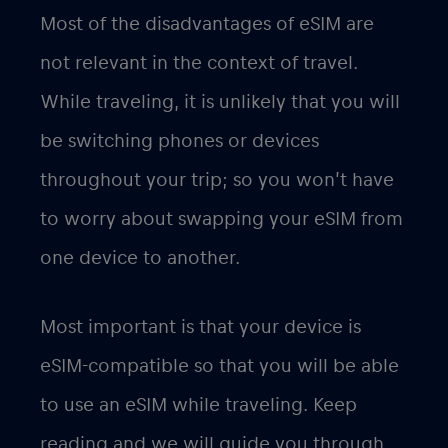
Most of the disadvantages of eSIM are
not relevant in the context of travel.
While traveling, it is unlikely that you will
be switching phones or devices
throughout your trip; so you won’t have
to worry about swapping your eSIM from
one device to another.
Most important is that your device is
eSIM-compatible so that you will be able
to use an eSIM while traveling. Keep
reading and we will guide you through