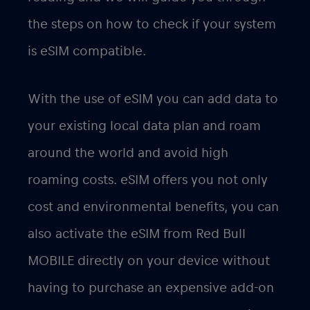
the steps on how to check if your system
is eSIM compatible.
With the use of eSIM you can add data to
your existing local data plan and roam
around the world and avoid high
roaming costs. eSIM offers you not only
cost and environmental benefits, you can
also activate the eSIM from Red Bull
MOBILE directly on your device without
having to purchase an expensive add-on