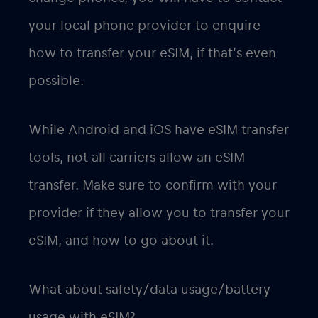
your local phone provider to enquire
how to transfer your eSIM, if that’s even
possible.
While Android and iOS have eSIM transfer
tools, not all carriers allow an eSIM
transfer. Make sure to confirm with your
provider if they allow you to transfer your
eSIM, and how to go about it.
What about safety/data usage/battery
usage with eSIM?