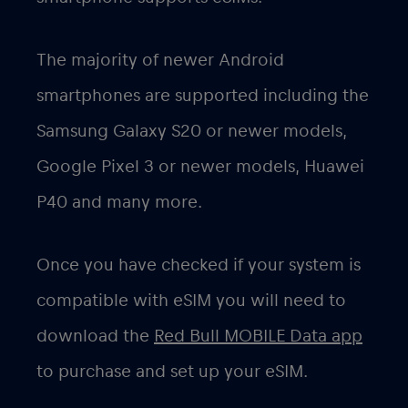
The majority of newer Android
smartphones are supported including the
Samsung Galaxy S20 or newer models,
Google Pixel 3 or newer models, Huawei
P40 and many more.
Once you have checked if your system is
compatible with eSIM you will need to
download the
Red Bull MOBILE Data app
to purchase and set up your eSIM.