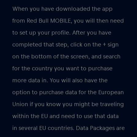
When you have downloaded the app
from Red Bull MOBILE, you will then need
to set up your profile. After you have
completed that step, click on the + sign
on the bottom of the screen, and search
for the country you want to purchase
more data in. You will also have the
option to purchase data for the European
Union if you know you might be traveling
within the EU and need to use that data
in several EU countries. Data Packages are