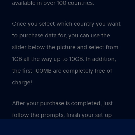
available in over 100 countries.
Once you select which country you want
to purchase data for, you can use the
slider below the picture and select from
1GB all the way up to 10GB. In addition,
the first 100MB are completely free of
charge!
After your purchase is completed, just
follow the prompts, finish your set-up
and you will be able to use your data