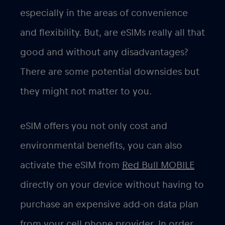
especially in the areas of convenience
and flexibility. But, are eSIMs really all that
good and without any disadvantages?
There are some potential downsides but
they might not matter to you.
eSIM offers you not only cost and
environmental benefits, you can also
activate the eSIM from
Red Bull MOBILE
directly on your device without having to
purchase an expensive add-on data plan
from your cell phone provider. In order