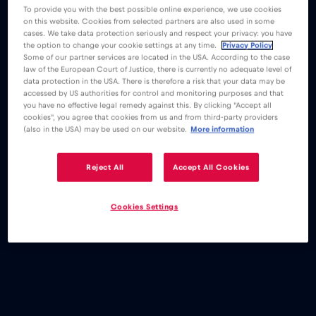
To provide you with the best possible online experience, we use cookies
on this website. Cookies from selected partners are also used in some
cases. We take data protection seriously and respect your privacy: you have
the option to change your cookie settings at any time.
Privacy Policy
Some of our partner services are located in the USA. According to the case
law of the European Court of Justice, there is currently no adequate level of
data protection in the USA. There is therefore a risk that your data may be
accessed by US authorities for control and monitoring purposes and that
you have no effective legal remedy against this. By clicking "Accept all
cookies", you agree that cookies from us and from third-party providers
(also in the USA) may be used on our website.
More information
Reject All
Accept All Cookies
Cookies Settings
eSIM
Blog
Are there any disadvantages to eSIMs