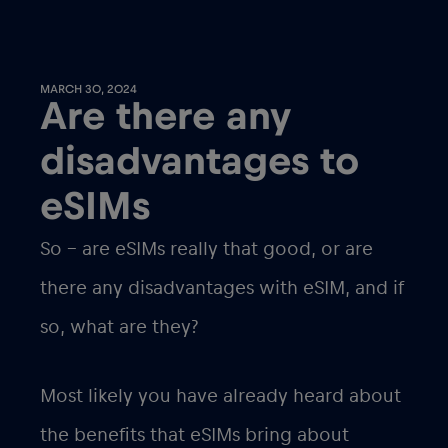
MARCH 30, 2024
Are there any
disadvantages to
eSIMs
So – are eSIMs really that good, or are
there any disadvantages with eSIM, and if
so, what are they?
Most likely you have already heard about
the benefits that eSIMs bring about