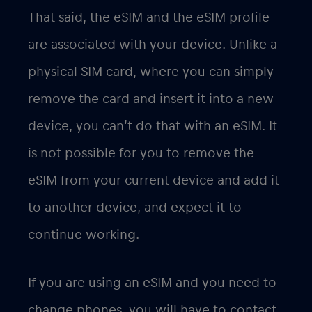
That said, the eSIM and the eSIM profile
are associated with your device. Unlike a
physical SIM card, where you can simply
remove the card and insert it into a new
device, you can’t do that with an eSIM. It
is not possible for you to remove the
eSIM from your current device and add it
to another device, and expect it to
continue working.
If you are using an eSIM and you need to
change phones, you will have to contact