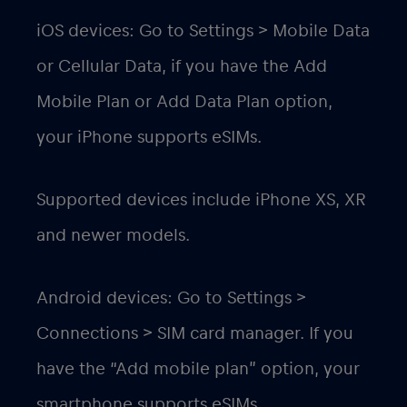
iOS devices: Go to Settings > Mobile Data
or Cellular Data, if you have the Add
Mobile Plan or Add Data Plan option,
your iPhone supports eSIMs.
Supported devices include iPhone XS, XR
and newer models.
Android devices: Go to Settings >
Connections > SIM card manager. If you
have the “Add mobile plan” option, your
smartphone supports eSIMs.