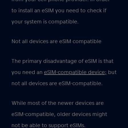
to install an eSIM you need to check if
your system is compatible.
Not all devices are eSIM compatible
The primary disadvantage of eSIM is that
you need an
eSIM-compatible device;
but
not all devices are eSIM-compatible.
While most of the newer devices are
eSIM-compatible, older devices might
not be able to support eSIMs.