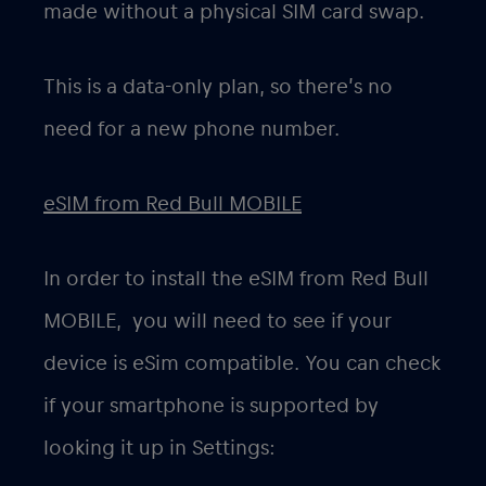
made without a physical SIM card swap.
This is a data-only plan, so there’s no
need for a new phone number.
eSIM from Red Bull MOBILE
In order to install the eSIM from Red Bull
MOBILE, you will need to see if your
device is eSim compatible. You can check
if your smartphone is supported by
looking it up in Settings: