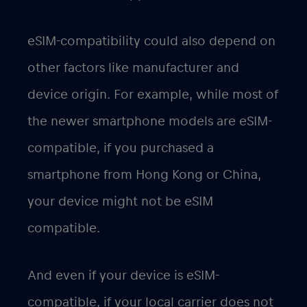
eSIM-compatibility could also depend on
other factors like manufacturer and
device origin. For example, while most of
the newer smartphone models are eSIM-
compatible, if you purchased a
smartphone from Hong Kong or China,
your device might not be eSIM
compatible.
And even if your device is eSIM-
compatible, if your local carrier does not