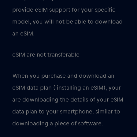
provide eSIM support for your specific
model, you will not be able to download
an eSIM.
eSIM are not transferable
When you purchase and download an
eSIM data plan ( installing an eSIM), your
are downloading the details of your eSIM
data plan to your smartphone, similar to
downloading a piece of software.