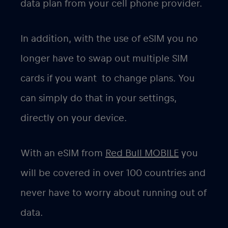
data plan from your cell phone provider.
In addition, with the use of eSIM you no
longer have to swap out multiple SIM
cards if you want to change plans. You
can simply do that in your settings,
directly on your device.
With an eSIM from
Red Bull MOBILE
you
will be covered in over 100 countries and
never have to worry about running out of
data.