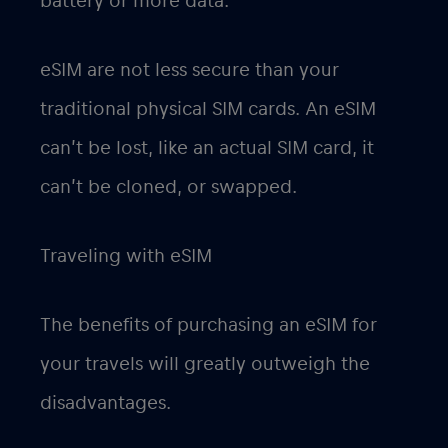
battery or more data.
eSIM are not less secure than your
traditional physical SIM cards. An eSIM
can’t be lost, like an actual SIM card, it
can’t be cloned, or swapped.
Traveling with eSIM
The benefits of purchasing an eSIM for
your travels will greatly outweigh the
disadvantages.