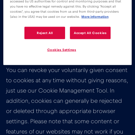
accessed by US authorities for control and monitoring purposes and that
you have no effective legal remedy against this. By clicking "Accept all
How can you
cookies", you agree that cookies from us and from third-party providers
(also in the USA) may be used on our website.
More information
manage your
Reject All
Accept All Cookies
cookies?
Cookies Settings
You can revoke your voluntarily given consent
to cookies at any time without giving reasons,
just use our Cookie Management Tool. In
addition, cookies can generally be rejected
or deleted through appropriate browser
settings. Please note that some content or
features of our websites may not work if you