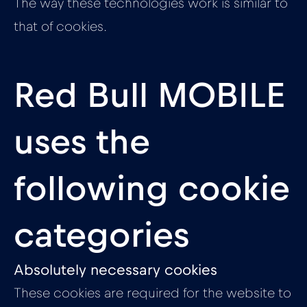
The way these technologies work is similar to
that of cookies.
Red Bull MOBILE
uses the
following cookie
categories
Absolutely necessary cookies
These cookies are required for the website to