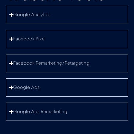
Google Analytics
Facebook Pixel
Facebook Remarketing/Retargeting
Google Ads
Google Ads Remarketing