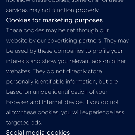
not allow these cookies, some or all of these
services may not function properly.
Cookies for marketing purposes
These cookies may be set through our
website by our advertising partners. They may
be used by these companies to profile your
interests and show you relevant ads on other
websites. They do not directly store
personally identifiable information, but are
based on unique identification of your
browser and Internet device. If you do not
allow these cookies, you will experience less
targeted ads.
Social media cookies