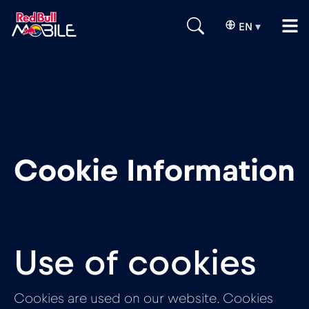
EN
▾
Cookie Information
Use of cookies
Cookies are used on our website. Cookies