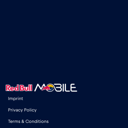
Imprint
Privacy Policy
Terms & Conditions