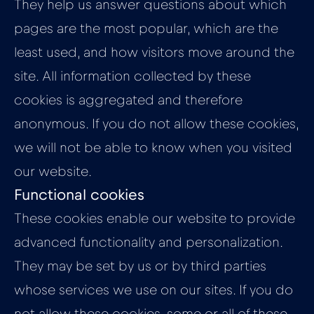
They help us answer questions about which
pages are the most popular, which are the
least used, and how visitors move around the
site. All information collected by these
cookies is aggregated and therefore
anonymous. If you do not allow these cookies,
we will not be able to know when you visited
our website.
Functional cookies
These cookies enable our website to provide
advanced functionality and personalization.
They may be set by us or by third parties
whose services we use on our sites. If you do