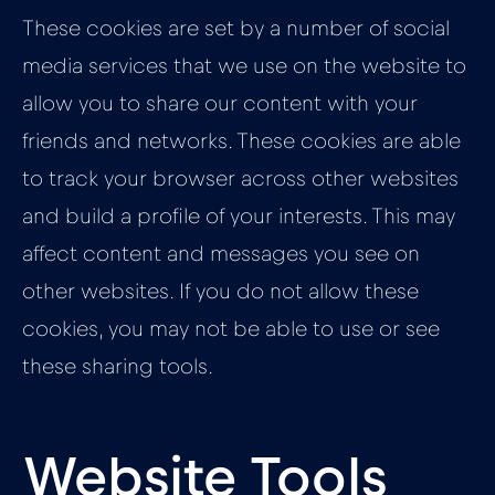
These cookies are set by a number of social
media services that we use on the website to
allow you to share our content with your
friends and networks. These cookies are able
to track your browser across other websites
and build a profile of your interests. This may
affect content and messages you see on
other websites. If you do not allow these
cookies, you may not be able to use or see
these sharing tools.
Website Tools