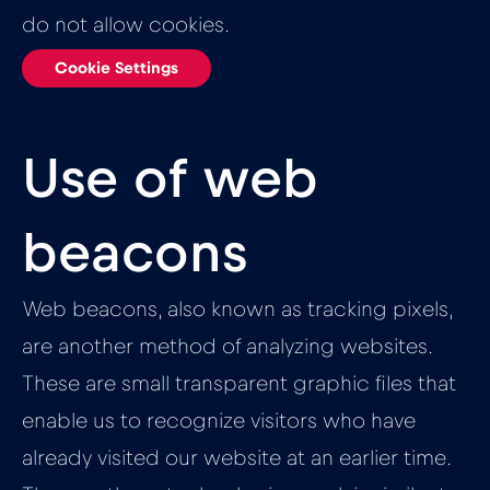
do not allow cookies.
Cookie Settings
Use of web
beacons
Web beacons, also known as tracking pixels,
are another method of analyzing websites.
These are small transparent graphic files that
enable us to recognize visitors who have
already visited our website at an earlier time.