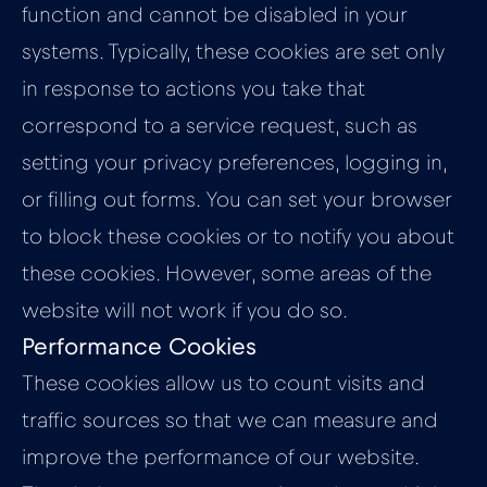
function and cannot be disabled in your
systems. Typically, these cookies are set only
in response to actions you take that
correspond to a service request, such as
setting your privacy preferences, logging in,
or filling out forms. You can set your browser
to block these cookies or to notify you about
these cookies. However, some areas of the
website will not work if you do so.
Performance Cookies
These cookies allow us to count visits and
traffic sources so that we can measure and
improve the performance of our website.