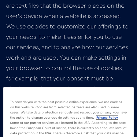
are text files that the browser places on the
user’s device when a website is accessed.
We use cookies to customize our offerings to
your needs, to make it easier for you to use
our services, and to analyze how our services
work and are used. You can make settings in
your browser to control the use of cookies,
for example, that your consent must be
obtained before a cookie is used, or cookies
are generally blocked. However, our services
To provide you with the best possible online experience, we use cookies
on this website. Cookies from selected partners are also used in some
will only work properly if the use of cookies
cases. We take data protection seriously and respect your privacy: you have
the option to change your cookie settings at any time.
Privacy Policy
has not been disabled.
Some of our partner services are located in the USA. According to the case
law of the European Court of Justice, there is currently no adequate level of
data protection in the USA. There is therefore a risk that your data may be