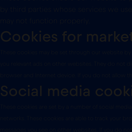
by third parties whose services we use 
may not function properly.
Cookies for marke
These cookies may be set through our website by 
you relevant ads on other websites. They do not dir
browser and Internet device. If you do not allow t
Social media cook
These cookies are set by a number of social media 
networks. These cookies are able to track your bro
messages you see on other websites. If you do not 