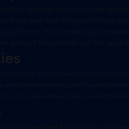
site to function and cannot be disabled
ions you take that correspond to a serv
ling out forms. You can set your browser
 areas of the website will not work if
ies
c sources so that we can measure and improve the 
which are the least used, and how visitors move ar
 you do not allow these cookies, we will not be ab
s
rovide advanced functionality and pers