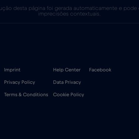
ução desta página foi gerada automaticamente e pode
imprecisões contextuais.
Imprint
Help Center
Facebook
Privacy Policy
Data Privacy
Terms & Conditions
Cookie Policy