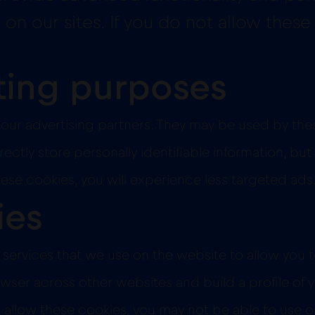
on our sites. If you do not allow these
ting purposes
our advertising partners. They may be used by the
ectly store personally identifiable information, but
hese cookies, you will experience less targeted ads
ies
services that we use on the website to allow you t
wser across other websites and build a profile of y
allow these cookies, you may not be able to use or