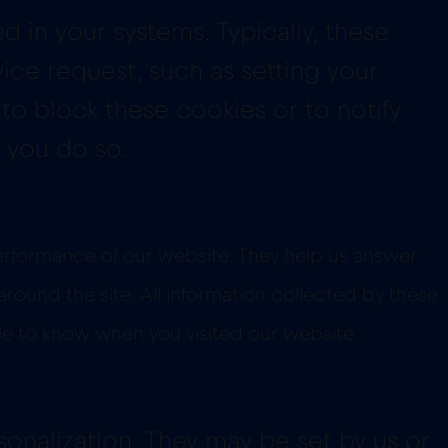
 in your systems. Typically, these
ice request, such as setting your
 to block these cookies or to notify
 you do so.
performance of our website. They help us answer
ound the site. All information collected by these
le to know when you visited our website.
onalization. They may be set by us or