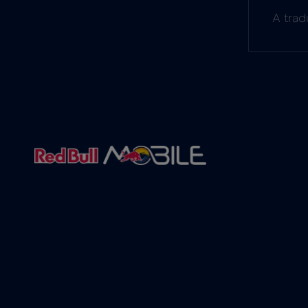
A trad