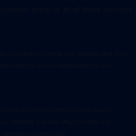
 cookies, some or all of these services
se companies to profile your interests and show
 are based on unique identification of your
.
o share our content with your friends and
our interests. This may affect content and
 see these sharing tools.