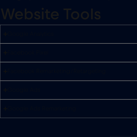
Website Tools
Google Analytics
Facebook Pixel
Facebook Remarketing/Retargeting
Google Ads
Google Ads Remarketing