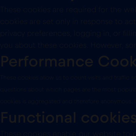
These cookies are required for the web
cookies are set only in response to act
privacy preferences, logging in, or fil
you about these cookies. However, some
Performance Cook
These cookies allow us to count visits and traffi
questions about which pages are the most popular, 
cookies is aggregated and therefore anonymous. If
Functional cookie
These cookies enable our website to p