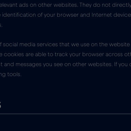
elevant ads on other websites. They do not directly 
identification of your browser and Internet device.
s.
 social media services that we use on the website 
e cookies are able to track your browser across oth
ent and messages you see on other websites. If you
ng tools.
s