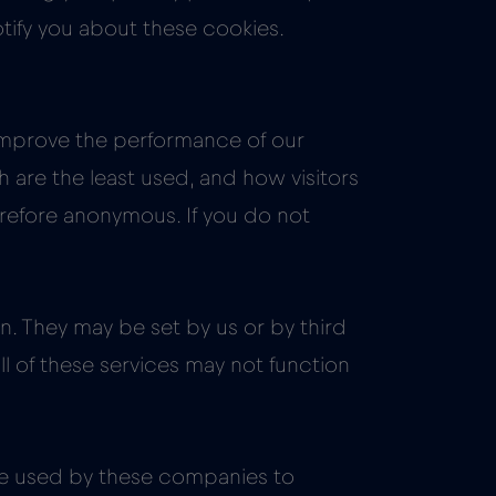
otify you about these cookies.
 improve the performance of our
are the least used, and how visitors
erefore anonymous. If you do not
. They may be set by us or by third
ll of these services may not function
be used by these companies to