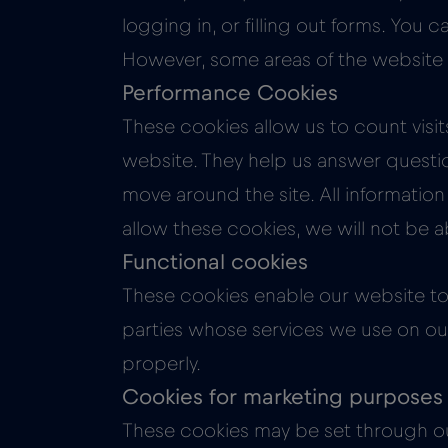
logging in, or filling out forms. You
However, some areas of the website w
Performance Cookies
These cookies allow us to count visi
website. They help us answer questi
move around the site. All informatio
allow these cookies, we will not be 
Functional cookies
These cookies enable our website to 
parties whose services we use on our 
properly.
Cookies for marketing purposes
These cookies may be set through ou