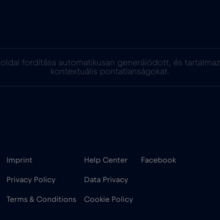
oldal fordítása automatikusan generálódott, és tartalma
kontextuális pontatlanságokat.
Imprint
Help Center
Facebook
Privacy Policy
Data Privacy
Terms & Conditions
Cookie Policy