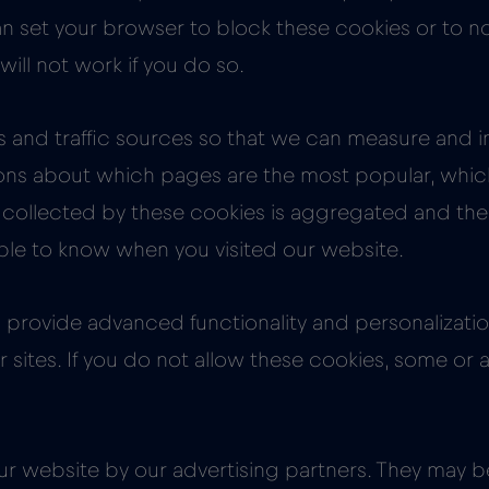
 can set your browser to block these cookies or to n
ill not work if you do so.
ts and traffic sources so that we can measure and
ons about which pages are the most popular, which 
n collected by these cookies is aggregated and th
able to know when you visited our website.
provide advanced functionality and personalization
sites. If you do not allow these cookies, some or a
r website by our advertising partners. They may 