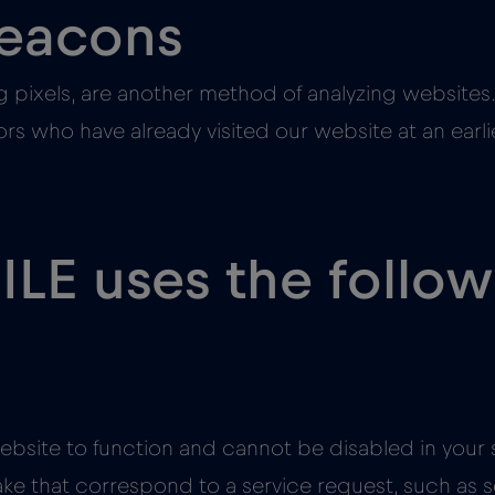
beacons
 pixels, are another method of analyzing websites.
itors who have already visited our website at an ear
LE uses the follo
ebsite to function and cannot be disabled in your s
ake that correspond to a service request, such as s