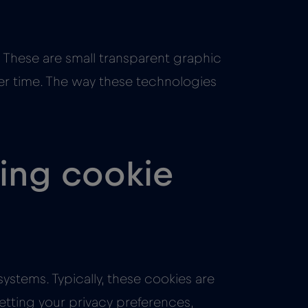
 These are small transparent graphic
lier time. The way these technologies
wing cookie
ystems. Typically, these cookies are
etting your privacy preferences,