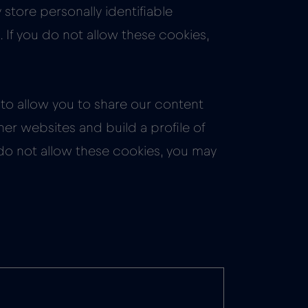
store personally identifiable
 If you do not allow these cookies,
to allow you to share our content
er websites and build a profile of
 do not allow these cookies, you may