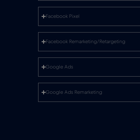
Facebook Pixel
Facebook Remarketing/Retargeting
Google Ads
Google Ads Remarketing