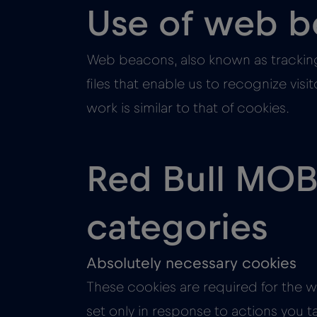
Use of web 
Web beacons, also known as tracking
files that enable us to recognize vis
work is similar to that of cookies.
Red Bull MOBI
categories
Absolutely necessary cookies
These cookies are required for the w
set only in response to actions you t