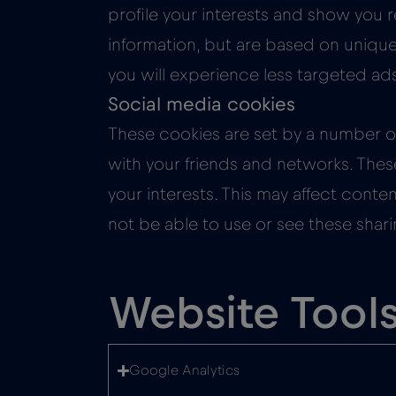
profile your interests and show you r
information, but are based on unique 
you will experience less targeted ad
Social media cookies
These cookies are set by a number of
with your friends and networks. Thes
your interests. This may affect cont
not be able to use or see these shari
Website Tool
Google Analytics