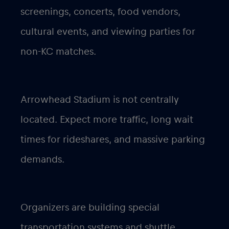
screenings, concerts, food vendors,
cultural events, and viewing parties for
non-KC matches.
Arrowhead Stadium is not centrally
located. Expect more traffic, long wait
times for rideshares, and massive parking
demands.
Organizers are building special
transportation systems and shuttle