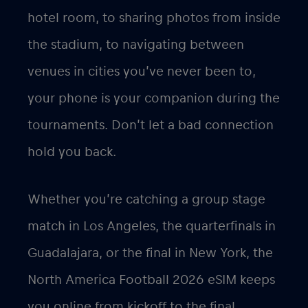
hotel room, to sharing photos from inside
the stadium, to navigating between
venues in cities you’ve never been to,
your phone is your companion during the
tournaments. Don’t let a bad connection
hold you back.
Whether you’re catching a group stage
match in Los Angeles, the quarterfinals in
Guadalajara, or the final in New York, the
North America Football 2026 eSIM keeps
you online from kickoff to the final