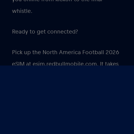
whistle.
Ready to get connected?
Pick up the North America Football 2026
eSIM at
esim.redbullmobile.com
. It takes
minutes to set up and works the moment
you land.
International Soccer Tournament 2026 –
Kansas City eSIM €1/GB