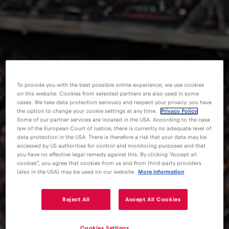
To provide you with the best possible online experience, we use cookies
on this website. Cookies from selected partners are also used in some
cases. We take data protection seriously and respect your privacy: you have
the option to change your cookie settings at any time.
Privacy Policy
Some of our partner services are located in the USA. According to the case
law of the European Court of Justice, there is currently no adequate level of
data protection in the USA. There is therefore a risk that your data may be
accessed by US authorities for control and monitoring purposes and that
you have no effective legal remedy against this. By clicking "Accept all
cookies", you agree that cookies from us and from third-party providers
(also in the USA) may be used on our website.
More information
Reject All
Accept All Cookies
eSIM
Blog
International Soccer Tournament 2026 – Kansas City
Cookies Settings