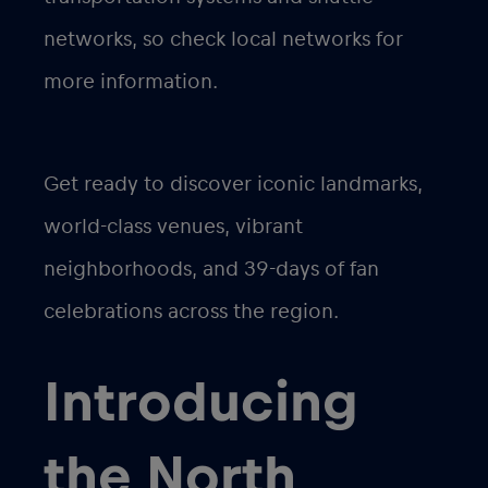
networks, so check local networks for
more information.
Get ready to discover iconic landmarks,
world-class venues, vibrant
neighborhoods, and 39-days of fan
celebrations across the region.
Introducing
the North