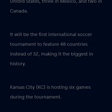
United States, three in Mexico, and two in
Canada.
It will be the first international soccer
tournament to feature 48 countries
instead of 32, making it the biggest in
history.
Kansas City (KC) is hosting six games
during the tournament.