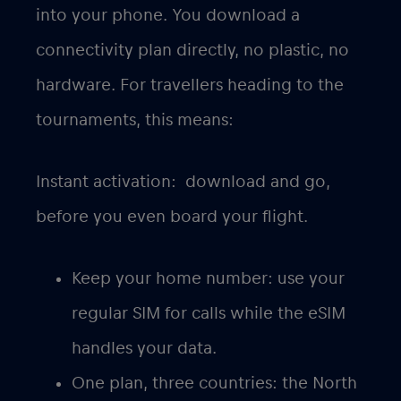
into your phone. You download a
connectivity plan directly, no plastic, no
hardware. For travellers heading to the
tournaments, this means:
Instant activation
: download and go,
before you even board your flight.
Keep your home number
: use your
regular SIM for calls while the eSIM
handles your data.
One plan, three countries
: the North