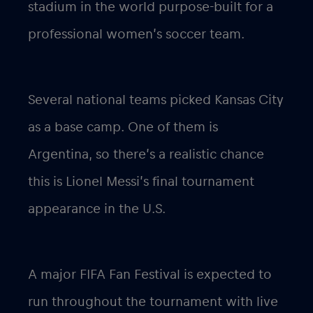
stadium in the world purpose-built for a
professional women’s soccer team.
Several national teams picked Kansas City
as a base camp. One of them is
Argentina, so there’s a realistic chance
this is Lionel Messi’s final tournament
appearance in the U.S.
A major FIFA Fan Festival is expected to
run throughout the tournament with live