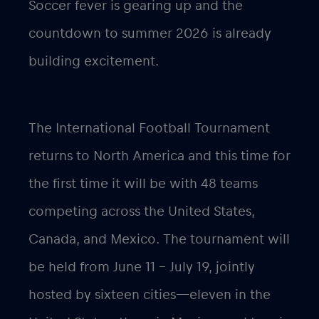
Soccer fever is gearing up and the
countdown to summer 2026 is already
building excitement.
The International Football Tournament
returns to North America and this time for
the first time it will be with 48 teams
competing across the United States,
Canada, and Mexico. The tournament will
be held from June 11 – July 19, jointly
hosted by sixteen cities—eleven in the