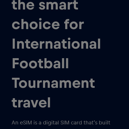
the smart
choice for
International
Football
Tournament
travel
An eSIM is a digital SIM card that’s built