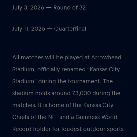
July 3, 2026 — Round of 32
July 11, 2026 — Quarterfinal
All matches will be played at Arrowhead
Stadium, officially renamed “Kansas City
Stadium” during the tournament. The
stadium holds around 73,000 during the
matches. It is home of the Kansas City
Chiefs of the NFL and a Guinness World
Record holder for loudest outdoor sports