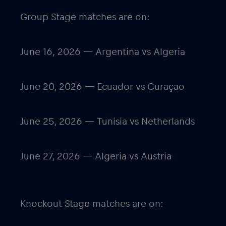
Group Stage matches are on:
June 16, 2026 — Argentina vs Algeria
June 20, 2026 — Ecuador vs Curaçao
June 25, 2026 — Tunisia vs Netherlands
June 27, 2026 — Algeria vs Austria
Knockout Stage matches are on: