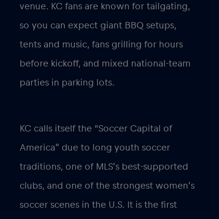
venue. KC fans are known for tailgating,
so you can expect giant BBQ setups,
tents and music, fans grilling for hours
before kickoff, and mixed national-team
parties in parking lots.
KC calls itself the “Soccer Capital of
America” due to long youth soccer
traditions, one of MLS’s best-supported
clubs, and one of the strongest women’s
soccer scenes in the U.S. It is the first