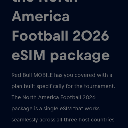
America
Football 2026
eSIM package
Red Bull MOBILE has you covered with a
plan built specifically for the tournament.
The
North America Football 2026
package is a single eSIM that works
seamlessly across all three host countries