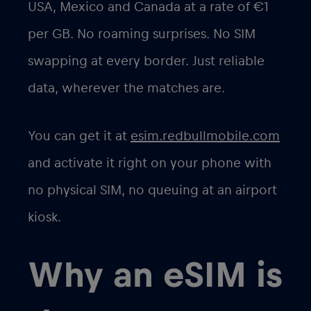
USA, Mexico and Canada at a rate of
€1
per GB
. No roaming surprises. No SIM
swapping at every border. Just reliable
data, wherever the matches are.
You can get it at
esim.redbullmobile.com
and activate it right on your phone with
no physical SIM, no queuing at an airport
kiosk.
Why an eSIM is