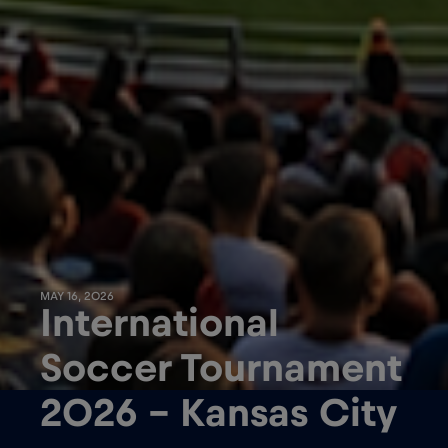
MAY 16, 2026
International
Soccer Tournament
2026 – Kansas City