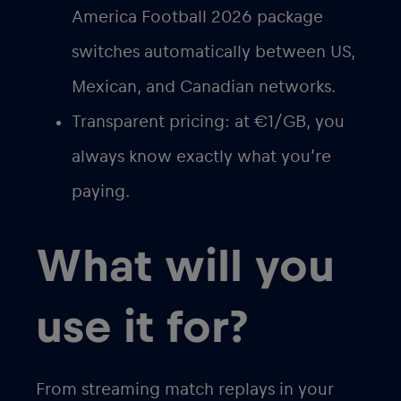
America Football 2026 package
switches automatically between US,
Mexican, and Canadian networks.
Transparent pricing
: at €1/GB, you
always know exactly what you’re
paying.
What will you
use it for?
From streaming match replays in your