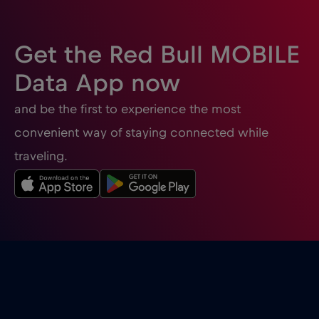
Get the Red Bull MOBILE
Data App now
and be the first to experience the most
convenient way of staying connected while
traveling.