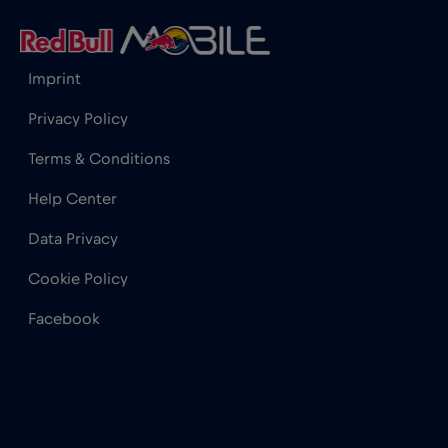
Imprint
Privacy Policy
Terms & Conditions
Help Center
Data Privacy
Cookie Policy
Facebook