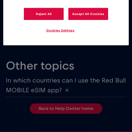
MOBILE eSIM app from one of the following app
stores:
Reject All
Accept All Cookies
Cookies Settings
Other topics
In which countries can I use the Red Bull
MOBILE eSIM app? ››
Back to Help Center home