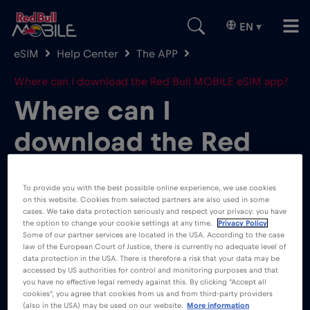
EN
▾
eSIM
Help Center
The APP
Where can I download the Red Bull MOBILE eSIM app?
Where can I
download the Red
Bull MOBILE eSIM
To provide you with the best possible online experience, we use cookies
app?
on this website. Cookies from selected partners are also used in some
cases. We take data protection seriously and respect your privacy: you have
the option to change your cookie settings at any time.
Privacy Policy
Some of our partner services are located in the USA. According to the case
law of the European Court of Justice, there is currently no adequate level of
data protection in the USA. There is therefore a risk that your data may be
accessed by US authorities for control and monitoring purposes and that
you have no effective legal remedy against this. By clicking "Accept all
cookies", you agree that cookies from us and from third-party providers
You can go ahead and download the Red Bull
(also in the USA) may be used on our website.
More information