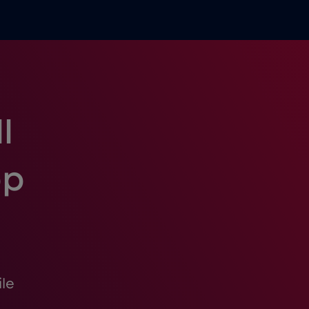
l
pp
le