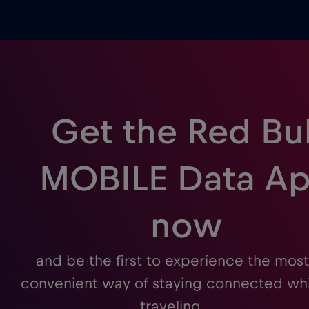
Get the Red Bul
MOBILE Data A
now
and be the first to experience the most
convenient way of staying connected whi
traveling.