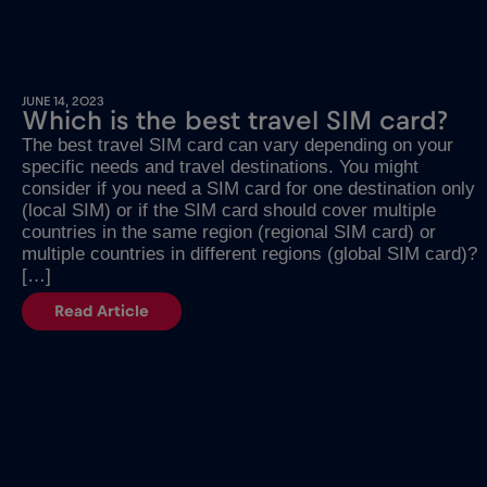
JUNE 14, 2023
Which is the best travel SIM card?
The best travel SIM card can vary depending on your
specific needs and travel destinations. You might
consider if you need a SIM card for one destination only
(local SIM) or if the SIM card should cover multiple
countries in the same region (regional SIM card) or
multiple countries in different regions (global SIM card)?
[…]
Read Article