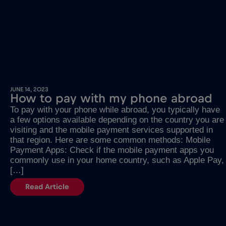
JUNE 14, 2023
How to pay with my phone abroad
To pay with your phone while abroad, you typically have
a few options available depending on the country you are
visiting and the mobile payment services supported in
that region. Here are some common methods: Mobile
Payment Apps: Check if the mobile payment apps you
commonly use in your home country, such as Apple Pay,
[…]
Read Article