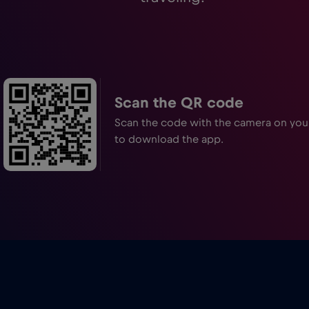
Scan the QR code
Scan the code with the camera on yo
to download the app.