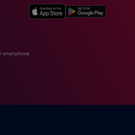
ur smartphone