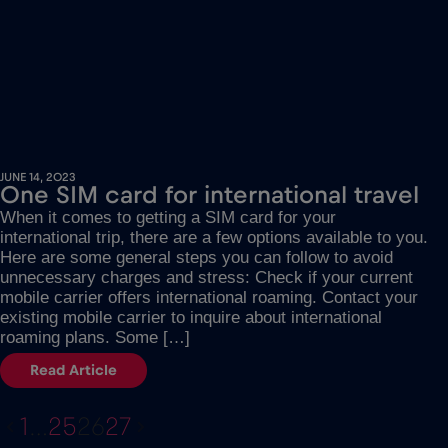
JUNE 14, 2023
One SIM card for international travel
When it comes to getting a SIM card for your
international trip, there are a few options available to you.
Here are some general steps you can follow to avoid
unnecessary charges and stress: Check if your current
mobile carrier offers international roaming. Contact your
existing mobile carrier to inquire about international
roaming plans. Some […]
Read Article
1
…
25
26
27