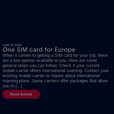
JUNE 14, 2023
One SIM card for Europe
When it comes to getting a SIM card for your trip, there
are a few options available to you. Here are some
general steps you can follow: Check if your current
mobile carrier offers international roaming. Contact your
existing mobile carrier to inquire about international
roaming plans. Some carriers offer packages that allow
you to […]
Read Article