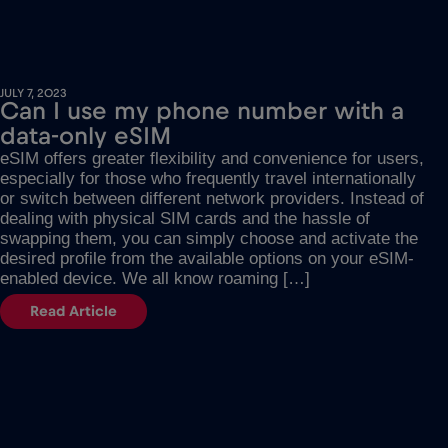
JULY 7, 2023
Can I use my phone number with a
data-only eSIM
eSIM offers greater flexibility and convenience for users,
especially for those who frequently travel internationally
or switch between different network providers. Instead of
dealing with physical SIM cards and the hassle of
swapping them, you can simply choose and activate the
desired profile from the available options on your eSIM-
enabled device. We all know roaming […]
Read Article