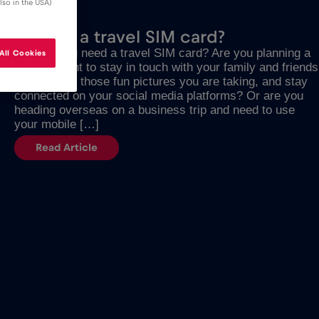
lso in the USA)
JULY 17, 2023
What is a travel SIM card?
Why do you need a travel SIM card? Are you planning a
All Cookies
trip and want to stay in touch with your family and friends
and forward those fun pictures you are taking, and stay
connected on your social media platforms? Or are you
heading overseas on a business trip and need to use
your mobile […]
Read Article