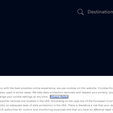
Destinatio
ou with the best possible online experience, we use cookies on this website. Cookies fr
 also used in some cases. We take data protection seriously and respect your privacy: yo
ange your cookie settings at any time.
Privacy Policy
partner services are located in the USA. According to the case law of the European Court
ently no adequate level of data protection in the USA. There is therefore a risk that your 
US authorities for control and monitoring purposes and that you have no effective legal