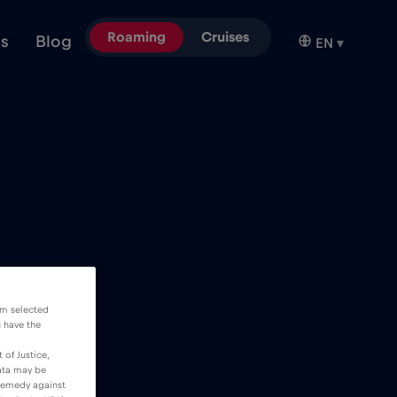
Roaming
Cruises
ns
Blog
EN
▾
om selected
u have the
 of Justice,
data may be
 remedy against