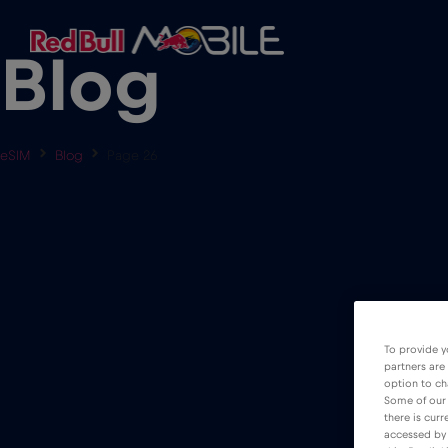
Blog
eSIM
Blog
Page 26
To provide y
partners are
option to ch
Some of our 
there is curr
accessed by 