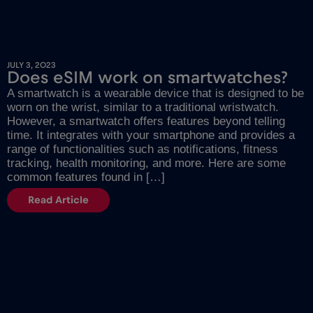
JULY 3, 2023
Does eSIM work on smartwatches?
A smartwatch is a wearable device that is designed to be
worn on the wrist, similar to a traditional wristwatch.
However, a smartwatch offers features beyond telling
time. It integrates with your smartphone and provides a
range of functionalities such as notifications, fitness
tracking, health monitoring, and more. Here are some
common features found in […]
Read Article