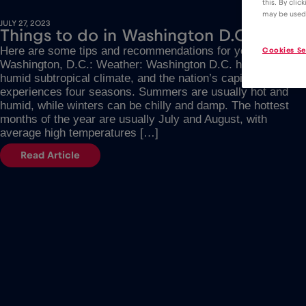
this. By clic
may be used
JULY 27, 2023
Things to do in Washington D.C.
Here are some tips and recommendations for your trip to
Cookies Se
Washington, D.C.: Weather: Washington D.C. has a
humid subtropical climate, and the nation’s capital
experiences four seasons. Summers are usually hot and
humid, while winters can be chilly and damp. The hottest
months of the year are usually July and August, with
average high temperatures […]
Read Article