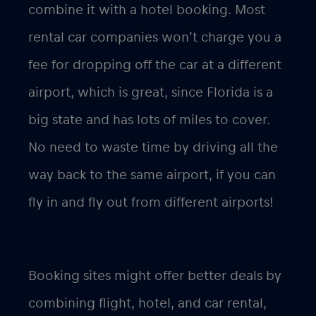
combine it with a hotel booking. Most
rental car companies won’t charge you a
fee for dropping off the car at a different
airport, which is great, since Florida is a
big state and has lots of miles to cover.
No need to waste time by driving all the
way back to the same airport, if you can
fly in and fly out from different airports!
Booking sites might offer better deals by
combining flight, hotel, and car rental,