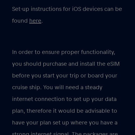
Set-up instructions for iOS devices can be
found
here
.
In order to ensure proper functionality,
you should purchase and install the eSIM
before you start your trip or board your
cruise ship. You will need a steady
internet connection to set up your data
plan, therefore it would be advisable to
have your plan set up where you have a
strong internet signal. The packages are