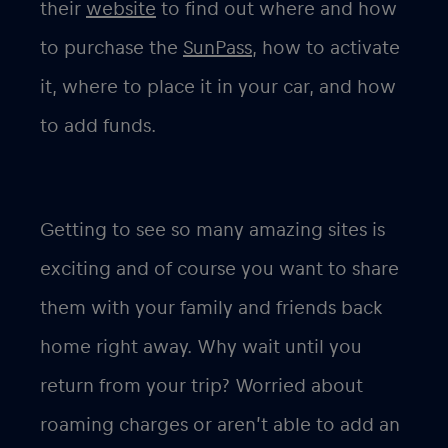
their
website
to find out where and how
to purchase the
SunPass
, how to activate
it, where to place it in your car, and how
to add funds.
Getting to see so many amazing sites is
exciting and of course you want to share
them with your family and friends back
home right away. Why wait until you
return from your trip? Worried about
roaming charges or aren’t able to add an