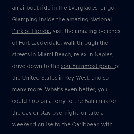
an airboat ride in the Everglades, or go
Glamping inside the amazing
National
Park of Florida
, visit the amazing beaches
of
Fort Lauderdale
, walk through the
streets in
Miami Beach
, relax in
Naples
,
drive down to the
southernmost point
of
the United States in
Key West,
and so
many more. What’s even better, you
could hop on a ferry to the Bahamas for
the day or stay overnight, or take a
weekend cruise to the Caribbean with