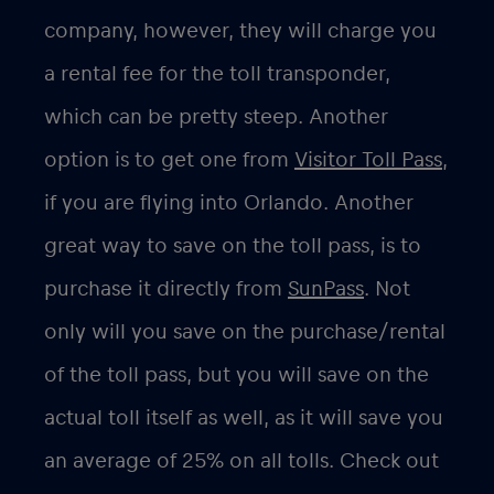
company, however, they will charge you
a rental fee for the toll transponder,
which can be pretty steep. Another
option is to get one from
Visitor Toll Pass,
if you are flying into Orlando. Another
great way to save on the toll pass, is to
purchase it directly from
SunPass
. Not
only will you save on the purchase/rental
of the toll pass, but you will save on the
actual toll itself as well, as it will save you
an average of 25% on all tolls. Check out