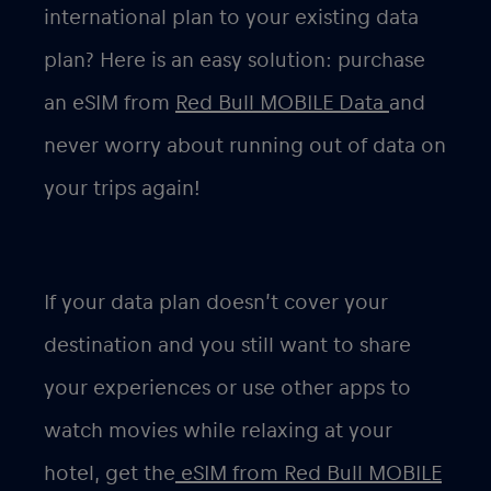
international plan to your existing data
plan? Here is an easy solution: purchase
an eSIM from
Red Bull MOBILE Data
and
never worry about running out of data on
your trips again!
If your data plan doesn’t cover your
destination and you still want to share
your experiences or use other apps to
watch movies while relaxing at your
hotel, get the
eSIM from Red Bull MOBILE