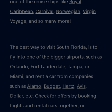
one of the cruise ships like
Royal
Caribbean
,
Carnival
,
Norwegian
,
Virgin
Voyage, and so many more!
The best way to visit South Florida, is to
fly into one of the bigger airports, such as
Orlando, Fort Lauderdale, Tampa, or
Miami, and rent a car from companies
such as
Alamo
,
Budget
,
Hertz
,
Avis
,
Dollar
, etc. Check for offers by booking
flights and rental cars together, or