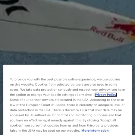
To provide you with the best possible online experience, we use cookies
on this website. Cookies from selected partners are also used in some
cases. We take data protection seriously and respect your privacy: you have
the option to change your cookie settings at any time.
Privacy Policy
Some of our partner services are located in the USA. According to the case
law of the European Court of Justice, there is currently no adequate level of
data protection in the USA. There is therefore a risk that your data may be
accessed by US authorities for control and monitoring purposes and that
you have no effective legal remedy against this. By clicking "Accept all
cookies", you agree that cookies from us and from third-party providers
(also in the USA) may be used on our website.
More information