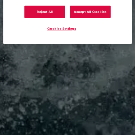
Reject All
Accept All Cookies
eSIM
Blog
Traveling to South Florida with eSIM – how to avoid
Cookies Settings
roaming charges