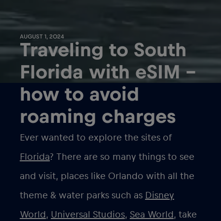
AUGUST 1, 2024
Traveling to South
Florida with eSIM –
how to avoid
roaming charges
Ever wanted to explore the sites of
Florida
? There are so many things to see
and visit, places like Orlando with all the
theme & water parks such as
Disney
World
,
Universal Studios
,
Sea World
, take