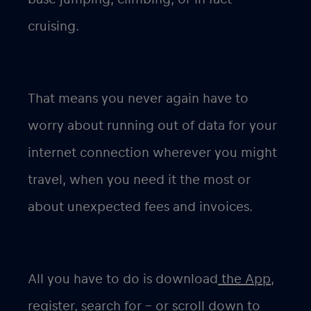
cruising.
That means you never again have to
worry about running out of data for your
internet connection wherever you might
travel, when you need it the most or
about unexpected fees and invoices.
All you have to do is download
the App,
register, search for – or scroll down to