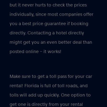
but it never hurts to check the prices
individually, since most companies offer
you a best price guarantee if booking
directly. Contacting a hotel directly
might get you an even better deal than
posted online – it works!
Make sure to get a toll pass for your car
rental! Florida is full of toll roads, and
tolls will add up quickly. One option to
get one is directly from your rental