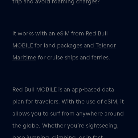
trip and avoid roaming charges?
It works with an eSIM from
Red Bull
MOBILE
for land packages and
Telenor
Maritime
for cruise ships and ferries.
Red Bull MOBILE is an app-based data
plan for travelers. With the use of eSIM, it
allows you to surf from anywhere around
the globe. Whether you’re sightseeing,
base jumping, climbing, or in fact