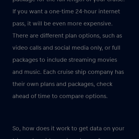
If you want a one-time 24-hour internet
pass, it will be even more expensive.
There are different plan options, such as
video calls and social media only, or full
packages to include streaming movies
and music. Each cruise ship company has
their own plans and packages, check
ahead of time to compare options.
So, how does it work to get data on your