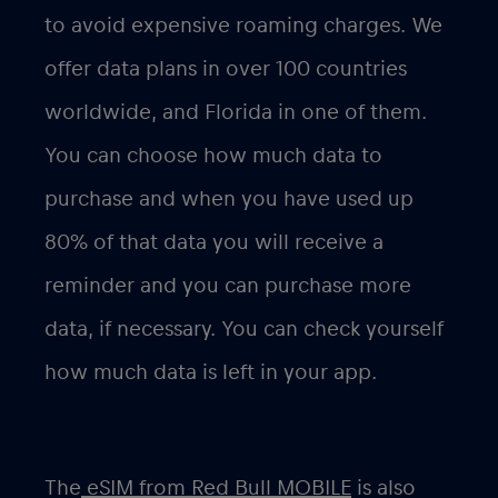
to avoid expensive roaming charges. We
offer data plans in over 100 countries
worldwide, and Florida in one of them.
You can choose how much data to
purchase and when you have used up
80% of that data you will receive a
reminder and you can purchase more
data, if necessary. You can check yourself
how much data is left in your app.
The
eSIM from Red Bull MOBILE
is also