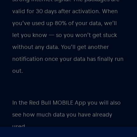
valid for 30 days after activation. When
you’ve used up 80% of your data, we’ll
let you know — so you won’t get stuck
without any data. You’ll get another
notification once your data has finally run
out.
In the Red Bull MOBILE App you will also
see how much data you have already
used.