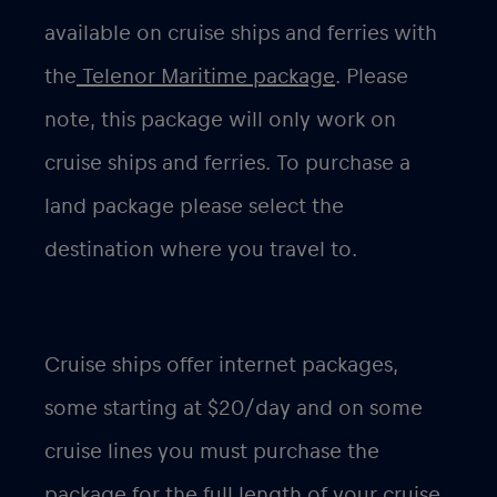
available on cruise ships and ferries with
the
Telenor Maritime package
. Please
note, this package will only work on
cruise ships and ferries. To purchase a
land package please select the
destination where you travel to.
Cruise ships offer internet packages,
some starting at $20/day and on some
cruise lines you must purchase the
package for the full length of your cruise.