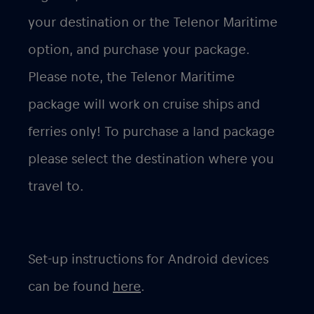
your destination or the Telenor Maritime
option, and purchase your package.
Please note, the Telenor Maritime
package will work on
cruise ships and
ferries only
! To purchase a land package
please select the destination where you
travel to.
Set-up instructions for Android devices
can be found
here
.