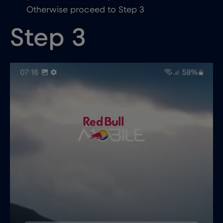
Otherwise proceed to Step 3
Step 3