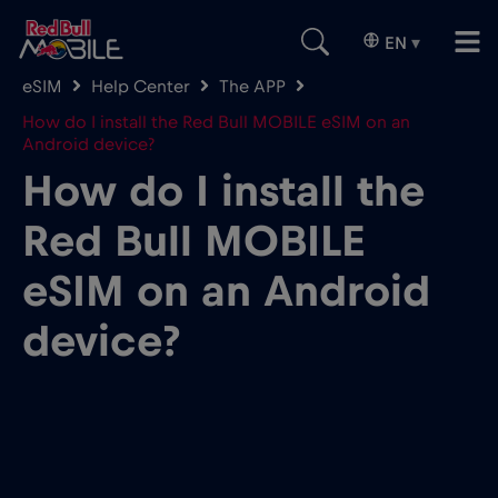
EN
▾
eSIM
Help Center
The APP
How do I install the Red Bull MOBILE eSIM on an
Android device?
How do I install the
Red Bull MOBILE
eSIM on an Android
device?