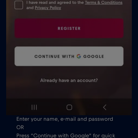
Enter your name, e-mail and password
OR
Press “Continue with Google” for quick