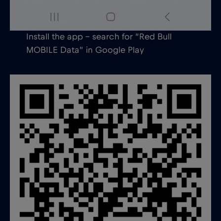
Install the app – search for “Red Bull
MOBILE Data” in Google Play