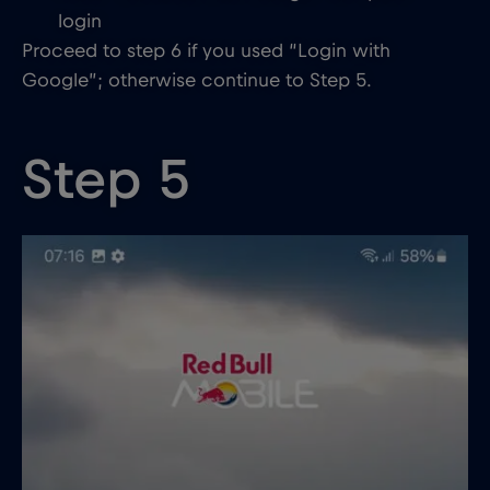
login
Proceed to step 6 if you used “Login with
Google”; otherwise continue to Step 5.
Step 5