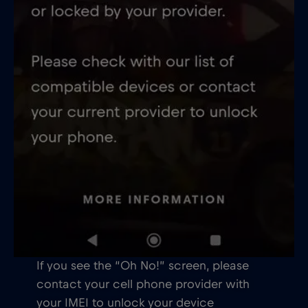
If you see the “Oh No!” screen, please
contact your cell phone provider with
your IMEI to unlock your device