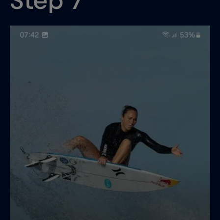
Step 7