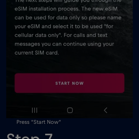
Press “Start Now”