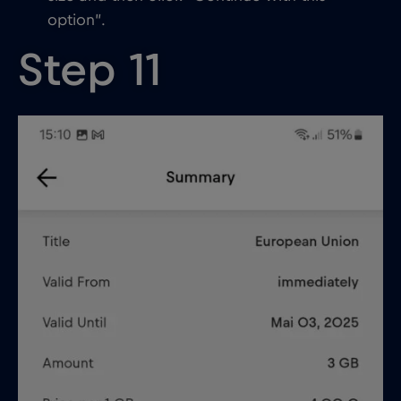
option”.
Step 11