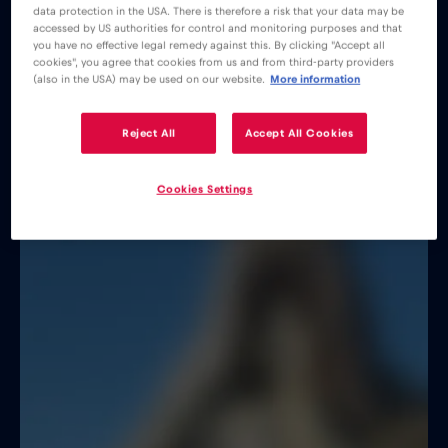
data protection in the USA. There is therefore a risk that your data may be
accessed by US authorities for control and monitoring purposes and that
you have no effective legal remedy against this. By clicking "Accept all
cookies", you agree that cookies from us and from third-party providers
(also in the USA) may be used on our website.
More information
Reject All
Accept All Cookies
Cookies Settings