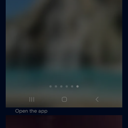
Open the app