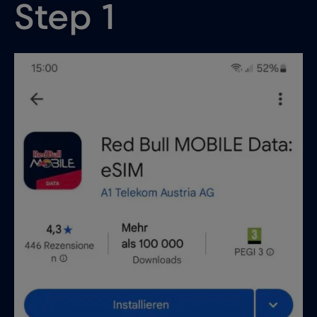
Step 1