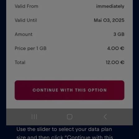
Use the slider to select your data plan
size and then click “Continue with this