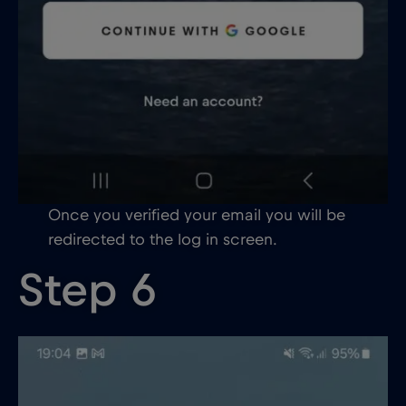
Once you verified your email you will be
redirected to the log in screen.
Step 6