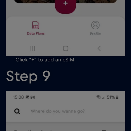
Click “+” to add an eSIM
Step 9