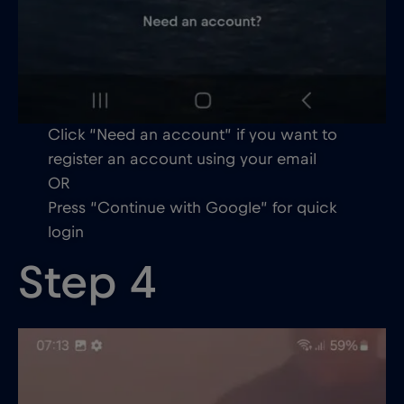
Click “Need an account” if you want to
register an account using your email
OR
Press “Continue with Google” for quick
login
Step 4