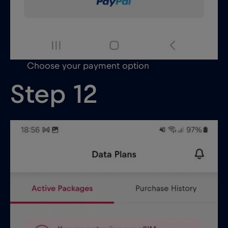
Choose your payment option
Step 12