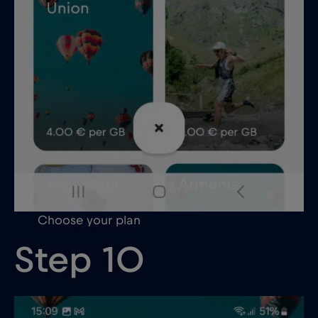
Choose your plan
Step 10