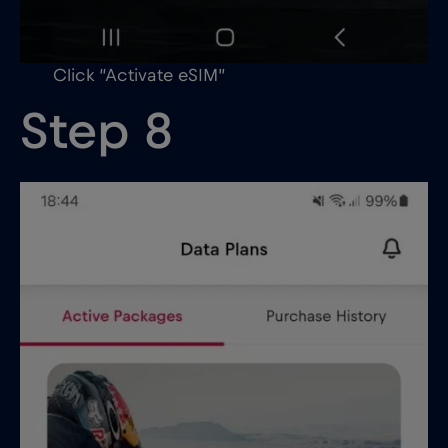
Click “Activate eSIM”
Step 8