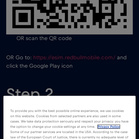
OR scan the QR code
OR Go to:
https://esim.redbullmobile.com/
and
click the Google Play icon
Step 2
To provide you with the best possible online experience, we use cookies
on this website. Cookies from selected partners are also used in some
cases. We take data protection seriously and respect your privacy: you have
the option to change your cookie settings at any time.
Privacy Policy
Some of our partner services are located in the USA. According to the case
law of the European Court of Justice, there is currently no adequate level of