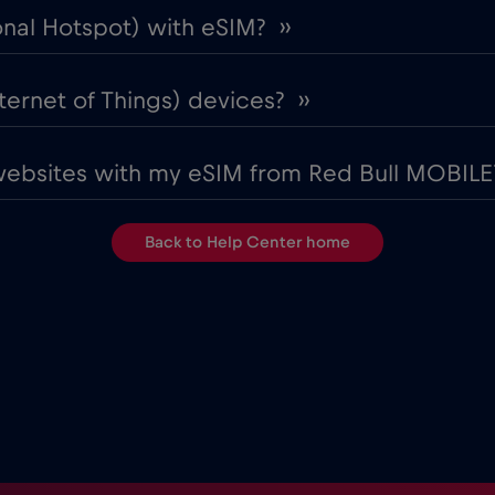
onal Hotspot) with eSIM? ››
ternet of Things) devices? ››
websites with my eSIM from Red Bull MOBILE?
Back to Help Center home