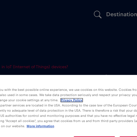
Destinatio
n IoT (Internet of Things) devices?
 be used in I
ou with the best possible online experience, we use cookies on this website. Cookies fr
 also used in some cases. We take data protection seriously and respect your privacy: yo
t of Things) d
ange your cookie settings at any time.
Privacy Policy
partner services are located in the USA. According to the case law of the European Court
ently no adequate level of data protection in the USA. There is therefore a risk that your 
US authorities for control and monitoring purposes and that you have no effective legal
king "Accept all cookies", you agree that cookies from us and from third-party providers (a
 on our website.
More information