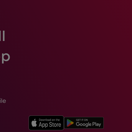
l
pp
le