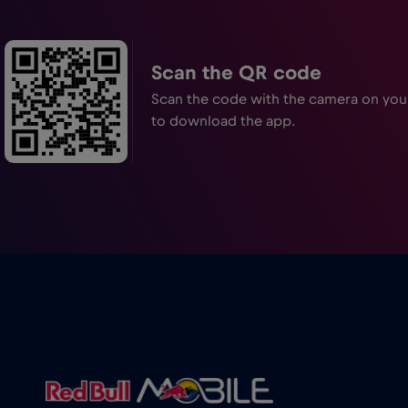
Scan the QR code
Scan the code with the camera on yo
to download the app.