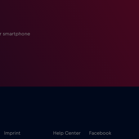
ur smartphone
Imprint
Help Center
Facebook