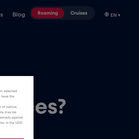
Roaming
Cruises
ns
Blog
EN
▾
oT
om selected
u have the
evices?
 of Justice,
data may be
 remedy against
lso in the USA)