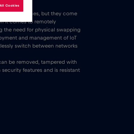
All Cookies
tivity in devices, but they come
en it comes to remotely
ng the need for physical swapping
eployment and management of IoT
tlessly switch between networks
rd can be removed, tampered with
ecurity features and is resistant