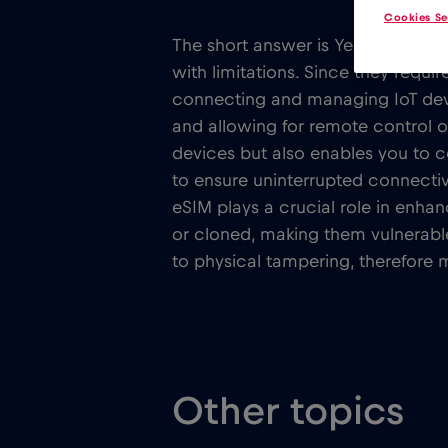
Cookies Se
The short answer is Yes. Traditio
with limitations. Since they requ
connecting and managing IoT devic
and allowing for remote control o
devices but also enables you to 
to ensure uninterrupted connectiv
eSIM plays a crucial role in enha
or cloned, making them vulnerable
to physical tampering, therefore 
Other topics