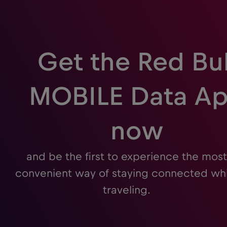
Get the Red Bul
MOBILE Data A
now
and be the first to experience the most
convenient way of staying connected whi
traveling.