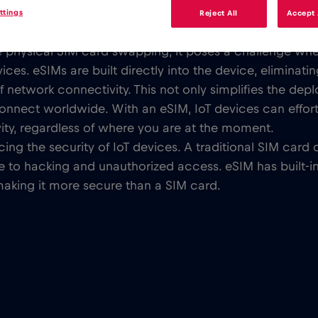
ttings
Reject All
Accept 
nal, physical SIM cards have been used to enable connec
ire physical SIM card swapping, it poses a challenge wh
es. eSIMs are built directly into the device, eliminati
f network connectivity. This not only simplifies the d
connect worldwide. With an eSIM, IoT devices can effor
ity, regardless of where you are at the moment.
ncing the security of IoT devices. A traditional SIM ca
 to hacking and unauthorized access. eSIM has built-in s
making it more secure than a SIM card.