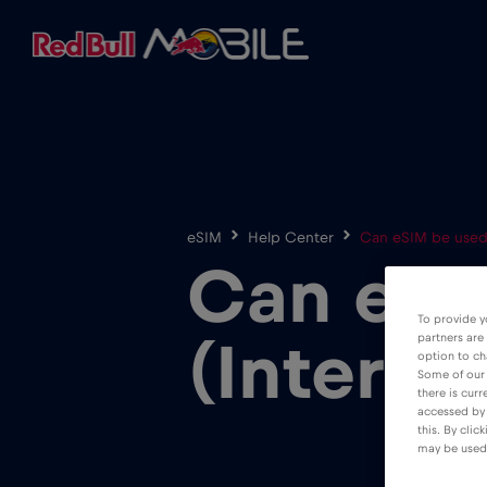
eSIM
Help Center
Can eSIM be used i
Can eSIM
To provide y
partners are
(Interne
option to ch
Some of our 
there is curr
accessed by 
this. By clic
may be used