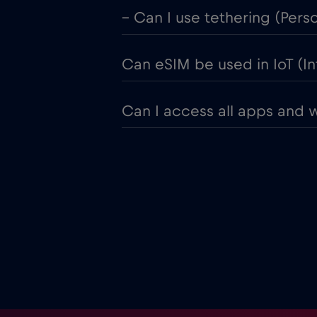
– Can I use tethering (Pers
Can eSIM be used in IoT (In
Can I access all apps and 