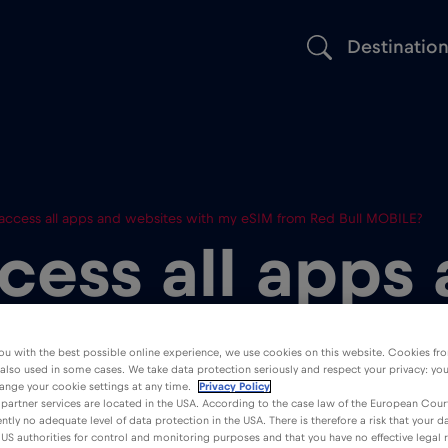
Destinatio
 access all apps and websites with my eSIM from Red Bull MOBILE?
cess all apps
s with my eSI
ou with the best possible online experience, we use cookies on this website. Cookies fr
 also used in some cases. We take data protection seriously and respect your privacy: yo
l MOBILE?
ange your cookie settings at any time.
Privacy Policy
partner services are located in the USA. According to the case law of the European Court
ently no adequate level of data protection in the USA. There is therefore a risk that your 
US authorities for control and monitoring purposes and that you have no effective legal