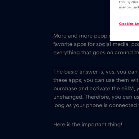
this. By clic
may be used
Cookies Se
More and more people are traveli
favorite apps for social media, pos
everything that goes on around t
The basic answer is, yes, you can
these apps, you can use them wi
purchase and activate the eSIM, 
unchanged. Therefore, you can use
long as your phone is connected to
Here is the important thing!