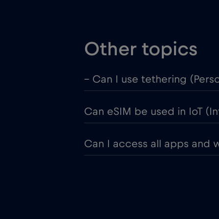
Other topics
– Can I use tethering (Pers
Can eSIM be used in IoT (In
Can I access all apps and 