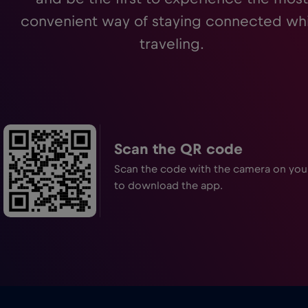
convenient way of staying connected whi
traveling.
Scan the QR code
Scan the code with the camera on yo
to download the app.