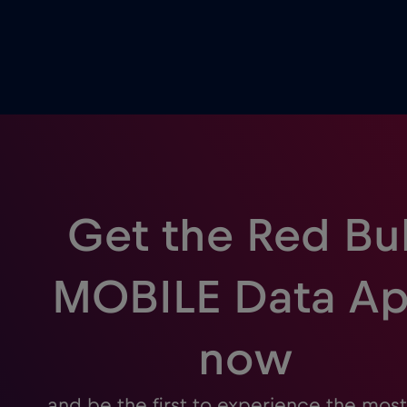
Get the Red Bul
MOBILE Data A
now
and be the first to experience the most