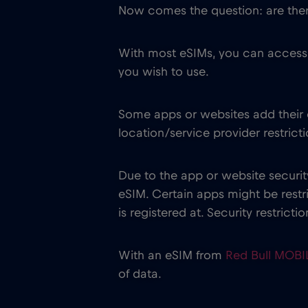
Now comes the question: are there
With most eSIMs, you can access 
you wish to use.
Some apps or websites add their o
location/service provider restricti
Due to the app or website securit
eSIM. Certain apps might be res
is registered at. Security restrict
With an eSIM from
Red Bull MOB
of data.