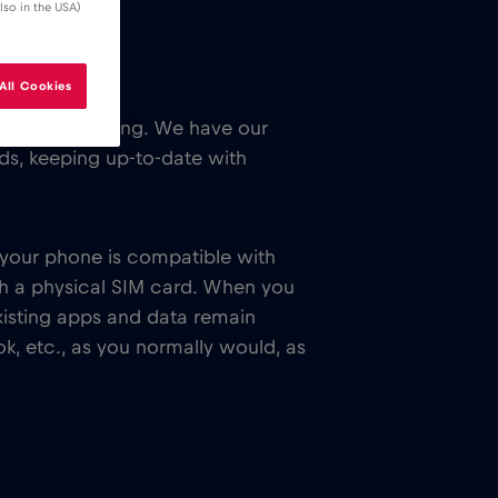
lso in the USA)
All Cookies
 while traveling. We have our
ends, keeping up-to-date with
f your phone is compatible with
th a physical SIM card. When you
xisting apps and data remain
k, etc., as you normally would, as