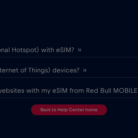
onal Hotspot) with eSIM? ››
ternet of Things) devices? ››
websites with my eSIM from Red Bull MOBILE?
Back to Help Center home