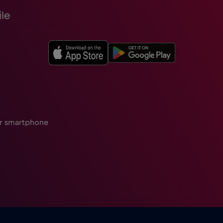
le
ur smartphone