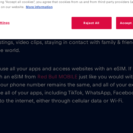
king "Accept all cookies", you agree that cookies from us and from third-party providers (a
 on our website.
More information
ttings
Reject All
Accept 
ng around the globe and we all want to stay connected
tings, video clips, staying in contact with family & fri
he world.
 use all your apps and access websites with an eSIM. I
th an eSIM from
Red Bull MOBILE
just like you would wi
your phone number remains the same, and all of your e
 all of your apps, including TikTok, WhatsApp, Faceboo
 the internet, either through cellular data or Wi-Fi.