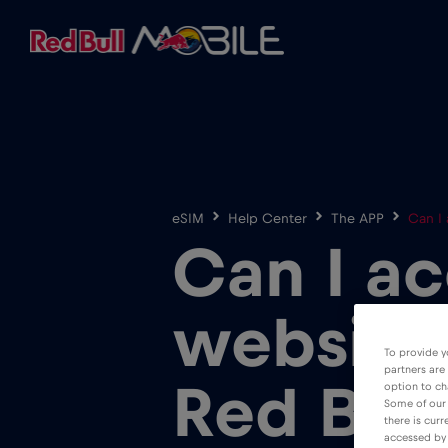
eSIM
Help Center
The APP
Can I
Can I ac
website
To provide y
partners are
Red Bul
option to ch
Some of our 
there is curr
accessed by 