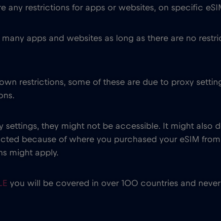
 any restrictions for apps or websites, on specific eSI
many apps and websites as long as there are no restri
wn restrictions, some of these are due to proxy setting
ons.
y settings, they might not be accessible. It might al
tricted because of where you purchased your eSIM fr
ions might apply.
ILE
you will be covered in over 100 countries and never