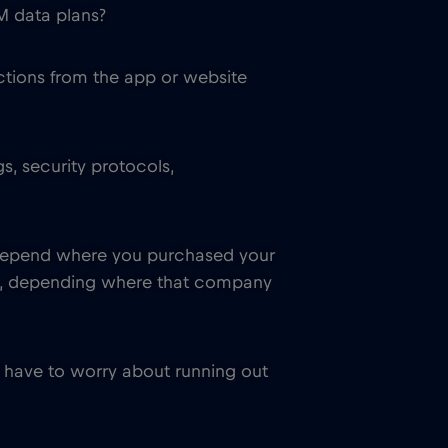
M data plans?
ctions from the app or website
s, security protocols,
so depend where you purchased your
om, depending where that company
 have to worry about running out