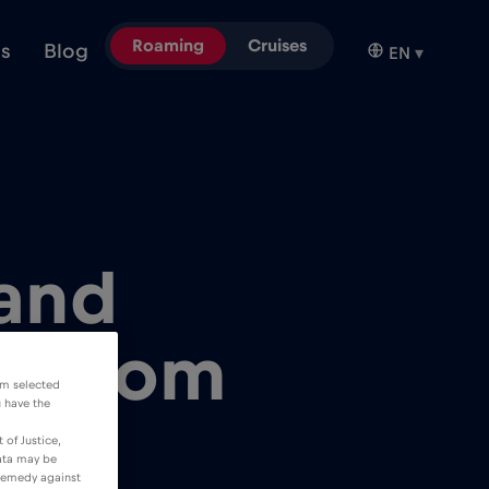
Roaming
Cruises
ns
Blog
EN
▾
 and
M from
om selected
u have the
 of Justice,
data may be
 remedy against