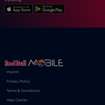
traveling.
Imprint
Privacy Policy
Terms & Conditions
Help Center