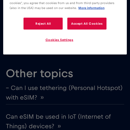
– you will be using it for the same destination
cookies", you agree that cookies from us and from third-party providers
(also in the USA) may be used on our website.
More information
You will NOT be able to use your old eSIM if:
Reject All
Accept All Cookies
– there are no available top-up options
– you plan on using it for a different destination
Cookies Settings
Other topics
– Can I use tethering (Personal Hotspot)
with eSIM? ››
Can eSIM be used in IoT (Internet of
Things) devices? ››