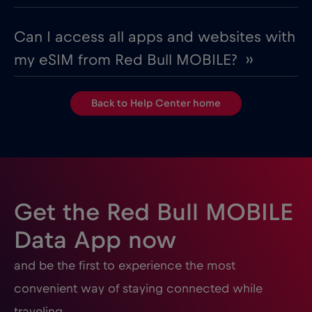
Can I access all apps and websites with
my eSIM from Red Bull MOBILE? ››
Back to Help Center home
Get the Red Bull MOBILE
Data App now
and be the first to experience the most
convenient way of staying connected while