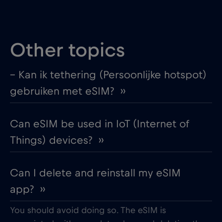
Other topics
– Kan ik tethering (Persoonlijke hotspot)
gebruiken met eSIM? ››
Can eSIM be used in IoT (Internet of
Things) devices? ››
Can I delete and reinstall my eSIM
app? ››
You should avoid doing so. The eSIM is