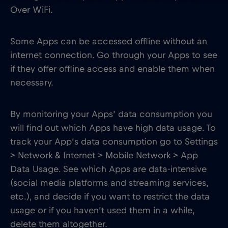
Over WiFi.
Some Apps can be accessed offline without an
internet connection. Go through your Apps to see
if they offer offline access and enable them when
necessary.
By monitoring your Apps’ data consumption you
will find out which Apps have high data usage. To
track your App’s data consumption go to Settings
> Network & Internet > Mobile Network > App
Data Usage. See which Apps are data-intensive
(social media platforms and streaming services,
etc.), and decide if you want to restrict the data
usage or if you haven’t used them in a while,
delete them altogether.