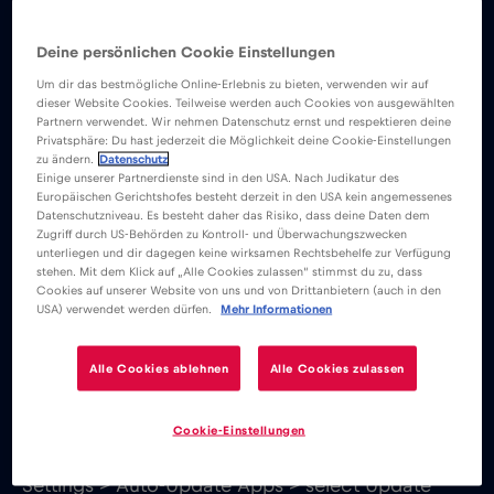
accessing public WiFi networks and use a virtual
private network to safeguard your online
Deine persönlichen Cookie Einstellungen
activities.
Um dir das bestmögliche Online-Erlebnis zu bieten, verwenden wir auf
dieser Website Cookies. Teilweise werden auch Cookies von ausgewählten
Partnern verwendet. Wir nehmen Datenschutz ernst und respektieren deine
Privatsphäre: Du hast jederzeit die Möglichkeit deine Cookie-Einstellungen
Some Apps keep communicating with their
zu ändern.
Datenschutz
servers in the background, even when you aren’t
Einige unserer Partnerdienste sind in den USA. Nach Judikatur des
Europäischen Gerichtshofes besteht derzeit in den USA kein angemessenes
using it at the moment, which uses data. To
Datenschutzniveau. Es besteht daher das Risiko, dass deine Daten dem
Zugriff durch US-Behörden zu Kontroll- und Überwachungszwecken
reduce this type of data usage go to Settings >
unterliegen und dir dagegen keine wirksamen Rechtsbehelfe zur Verfügung
Apps > select the App you want to change > go
stehen. Mit dem Klick auf „Alle Cookies zulassen“ stimmst du zu, dass
Cookies auf unserer Website von uns und von Drittanbietern (auch in den
to Mobile Data > deactivate the background data
USA) verwendet werden dürfen.
Mehr Informationen
option.
Alle Cookies ablehnen
Alle Cookies zulassen
Auto-updates are very convenient, if you have an
unlimited data plan. If you have a limited data
Cookie-Einstellungen
plan or travel outside your carrier’s plan, go to
Settings > Auto-Update Apps > select Update