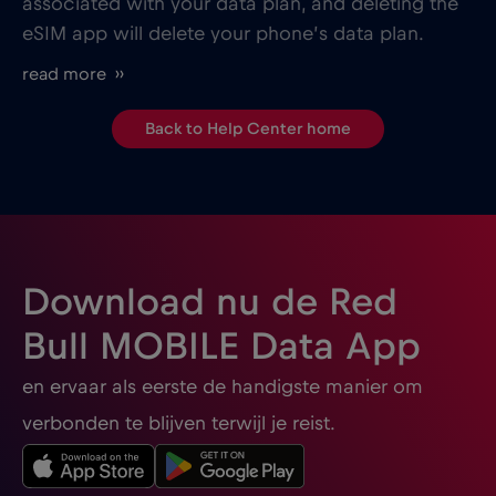
associated with your data plan, and deleting the
eSIM app will delete your phone’s data plan.
read more ››
Back to Help Center home
Download nu de Red
Bull MOBILE Data App
en ervaar als eerste de handigste manier om
verbonden te blijven terwijl je reist.