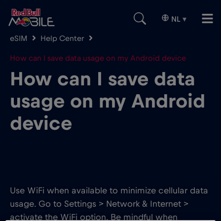
NL
▾
eSIM
Help Center
How can I save data usage on my Android device
How can I save data
usage on my Android
device
Use WiFi when available to minimize cellular data
usage. Go to Settings > Network & Internet >
activate the WiFi option. Be mindful when