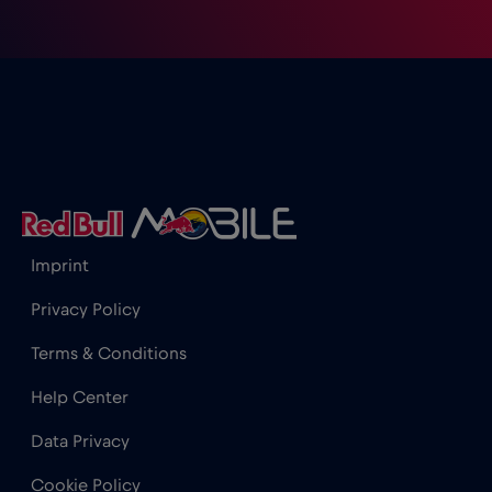
Imprint
Privacy Policy
Terms & Conditions
Help Center
Data Privacy
Cookie Policy