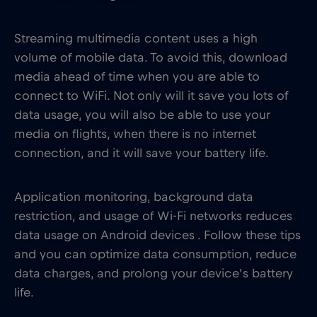
Streaming multimedia content uses a high
volume of mobile data. To avoid this, download
media ahead of time when you are able to
connect to WiFi. Not only will it save you lots of
data usage, you will also be able to use your
media on flights, when there is no internet
connection, and it will save your battery life.
Application monitoring, background data
restriction, and usage of Wi-Fi networks reduces
data usage on Android devices . Follow these tips
and you can optimize data consumption, reduce
data charges, and prolong your device’s battery
life.