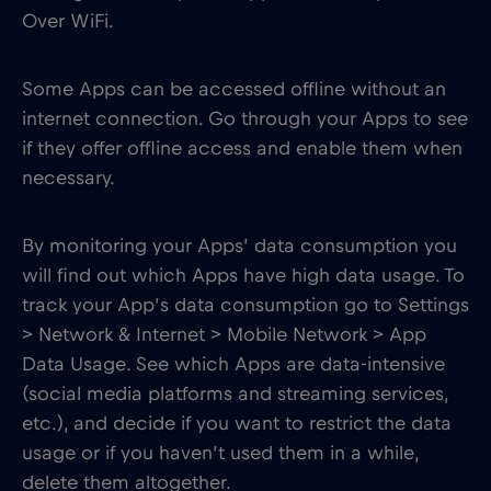
Over WiFi.
Some Apps can be accessed offline without an
internet connection. Go through your Apps to see
if they offer offline access and enable them when
necessary.
By monitoring your Apps’ data consumption you
will find out which Apps have high data usage. To
track your App’s data consumption go to Settings
> Network & Internet > Mobile Network > App
Data Usage. See which Apps are data-intensive
(social media platforms and streaming services,
etc.), and decide if you want to restrict the data
usage or if you haven’t used them in a while,
delete them altogether.