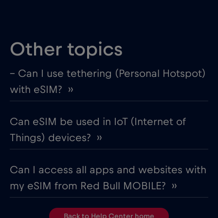
Other topics
– Can I use tethering (Personal Hotspot)
with eSIM? ››
Can eSIM be used in IoT (Internet of
Things) devices? ››
Can I access all apps and websites with
my eSIM from Red Bull MOBILE? ››
Back to Help Center home