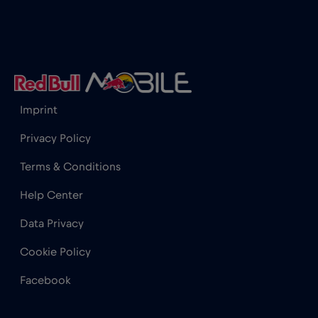
Imprint
Privacy Policy
Terms & Conditions
Help Center
Data Privacy
Cookie Policy
Facebook