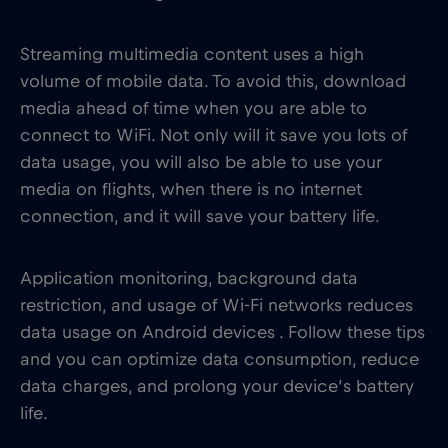
Streaming multimedia content uses a high
volume of mobile data. To avoid this, download
media ahead of time when you are able to
connect to WiFi. Not only will it save you lots of
data usage, you will also be able to use your
media on flights, when there is no internet
connection, and it will save your battery life.
Application monitoring, background data
restriction, and usage of Wi-Fi networks reduces
data usage on Android devices . Follow these tips
and you can optimize data consumption, reduce
data charges, and prolong your device’s battery
life.