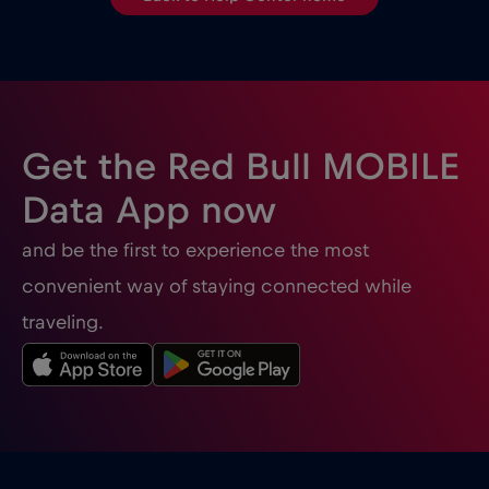
Get the Red Bull MOBILE
Data App now
and be the first to experience the most
convenient way of staying connected while
traveling.