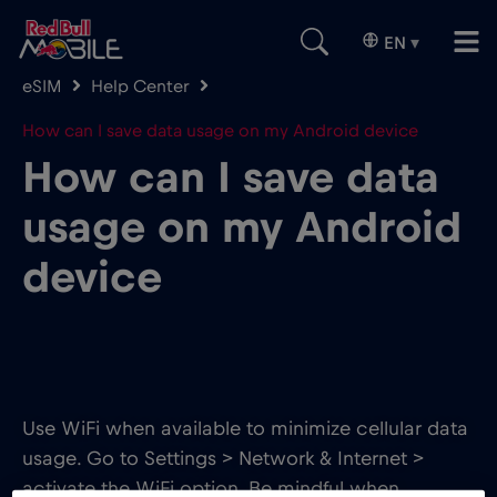
EN
▾
eSIM
Help Center
How can I save data usage on my Android device
How can I save data
usage on my Android
device
Use WiFi when available to minimize cellular data
usage. Go to Settings > Network & Internet >
activate the WiFi option. Be mindful when