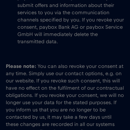
submit offers and information about their
services to you via the communication
channels specified by you. If you revoke your
consent, paybox Bank AG or paybox Service
GmbH will immediately delete the
transmitted data.
Please note:
You can also revoke your consent at
any time. Simply use our contact options, e.g. on
our website. If you revoke such consent, this will
have no effect on the fulfilment of our contractual
obligations. If you revoke your consent, we will no
longer use your data for the stated purposes. If
you inform us that you are no longer to be
contacted by us, it may take a few days until
these changes are recorded in all our systems