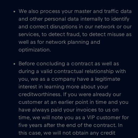
We also process your master and traffic data
and other personal data internally to identify
and correct disruptions in our network or our
services, to detect fraud, to detect misuse as
well as for network planning and
optimization.
Before concluding a contract as well as
during a valid contractual relationship with
you, we as a company have a legitimate
interest in learning more about your
creditworthiness. If you were already our
customer at an earlier point in time and you
have always paid your invoices to us on
time, we will note you as a VIP customer for
five years after the end of the contract. In
this case, we will not obtain any credit