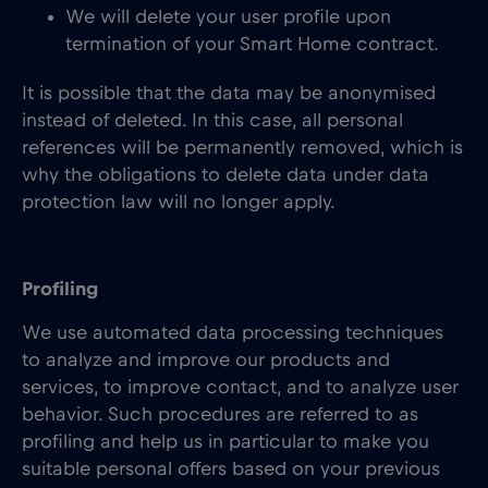
We will delete your user profile upon
termination of your Smart Home contract.
It is possible that the data may be anonymised
instead of deleted. In this case, all personal
references will be permanently removed, which is
why the obligations to delete data under data
protection law will no longer apply.
Profiling
We use automated data processing techniques
to analyze and improve our products and
services, to improve contact, and to analyze user
behavior. Such procedures are referred to as
profiling and help us in particular to make you
suitable personal offers based on your previous