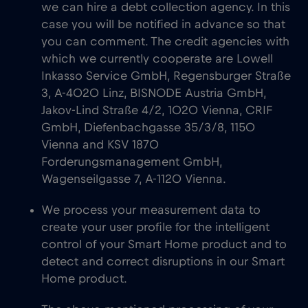
we can hire a debt collection agency. In this
case you will be notified in advance so that
you can comment. The credit agencies with
which we currently cooperate are Lowell
Inkasso Service GmbH, Regensburger Straße
3, A-4020 Linz, BISNODE Austria GmbH,
Jakov-Lind Straße 4/2, 1020 Vienna, CRIF
GmbH, Diefenbachgasse 35/3/8, 1150
Vienna and KSV 1870
Forderungsmanagement GmbH,
Wagenseilgasse 7, A-1120 Vienna.
We process your measurement data to
create your user profile for the intelligent
control of your Smart Home product and to
detect and correct disruptions in our Smart
Home product.