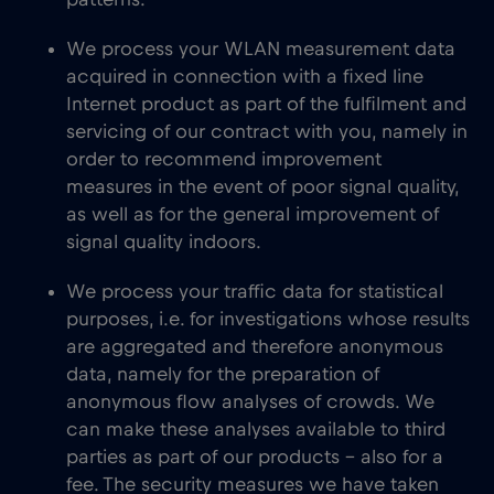
patterns.
We process your WLAN measurement data
acquired in connection with a fixed line
Internet product as part of the fulfilment and
servicing of our contract with you, namely in
order to recommend improvement
measures in the event of poor signal quality,
as well as for the general improvement of
signal quality indoors.
We process your traffic data for statistical
purposes, i.e. for investigations whose results
are aggregated and therefore anonymous
data, namely for the preparation of
anonymous flow analyses of crowds. We
can make these analyses available to third
parties as part of our products – also for a
fee. The security measures we have taken