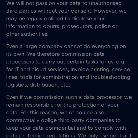
We will not pass on your data to unauthorised
third parties without your consent. However, we
may be legally obliged to disclose your
information to courts, prosecutors, police or
other authorities.
Even a large company cannot do everything on
its own. We therefore commission data
processors to carry out certain tasks for us, e.g.
for IT and cloud services, invoice printing, service
lines, tools for administration and troubleshooting,
logistics, distribution, etc.
Even if we commission such a data processor, we
remain responsible for the protection of your
data. For this reason, we of course also
contractually oblige third-party companies to
keep your data confidential and to comply with
data protection regulations. We only use contract