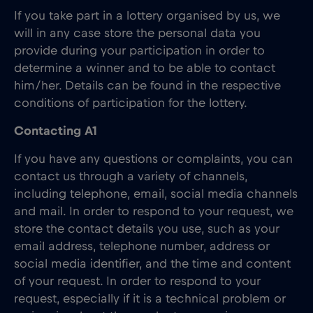
If you take part in a lottery organised by us, we
will in any case store the personal data you
provide during your participation in order to
determine a winner and to be able to contact
him/her. Details can be found in the respective
conditions of participation for the lottery.
Contacting A1
If you have any questions or complaints, you can
contact us through a variety of channels,
including telephone, email, social media channels
and mail. In order to respond to your request, we
store the contact details you use, such as your
email address, telephone number, address or
social media identifier, and the time and content
of your request. In order to respond to your
request, especially if it is a technical problem or