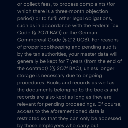
or collect fees, to process complaints (for
which there is a three-month objection
period) or to fulfil other legal obligations,
such as in accordance with the Federal Tax
Code (§ 207f BAO) or the German
Commercial Code (§ 212 UGB). For reasons
of proper bookkeeping and pending audits
by the tax authorities, your master data will
generally be kept for 7 years (from the end of
the contract) ((§ 207f BAO), unless longer
storage is necessary due to ongoing
procedures. Books and records as well as
the documents belonging to the books and
records are also kept as long as they are
relevant for pending proceedings. Of course,
access to the aforementioned data is
restricted so that they can only be accessed
by those employees who carry out