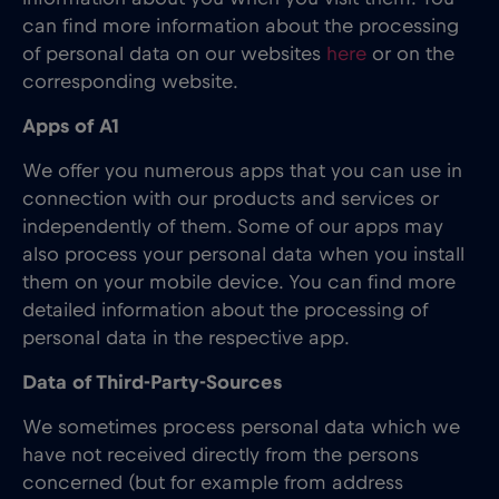
can find more information about the processing
of personal data on our websites
here
or on the
corresponding website.
Apps of A1
We offer you numerous apps that you can use in
connection with our products and services or
independently of them. Some of our apps may
also process your personal data when you install
them on your mobile device. You can find more
detailed information about the processing of
personal data in the respective app.
Data of Third-Party-Sources
We sometimes process personal data which we
have not received directly from the persons
concerned (but for example from address