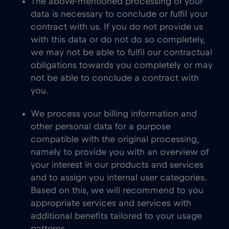
The above-mentioned processing of your
data is necessary to conclude or fulfil your
contract with us. If you do not provide us
with this data or do not do so completely,
we may not be able to fulfil our contractual
obligations towards you completely or may
not be able to conclude a contract with
you.
We process your billing information and
other personal data for a purpose
compatible with the original processing,
namely to provide you with an overview of
your interest in our products and services
and to assign you internal user categories.
Based on this, we will recommend to you
appropriate services and services with
additional benefits tailored to your usage