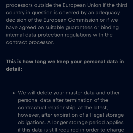
processors outside the European Union if the third
country in question is covered by an adequacy
decision of the European Commission or if we
have agreed on suitable guarantees or binding
internal data protection regulations with the
contract processor.
This is how long we keep your personal data in
detail:
We will delete your master data and other
personal data after termination of the
contractual relationship, at the latest,
however, after expiration of all legal storage
obligations. A longer storage period applies
if this data is still required in order to charge