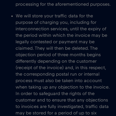
processing for the aforementioned purposes.
We will store your traffic data for the
purpose of charging you, including for
interconnection services, until the expiry of
the period within which the invoice may be
legally contested or payment may be
claimed. They will then be deleted. The
objection period of three months begins
differently depending on the customer
(receipt of the invoice) and, in this respect,
the corresponding postal run or internal
process must also be taken into account
when taking up any objection to the invoice.
In order to safeguard the rights of the
customer and to ensure that any objections
to invoices are fully investigated, traffic data
may be stored for a period of up to six