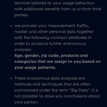
services tailored to your usage behaviour
with additional benefits from us or from third
parties.
we process your measurement, traffic,
master and other personal data together
with the following contract attributes in
order to produce further anonymous
analyses:
Age, gender, zip code, products and
categories that we assign to you based on
your usage patterns.
These anonymous data analyses are
methods and techniques that are often
summarized under the term “Big Data”. It is
not possible to draw any conclusions about
your person.