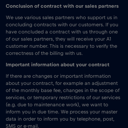
Conclusion of contract with our sales partners
We use various sales partners who support us in
concluding contracts with our customers. If you
have concluded a contract with us through one
of our sales partners, they will receive your A1
customer number. This is necessary to verify the
correctness of the billing with us.
Important information about your contract
If there are changes or important information
about your contract, for example an adjustment
of the monthly base fee, changes in the scope of
services, or temporary restrictions of our services
(e.g. due to maintenance work), we want to
inform you in due time. We process your master
data in order to inform you by telephone, post,
SMS or e-mail.