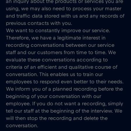
an inquiry about the products or services you are
using, we may also need to process your master
and traffic data stored with us and any records of
previous contacts with you.
We want to constantly improve our service.
Therefore, we have a legitimate interest in
recording conversations between our service
staff and our customers from time to time. We
evaluate these conversations according to
criteria of an efficient and qualitative course of
conversation. This enables us to train our
employees to respond even better to their needs.
We inform you of a planned recording before the
beginning of your conversation with our
employee. If you do not want a recording, simply
tell our staff at the beginning of the interview. We
will then stop the recording and delete the
conversation.