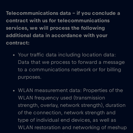
Telecommunications data – if you conclude a
contract with us for telecommunications
services, we will process the following
additional data in accordance with your
contract:
Your traffic data including location data:
Data that we process to forward a message
to a communications network or for billing
purposes.
WLAN measurement data: Properties of the
WLAN frequency used (transmission
strength, overlay, network strength), duration
of the connection, network strength and
type of individual end devices, as well as
WLAN restoration and networking of meshup