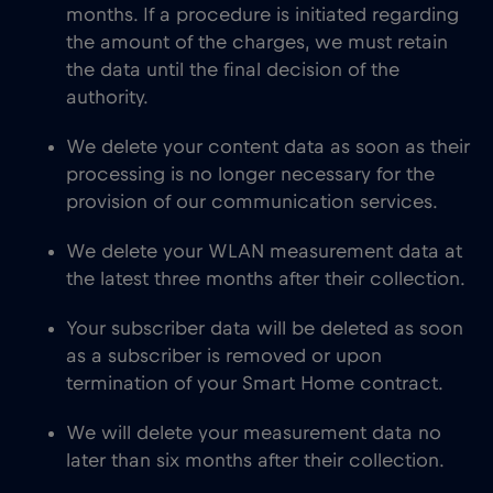
months. If a procedure is initiated regarding
the amount of the charges, we must retain
the data until the final decision of the
authority.
We delete your content data as soon as their
processing is no longer necessary for the
provision of our communication services.
We delete your WLAN measurement data at
the latest three months after their collection.
Your subscriber data will be deleted as soon
as a subscriber is removed or upon
termination of your Smart Home contract.
We will delete your measurement data no
later than six months after their collection.