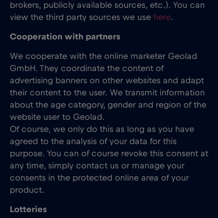
brokers, publicly available sources, etc.). You can
view the third party sources we use
here
.
Cooperation with partners
We cooperate with the online marketer Geolad
GmbH. They coordinate the content of
advertising banners on other websites and adapt
their content to the user. We transmit information
about the age category, gender and region of the
website user to Geolad.
Of course, we only do this as long as you have
agreed to the analysis of your data for this
purpose. You can of course revoke this consent at
any time, simply contact us or manage your
consents in the protected online area of your
product.
Lotteries