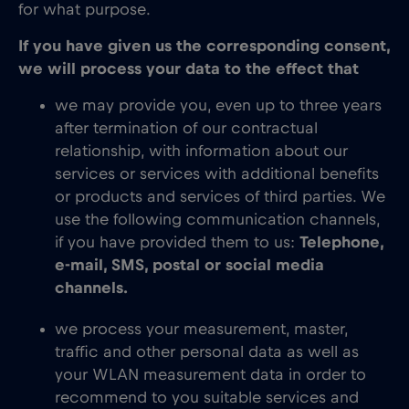
for what purpose.
If you have given us the corresponding consent,
we will process your data to the effect that
we may provide you, even up to three years
after termination of our contractual
relationship, with information about our
services or services with additional benefits
or products and services of third parties. We
use the following communication channels,
if you have provided them to us:
Telephone,
e-mail, SMS, postal or social media
channels.
we process your measurement, master,
traffic and other personal data as well as
your WLAN measurement data in order to
recommend to you suitable services and