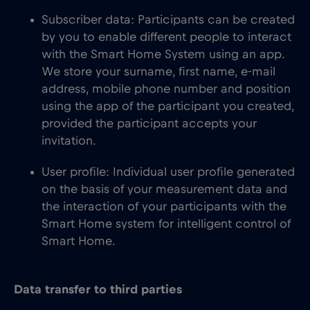
Subscriber data: Participants can be created
by you to enable different people to interact
with the Smart Home System using an app.
We store your surname, first name, e-mail
address, mobile phone number and position
using the app of the participant you created,
provided the participant accepts your
invitation.
User profile: Individual user profile generated
on the basis of your measurement data and
the interaction of your participants with the
Smart Home system for intelligent control of
Smart Home.
Data transfer to third parties