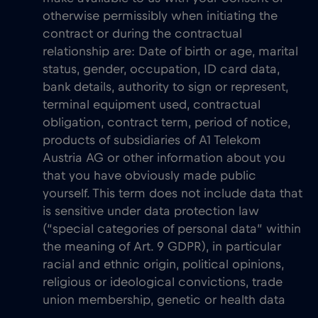
otherwise permissibly when initiating the
contract or during the contractual
relationship are: Date of birth or age, marital
status, gender, occupation, ID card data,
bank details, authority to sign or represent,
terminal equipment used, contractual
obligation, contract term, period of notice,
products of subsidiaries of A1 Telekom
Austria AG or other information about you
that you have obviously made public
yourself. This term does not include data that
is sensitive under data protection law
(“special categories of personal data” within
the meaning of Art. 9 GDPR), in particular
racial and ethnic origin, political opinions,
religious or ideological convictions, trade
union membership, genetic or health data