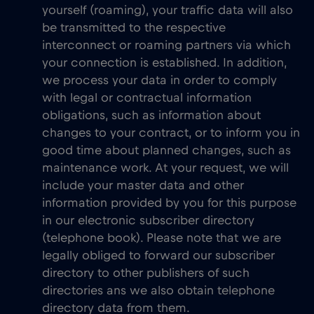
yourself (roaming), your traffic data will also
be transmitted to the respective
interconnect or roaming partners via which
your connection is established. In addition,
we process your data in order to comply
with legal or contractual information
obligations, such as information about
changes to your contract, or to inform you in
good time about planned changes, such as
maintenance work. At your request, we will
include your master data and other
information provided by you for this purpose
in our electronic subscriber directory
(telephone book). Please note that we are
legally obliged to forward our subscriber
directory to other publishers of such
directories ans we also obtain telephone
directory data from them.