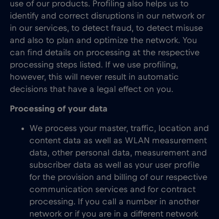
use of our products. Profiling also helps us to
identify and correct disruptions in our network or
in our services, to detect fraud, to detect misuse
and also to plan and optimize the network. You
can find details on processing at the respective
processing steps listed. If we use profiling,
however, this will never result in automatic
decisions that have a legal effect on you.
Processing of your data
We process your master, traffic, location and
content data as well as WLAN measurement
data, other personal data, measurement and
subscriber data as well as your user profile
for the provision and billing of our respective
communication services and for contract
processing. If you call a number in another
network or if you are in a different network