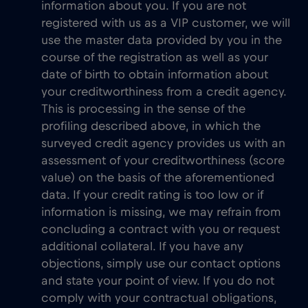
information about you. If you are not
registered with us as a VIP customer, we will
use the master data provided by you in the
course of the registration as well as your
date of birth to obtain information about
your creditworthiness from a credit agency.
This is processing in the sense of the
profiling described above, in which the
surveyed credit agency provides us with an
assessment of your creditworthiness (score
value) on the basis of the aforementioned
data. If your credit rating is too low or if
information is missing, we may refrain from
concluding a contract with you or request
additional collateral. If you have any
objections, simply use our contact options
and state your point of view. If you do not
comply with your contractual obligations,