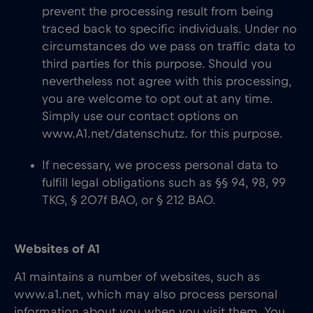
prevent the processing result from being
traced back to specific individuals. Under no
circumstances do we pass on traffic data to
third parties for this purpose. Should you
nevertheless not agree with this processing,
you are welcome to opt out at any time.
Simply use our contact options on
www.A1.net/datenschutz. for this purpose.
If necessary, we process personal data to
fulfill legal obligations such as §§ 94, 98, 99
TKG, § 207f BAO, or § 212 BAO.
Websites of A1
A1 maintains a number of websites, such as
www.a1.net, which may also process personal
information about you when you visit them. You