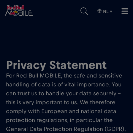
NL
▾
Privacy Statement
For Red Bull MOBILE, the safe and sensitive
handling of data is of vital importance. You
can trust us to handle your data securely –
this is very important to us. We therefore
comply with European and national data
protection regulations, in particular the
General Data Protection Regulation (GDPR),