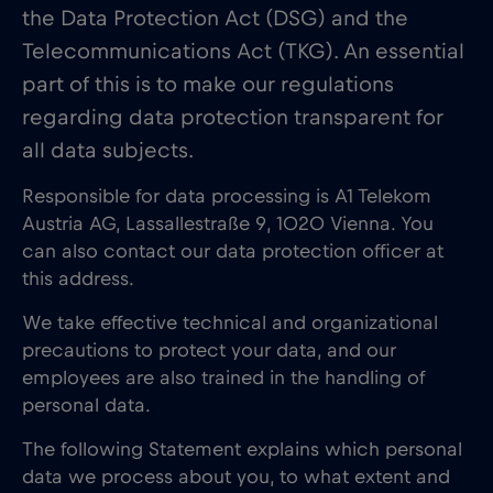
the Data Protection Act (DSG) and the
Telecommunications Act (TKG). An essential
part of this is to make our regulations
regarding data protection transparent for
all data subjects.
Responsible for data processing is A1 Telekom
Austria AG, Lassallestraße 9, 1020 Vienna. You
can also contact our data protection officer at
this address.
We take effective technical and organizational
precautions to protect your data, and our
employees are also trained in the handling of
personal data.
The following Statement explains which personal
data we process about you, to what extent and