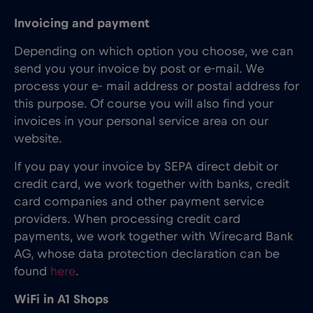
Invoicing and payment
Depending on which option you choose, we can
send you your invoice by post or e-mail. We
process your e- mail address or postal address for
this purpose. Of course you will also find your
invoices in your personal service area on our
website.
If you pay your invoice by SEPA direct debit or
credit card, we work together with banks, credit
card companies and other payment service
providers. When processing credit card
payments, we work together with Wirecard Bank
AG, whose data protection declaration can be
found
here
.
WiFi in A1 Shops