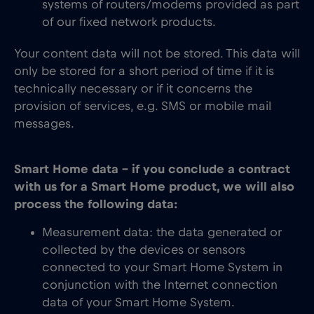
systems of routers/modems provided as part
of our fixed network products.
Your content data will not be stored. This data will
only be stored for a short period of time if it is
technically necessary or if it concerns the
provision of services, e.g. SMS or mobile mail
messages.
Smart Home data – if you conclude a contract
with us for a Smart Home product, we will also
process the following data:
Measurement data: the data generated or
collected by the devices or sensors
connected to your Smart Home System in
conjunction with the Internet connection
data of your Smart Home System.