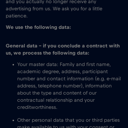
and you actually no longer receive any
advertising from us. We ask you for a little
patience.
We use the following data:
General data – if you conclude a contract with
us, we process the following data:
Your master data: Family and first name,
academic degree, address, participant
number and contact information (e.g. e-mail
address, telephone number), information
about the type and content of our
contractual relationship and your
creditworthiness.
Other personal data that you or third parties
make available to us with your consent or