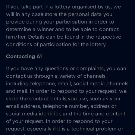
If you take part in a lottery organised by us, we
will in any case store the personal data you
provide during your participation in order to
determine a winner and to be able to contact
him/her. Details can be found in the respective
conditions of participation for the lottery.
Contacting A1
If you have any questions or complaints, you can
contact us through a variety of channels,
including telephone, email, social media channels
and mail. In order to respond to your request, we
store the contact details you use, such as your
email address, telephone number, address or
social media identifier, and the time and content
of your request. In order to respond to your
request, especially if it is a technical problem or