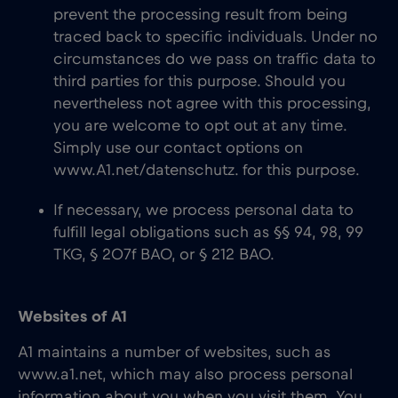
prevent the processing result from being
traced back to specific individuals. Under no
circumstances do we pass on traffic data to
third parties for this purpose. Should you
nevertheless not agree with this processing,
you are welcome to opt out at any time.
Simply use our contact options on
www.A1.net/datenschutz. for this purpose.
If necessary, we process personal data to
fulfill legal obligations such as §§ 94, 98, 99
TKG, § 207f BAO, or § 212 BAO.
Websites of A1
A1 maintains a number of websites, such as
www.a1.net, which may also process personal
information about you when you visit them. You