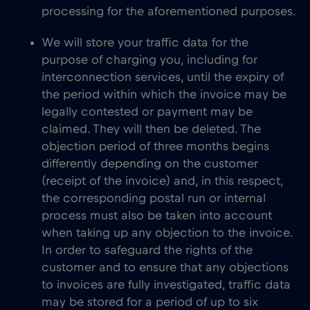
processing for the aforementioned purposes.
We will store your traffic data for the
purpose of charging you, including for
interconnection services, until the expiry of
the period within which the invoice may be
legally contested or payment may be
claimed. They will then be deleted. The
objection period of three months begins
differently depending on the customer
(receipt of the invoice) and, in this respect,
the corresponding postal run or internal
process must also be taken into account
when taking up any objection to the invoice.
In order to safeguard the rights of the
customer and to ensure that any objections
to invoices are fully investigated, traffic data
may be stored for a period of up to six