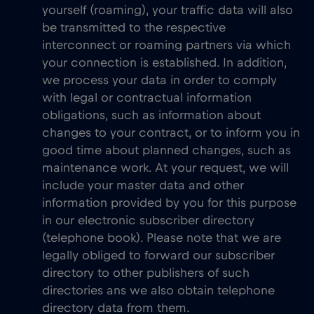
yourself (roaming), your traffic data will also
be transmitted to the respective
interconnect or roaming partners via which
your connection is established. In addition,
we process your data in order to comply
with legal or contractual information
obligations, such as information about
changes to your contract, or to inform you in
good time about planned changes, such as
maintenance work. At your request, we will
include your master data and other
information provided by you for this purpose
in our electronic subscriber directory
(telephone book). Please note that we are
legally obliged to forward our subscriber
directory to other publishers of such
directories ans we also obtain telephone
directory data from them.