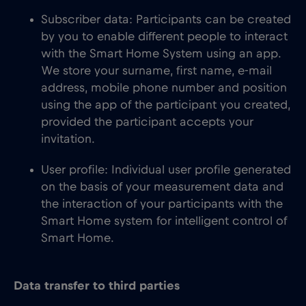
Subscriber data: Participants can be created
by you to enable different people to interact
with the Smart Home System using an app.
We store your surname, first name, e-mail
address, mobile phone number and position
using the app of the participant you created,
provided the participant accepts your
invitation.
User profile: Individual user profile generated
on the basis of your measurement data and
the interaction of your participants with the
Smart Home system for intelligent control of
Smart Home.
Data transfer to third parties