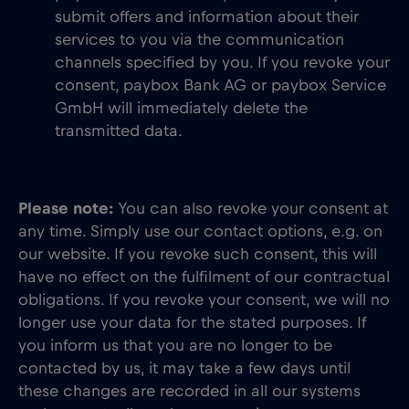
submit offers and information about their
services to you via the communication
channels specified by you. If you revoke your
consent, paybox Bank AG or paybox Service
GmbH will immediately delete the
transmitted data.
Please note:
You can also revoke your consent at
any time. Simply use our contact options, e.g. on
our website. If you revoke such consent, this will
have no effect on the fulfilment of our contractual
obligations. If you revoke your consent, we will no
longer use your data for the stated purposes. If
you inform us that you are no longer to be
contacted by us, it may take a few days until
these changes are recorded in all our systems