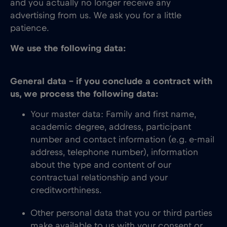
and you actually no longer receive any
advertising from us. We ask you for a little
patience.
We use the following data:
General data – if you conclude a contract with
us, we process the following data:
Your master data: Family and first name,
academic degree, address, participant
number and contact information (e.g. e-mail
address, telephone number), information
about the type and content of our
contractual relationship and your
creditworthiness.
Other personal data that you or third parties
make available to us with your consent or