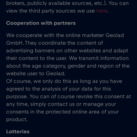
brokers, publicly available sources, etc.). You can
view the third party sources we use
here
.
Cooperation with partners
We cooperate with the online marketer Geolad
GmbH. They coordinate the content of
advertising banners on other websites and adapt
their content to the user. We transmit information
about the age category, gender and region of the
website user to Geolad.
Of course, we only do this as long as you have
agreed to the analysis of your data for this
purpose. You can of course revoke this consent at
any time, simply contact us or manage your
consents in the protected online area of your
product.
Lotteries