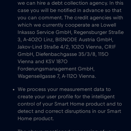
we can hire a debt collection agency. In this
case you will be notified in advance so that
you can comment. The credit agencies with
which we currently cooperate are Lowell
Inkasso Service GmbH, Regensburger Straße
3, A-4020 Linz, BISNODE Austria GmbH,
Jakov-Lind Straße 4/2, 1020 Vienna, CRIF
GmbH, Diefenbachgasse 35/3/8, 1150
Vienna and KSV 1870
Forderungsmanagement GmbH,
Wagenseilgasse 7, A-1120 Vienna.
We process your measurement data to
create your user profile for the intelligent
control of your Smart Home product and to
detect and correct disruptions in our Smart
Home product.