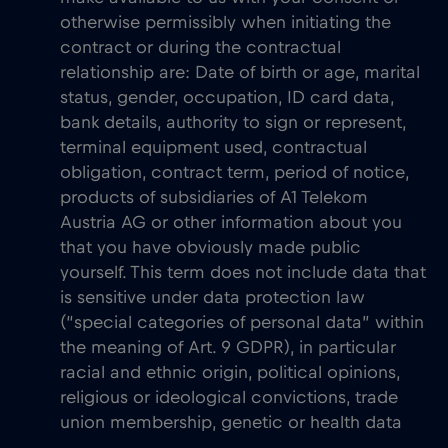
otherwise permissibly when initiating the
contract or during the contractual
relationship are: Date of birth or age, marital
status, gender, occupation, ID card data,
bank details, authority to sign or represent,
terminal equipment used, contractual
obligation, contract term, period of notice,
products of subsidiaries of A1 Telekom
Austria AG or other information about you
that you have obviously made public
yourself. This term does not include data that
is sensitive under data protection law
(“special categories of personal data” within
the meaning of Art. 9 GDPR), in particular
racial and ethnic origin, political opinions,
religious or ideological convictions, trade
union membership, genetic or health data