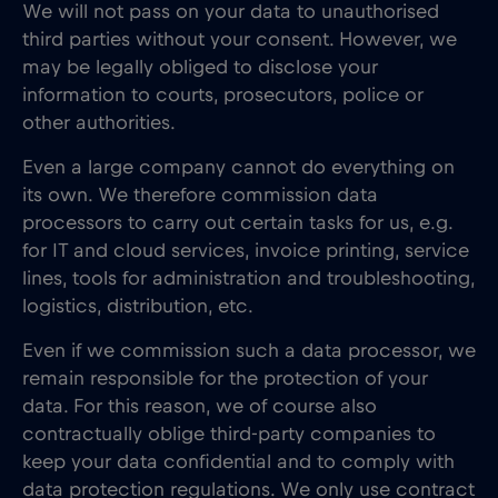
We will not pass on your data to unauthorised
third parties without your consent. However, we
may be legally obliged to disclose your
information to courts, prosecutors, police or
other authorities.
Even a large company cannot do everything on
its own. We therefore commission data
processors to carry out certain tasks for us, e.g.
for IT and cloud services, invoice printing, service
lines, tools for administration and troubleshooting,
logistics, distribution, etc.
Even if we commission such a data processor, we
remain responsible for the protection of your
data. For this reason, we of course also
contractually oblige third-party companies to
keep your data confidential and to comply with
data protection regulations. We only use contract