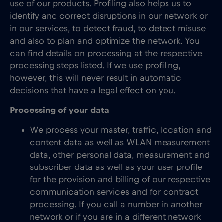
use of our products. Profiling also helps us to
identify and correct disruptions in our network or
in our services, to detect fraud, to detect misuse
and also to plan and optimize the network. You
can find details on processing at the respective
processing steps listed. If we use profiling,
however, this will never result in automatic
decisions that have a legal effect on you.
Processing of your data
We process your master, traffic, location and
content data as well as WLAN measurement
data, other personal data, measurement and
subscriber data as well as your user profile
for the provision and billing of our respective
communication services and for contract
processing. If you call a number in another
network or if you are in a different network