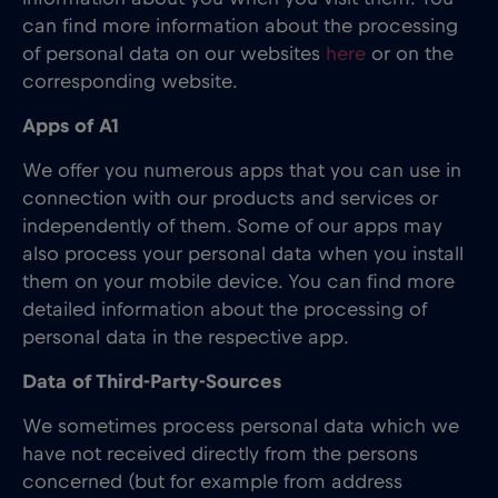
can find more information about the processing
of personal data on our websites
here
or on the
corresponding website.
Apps of A1
We offer you numerous apps that you can use in
connection with our products and services or
independently of them. Some of our apps may
also process your personal data when you install
them on your mobile device. You can find more
detailed information about the processing of
personal data in the respective app.
Data of Third-Party-Sources
We sometimes process personal data which we
have not received directly from the persons
concerned (but for example from address