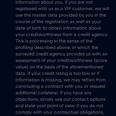
information about you. If you are not
registered with us as a VIP customer, we will
use the master data provided by you in the
course of the registration as well as your
date of birth to obtain information about
your creditworthiness from a credit agency.
This is processing in the sense of the
profiling described above, in which the
surveyed credit agency provides us with an
assessment of your creditworthiness (score
value) on the basis of the aforementioned
data. If your credit rating is too low or if
information is missing, we may refrain from
concluding a contract with you or request
additional collateral. If you have any
objections, simply use our contact options
and state your point of view. If you do not
comply with your contractual obligations,