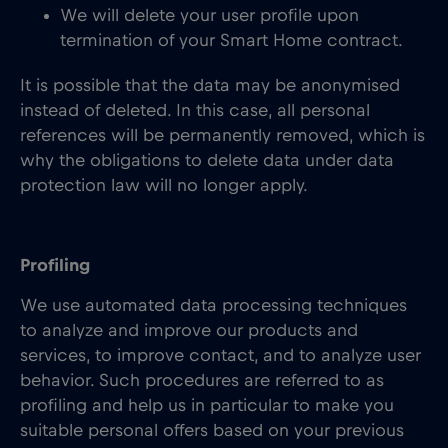
We will delete your user profile upon
termination of your Smart Home contract.
It is possible that the data may be anonymised
instead of deleted. In this case, all personal
references will be permanently removed, which is
why the obligations to delete data under data
protection law will no longer apply.
Profiling
We use automated data processing techniques
to analyze and improve our products and
services, to improve contact, and to analyze user
behavior. Such procedures are referred to as
profiling and help us in particular to make you
suitable personal offers based on your previous