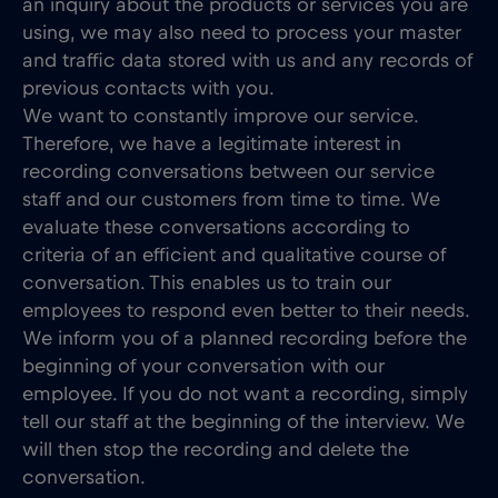
an inquiry about the products or services you are
using, we may also need to process your master
and traffic data stored with us and any records of
previous contacts with you.
We want to constantly improve our service.
Therefore, we have a legitimate interest in
recording conversations between our service
staff and our customers from time to time. We
evaluate these conversations according to
criteria of an efficient and qualitative course of
conversation. This enables us to train our
employees to respond even better to their needs.
We inform you of a planned recording before the
beginning of your conversation with our
employee. If you do not want a recording, simply
tell our staff at the beginning of the interview. We
will then stop the recording and delete the
conversation.