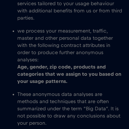
services tailored to your usage behaviour
with additional benefits from us or from third
parties.
we process your measurement, traffic,
master and other personal data together
with the following contract attributes in
order to produce further anonymous
analyses:
Age, gender, zip code, products and
categories that we assign to you based on
your usage patterns.
These anonymous data analyses are
methods and techniques that are often
summarized under the term “Big Data”. It is
not possible to draw any conclusions about
your person.