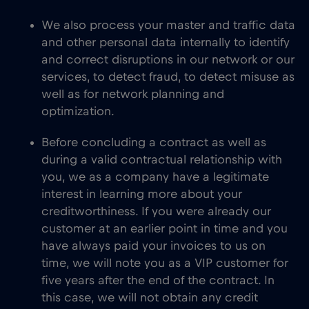
We also process your master and traffic data
and other personal data internally to identify
and correct disruptions in our network or our
services, to detect fraud, to detect misuse as
well as for network planning and
optimization.
Before concluding a contract as well as
during a valid contractual relationship with
you, we as a company have a legitimate
interest in learning more about your
creditworthiness. If you were already our
customer at an earlier point in time and you
have always paid your invoices to us on
time, we will note you as a VIP customer for
five years after the end of the contract. In
this case, we will not obtain any credit