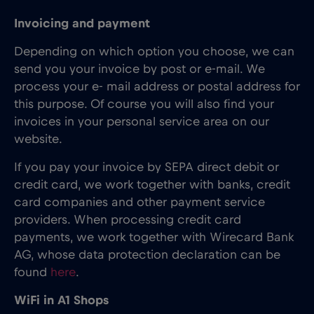
Invoicing and payment
Depending on which option you choose, we can
send you your invoice by post or e-mail. We
process your e- mail address or postal address for
this purpose. Of course you will also find your
invoices in your personal service area on our
website.
If you pay your invoice by SEPA direct debit or
credit card, we work together with banks, credit
card companies and other payment service
providers. When processing credit card
payments, we work together with Wirecard Bank
AG, whose data protection declaration can be
found
here
.
WiFi in A1 Shops