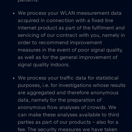
patterns.
We process your WLAN measurement data
acquired in connection with a fixed line
Internet product as part of the fulfilment and
servicing of our contract with you, namely in
order to recommend improvement
measures in the event of poor signal quality,
as well as for the general improvement of
signal quality indoors.
We process your traffic data for statistical
purposes, i.e. for investigations whose results
are aggregated and therefore anonymous
data, namely for the preparation of
anonymous flow analyses of crowds. We
can make these analyses available to third
parties as part of our products – also for a
fee. The security measures we have taken