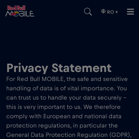
RO
▾
Privacy Statement
For Red Bull MOBILE, the safe and sensitive
handling of data is of vital importance. You
can trust us to handle your data securely –
this is very important to us. We therefore
comply with European and national data
protection regulations, in particular the
General Data Protection Regulation (GDPR),