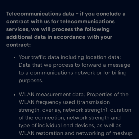
Telecommunications data – if you conclude a
contract with us for telecommunications
services, we will process the following
additional data in accordance with your
contract:
Your traffic data including location data:
Data that we process to forward a message
to a communications network or for billing
purposes.
WLAN measurement data: Properties of the
WLAN frequency used (transmission
strength, overlay, network strength), duration
of the connection, network strength and
type of individual end devices, as well as
WLAN restoration and networking of meshup