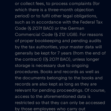
or collect fees, to process complaints (for
which there is a three-month objection
period) or to fulfil other legal obligations,
such as in accordance with the Federal Tax
Code (§ 207f BAO) or the German
Commercial Code (§ 212 UGB). For reasons
of proper bookkeeping and pending audits
by the tax authorities, your master data will
generally be kept for 7 years (from the end of
the contract) ((§ 207f BAO), unless longer
storage is necessary due to ongoing
procedures. Books and records as well as
the documents belonging to the books and
records are also kept as long as they are
relevant for pending proceedings. Of course,
access to the aforementioned data is
restricted so that they can only be accessed
by those employees who carry out