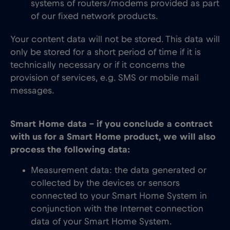
systems of routers/modems provided as part
of our fixed network products.
Your content data will not be stored. This data will
only be stored for a short period of time if it is
technically necessary or if it concerns the
provision of services, e.g. SMS or mobile mail
messages.
Smart Home data – if you conclude a contract
with us for a Smart Home product, we will also
process the following data:
Measurement data: the data generated or
collected by the devices or sensors
connected to your Smart Home System in
conjunction with the Internet connection
data of your Smart Home System.