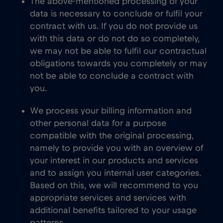
The above-mentioned processing of your
data is necessary to conclude or fulfil your
contract with us. If you do not provide us
with this data or do not do so completely,
we may not be able to fulfil our contractual
obligations towards you completely or may
not be able to conclude a contract with
you.
We process your billing information and
other personal data for a purpose
compatible with the original processing,
namely to provide you with an overview of
your interest in our products and services
and to assign you internal user categories.
Based on this, we will recommend to you
appropriate services and services with
additional benefits tailored to your usage