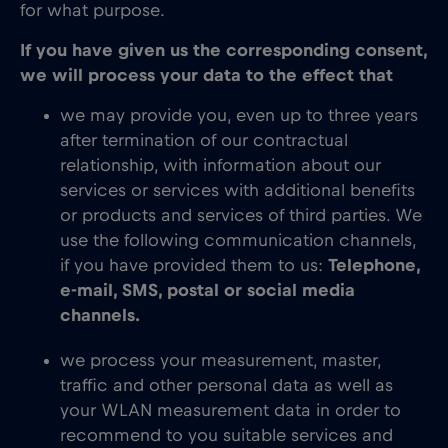
for what purpose.
If you have given us the corresponding consent,
we will process your data to the effect that
we may provide you, even up to three years
after termination of our contractual
relationship, with information about our
services or services with additional benefits
or products and services of third parties. We
use the following communication channels,
if you have provided them to us:
Telephone,
e-mail, SMS, postal or social media
channels.
we process your measurement, master,
traffic and other personal data as well as
your WLAN measurement data in order to
recommend to you suitable services and