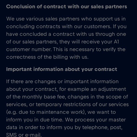
Conclusion of contract with our sales partners
We use various sales partners who support us in
concluding contracts with our customers. If you
have concluded a contract with us through one
of our sales partners, they will receive your A1
customer number. This is necessary to verify the
correctness of the billing with us.
Important information about your contract
If there are changes or important information
about your contract, for example an adjustment
of the monthly base fee, changes in the scope of
services, or temporary restrictions of our services
(e.g. due to maintenance work), we want to
inform you in due time. We process your master
data in order to inform you by telephone, post,
SMS or e-mail.