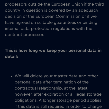
processors outside the European Union if the third
country in question is covered by an adequacy
decision of the European Commission or if we
have agreed on suitable guarantees or binding
internal data protection regulations with the
contract processor.
This is how long we keep your personal data in
detail:
We will delete your master data and other
personal data after termination of the
contractual relationship, at the latest,
however, after expiration of all legal storage
obligations. A longer storage period applies
if this data is still required in order to charge