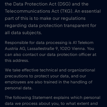
the Data Protection Act (DSG) and the
Telecommunications Act (TKG). An essential
part of this is to make our regulations
regarding data protection transparent for
all data subjects.
Responsible for data processing is A1 Telekom
Austria AG, Lassallestraße 9, 1020 Vienna. You
can also contact our data protection officer at
this address.
We take effective technical and organizational
precautions to protect your data, and our
employees are also trained in the handling of
personal data.
The following Statement explains which personal
data we process about you, to what extent and