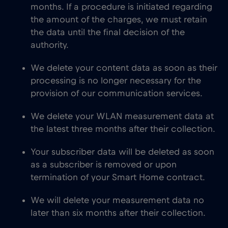
months. If a procedure is initiated regarding
the amount of the charges, we must retain
the data until the final decision of the
authority.
We delete your content data as soon as their
processing is no longer necessary for the
provision of our communication services.
We delete your WLAN measurement data at
the latest three months after their collection.
Your subscriber data will be deleted as soon
as a subscriber is removed or upon
termination of your Smart Home contract.
We will delete your measurement data no
later than six months after their collection.