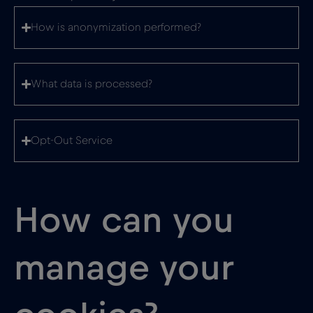
How is anonymization performed?
What data is processed?
Opt-Out Service
How can you
manage your