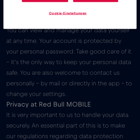
You want to define your Red Bull
Cookie-Einstellungen
MOBILE privacy settings yourself?
You can view and manage your data yourself
at any time. Your account is protected by
your personal password. Take good care of it
– it’s the only way to keep your personal data
safe. You are also welcome to contact us
personally – by mail or directly in the app – to
change your settings.
Privacy at Red Bull MOBILE
It is very important to us to handle your data
securely. An essential part of this is to make
our regulations regarding data protection