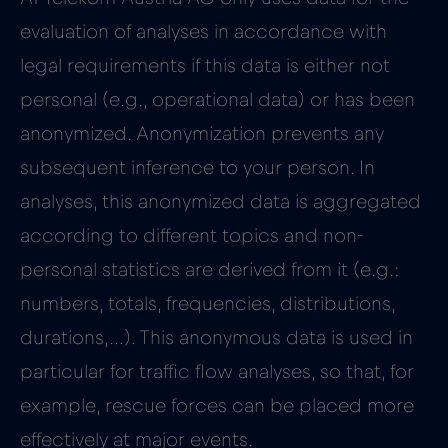
evaluation of analyses in accordance with
legal requirements if this data is either not
personal (e.g., operational data) or has been
anonymized. Anonymization prevents any
subsequent inference to your person. In
analyses, this anonymized data is aggregated
according to different topics and non-
personal statistics are derived from it (e.g.:
numbers, totals, frequencies, distributions,
durations,…). This anonymous data is used in
particular for traffic flow analyses, so that, for
example, rescue forces can be placed more
effectively at major events.