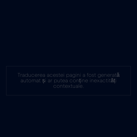
Traducerea acestei pagini a fost generată
automat și ar putea conține inexactități
contextuale.