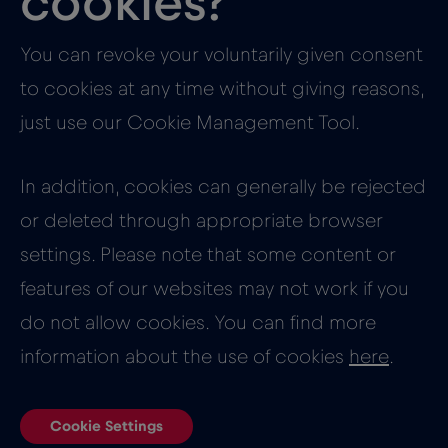
cookies?
You can revoke your voluntarily given consent
to cookies at any time without giving reasons,
just use our Cookie Management Tool.
In addition, cookies can generally be rejected
or deleted through appropriate browser
settings. Please note that some content or
features of our websites may not work if you
do not allow cookies. You can find more
information about the use of cookies
here
.
Cookie Settings