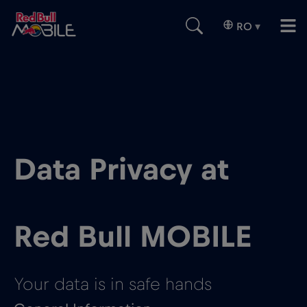
RO
▾
Data Privacy at
Red Bull MOBILE
Your data is in safe hands