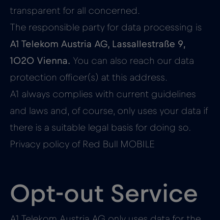
transparent for all concerned.
The responsible party for data processing is
A1 Telekom Austria AG, Lassallestraße 9,
1020 Vienna.
You can also reach our data
protection officer(s) at this address.
A1 always complies with current guidelines
and laws and, of course, only uses your data if
there is a suitable legal basis for doing so.
Privacy policy of Red Bull MOBILE
Opt-out Service
A1 Telekom Austria AG only uses data for the