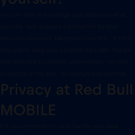
You can view and manage your data yourself at
any time. Your account is protected by your
personal password. Take good care of it – it’s the
only way to keep your personal data safe. You are
also welcome to contact us personally – by mail
or directly in the app – to change your settings.
Privacy at Red Bull
MOBILE
It is very important to us to handle your data