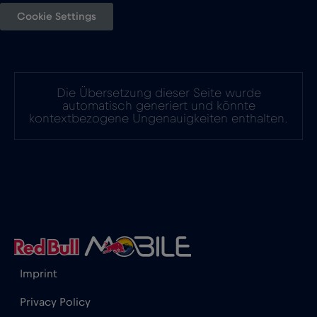
Cookie Settings
Die Übersetzung dieser Seite wurde
automatisch generiert und könnte
kontextbezogene Ungenauigkeiten enthalten.
Imprint
Privacy Policy