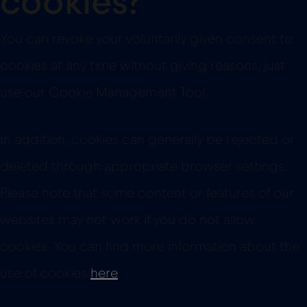
cookies?
You can revoke your voluntarily given consent to
cookies at any time without giving reasons, just
use our Cookie Management Tool.
In addition, cookies can generally be rejected or
deleted through appropriate browser settings.
Please note that some content or features of our
websites may not work if you do not allow
cookies. You can find more information about the
use of cookies
here
.