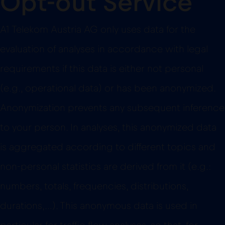
Opt-out Service
A1 Telekom Austria AG only uses data for the
evaluation of analyses in accordance with legal
requirements if this data is either not personal
(e.g., operational data) or has been anonymized.
Anonymization prevents any subsequent inference
to your person. In analyses, this anonymized data
is aggregated according to different topics and
non-personal statistics are derived from it (e.g.:
numbers, totals, frequencies, distributions,
durations,…). This anonymous data is used in