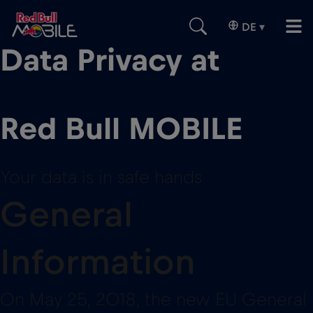
DE
▾
Data Privacy at
Red Bull MOBILE
Your data is in safe hands
General
Information
On May 25, 2018, the new EU General