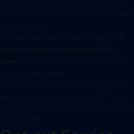
securely. An essential part of this is to make our
regulations regarding data protection transparent
for all concerned.
The responsible party for data processing is
A1
Telekom Austria AG, Lassallestraße 9, 1020
Vienna.
You can also reach our data protection
officer(s) at this address.
A1 always complies with current guidelines and
laws and, of course, only uses your data if there is
a suitable legal basis for doing so. Privacy policy of
Red Bull MOBILE