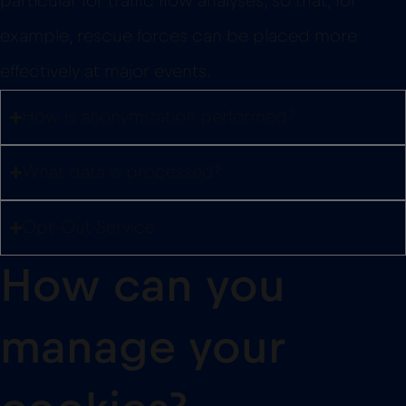
particular for traffic flow analyses, so that, for
example, rescue forces can be placed more
effectively at major events.
How is anonymization performed?
What data is processed?
Opt-Out Service
How can you
manage your