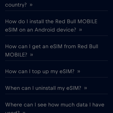
country? ››
How do I install the Red Bull MOBILE
eSIM on an Android device? ››
How can I get an eSIM from Red Bull
MOBILE? ››
How can I top up my eSIM? ››
When can I uninstall my eSIM? ››
Where can I see how much data I have
used? ››