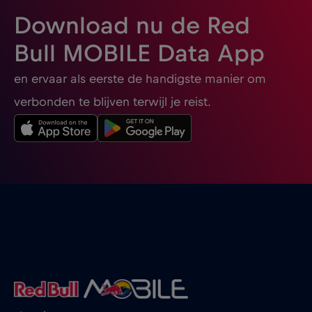
Download nu de Red
Bull MOBILE Data App
en ervaar als eerste de handigste manier om
verbonden te blijven terwijl je reist.