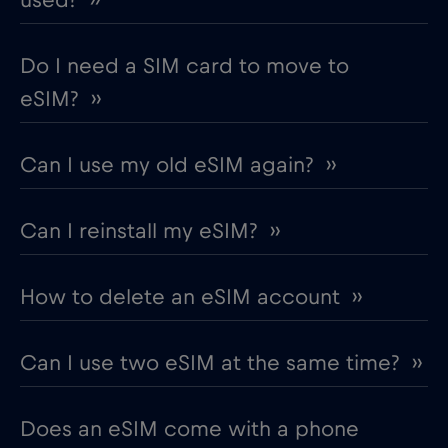
Do I need a SIM card to move to
eSIM? ››
Can I use my old eSIM again? ››
Can I reinstall my eSIM? ››
How to delete an eSIM account ››
Can I use two eSIM at the same time? ››
Does an eSIM come with a phone