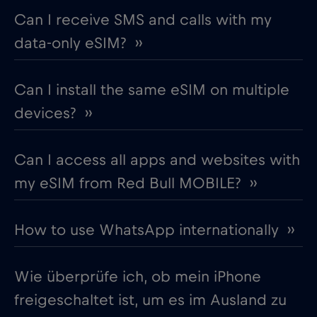
Can I receive SMS and calls with my
data-only eSIM? ››
Can I install the same eSIM on multiple
devices? ››
Can I access all apps and websites with
my eSIM from Red Bull MOBILE? ››
How to use WhatsApp internationally ››
Wie überprüfe ich, ob mein iPhone
freigeschaltet ist, um es im Ausland zu