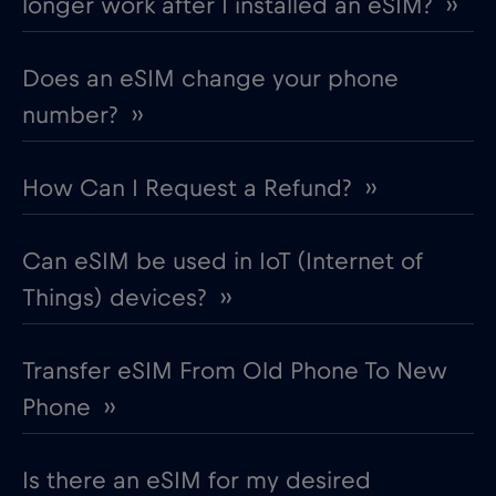
longer work after I installed an eSIM? ››
Does an eSIM change your phone
number? ››
How Can I Request a Refund? ››
Can eSIM be used in IoT (Internet of
Things) devices? ››
Transfer eSIM From Old Phone To New
Phone ››
Is there an eSIM for my desired