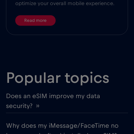
optimize your overall mobile experience.
Read more
Popular topics
Does an eSIM improve my data
security? ››
Why does my iMessage/FaceTime no