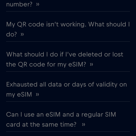
number? ››
My QR code isn’t working. What should I
do? ››
What should I do if I’ve deleted or lost
the QR code for my eSIM? ››
Exhausted all data or days of validity on
my eSIM ››
Can I use an eSIM and a regular SIM
card at the same time? ››