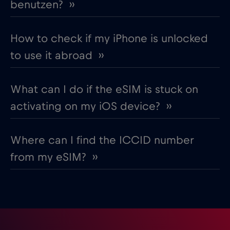
benutzen? ››
How to check if my iPhone is unlocked
to use it abroad ››
What can I do if the eSIM is stuck on
activating on my iOS device? ››
Where can I find the ICCID number
from my eSIM? ››