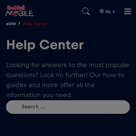
NL
▾
eSIM
Help Center
Help Center
Looking for answers to the most popular
questions? Look no further! Our how-to
guides and more offer all the
information you need.