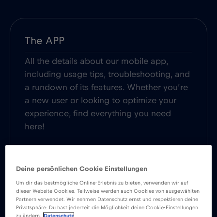
The APP
All the details about our mobile app,
including usage tips, troubleshooting, and
a rundown of its features. Whether you’re
a new user or looking to optimize your
experience, find everything you need
here!
Read more
Deine persönlichen Cookie Einstellungen
Um dir das bestmögliche Online-Erlebnis zu bieten, verwenden wir auf
dieser Website Cookies. Teilweise werden auch Cookies von ausgewählten
Partnern verwendet. Wir nehmen Datenschutz ernst und respektieren deine
Privatsphäre: Du hast jederzeit die Möglichkeit deine Cookie-Einstellungen
SIM Card
zu ändern.
Datenschutz