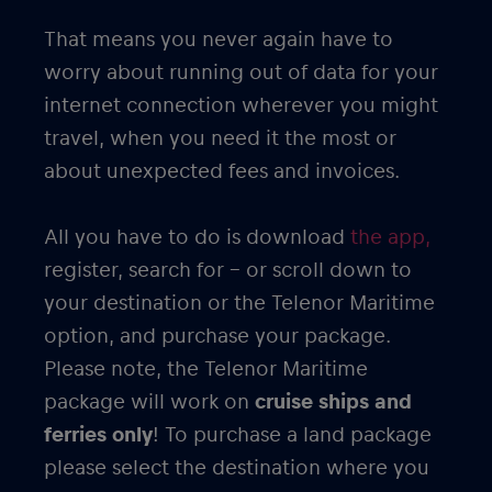
That means you never again have to
worry about running out of data for your
internet connection wherever you might
travel, when you need it the most or
about unexpected fees and invoices.
All you have to do is download
the app,
register, search for – or scroll down to
your destination or the Telenor Maritime
option, and purchase your package.
Please note, the Telenor Maritime
package will work on
cruise ships and
ferries only
! To purchase a land package
please select the destination where you