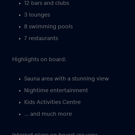
12 bars and clubs
3 lounges
8 swimming pools
7 restaurants
Highlights on board:
Sauna area with a stunning view
Nightime entertainment
Kids Activities Centre
… and much more
Internet plans on board are very