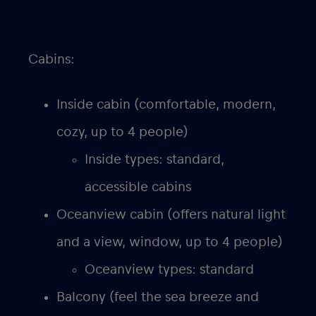
Cabins:
Inside cabin (comfortable, modern,
cozy, up to 4 people)
Inside types: standard,
accessible cabins
Oceanview cabin (offers natural light
and a view, window, up to 4 people)
Oceanview types: standard
Balcony (feel the sea breeze and