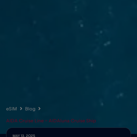
eSIM
Blog
AIDA Cruise Line – AIDAluna Cruise Ship
MAY 13, 2025