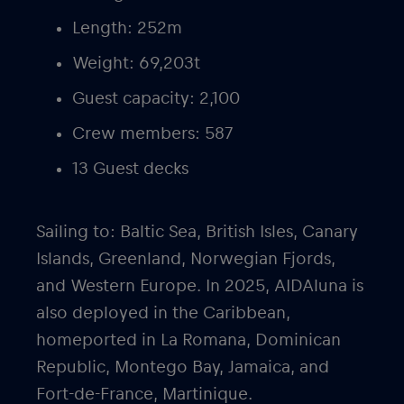
Length: 252m
Weight: 69,203t
Guest capacity: 2,100
Crew members: 587
13 Guest decks
Sailing to: Baltic Sea, British Isles, Canary
Islands, Greenland, Norwegian Fjords,
and Western Europe. In 2025, AIDAluna is
also deployed in the Caribbean,
homeported in La Romana, Dominican
Republic, Montego Bay, Jamaica, and
Fort-de-France, Martinique.