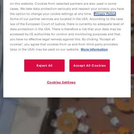
on this website. Cookies from selected partners are also used in some
cases. We take data protection seriously and respect your privacy: you have
the option to change your cookie settings at any time.
Privacy Policy
Some of our partner services are located in the USA. According to the case
law of the European Court of Justice, there is currently no adequate level of
data protection in the USA. There is therefore a risk that your data may be
accessed by US authorities for control and monitoring purposes and that
you have no effective legal remedy against this. By clicking "Accept all
cookies", you agree that cookies from us and from third-party providers
(also in the USA) may be used on our website.
More information
15€
Reject All
Accept All Cookies
/GB
Cookies Settings