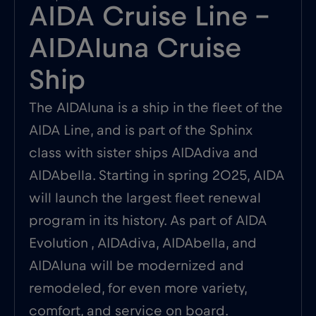
AIDA Cruise Line –
AIDAluna Cruise
Ship
The AIDAluna is a ship in the fleet of the
AIDA Line, and is part of the Sphinx
class with sister ships AIDAdiva and
AIDAbella. Starting in spring 2025, AIDA
will launch the largest fleet renewal
program in its history. As part of AIDA
Evolution , AIDAdiva, AIDAbella, and
AIDAluna will be modernized and
remodeled, for even more variety,
comfort, and service on board.