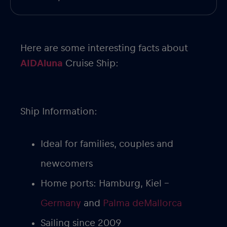
Here are some interesting facts about
AIDAluna
Cruise Ship:
Ship Information:
Ideal for families, couples and
newcomers
Home ports: Hamburg, Kiel –
Germany
and
Palma deMallorca
Sailing since 2009