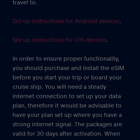
travel to.
Set-up instructions for Android devices
.
Set-up instructions for iOS devices
.
In order to ensure proper functionality,
you should purchase and install the eSIM
before you start your trip or board your
cruise ship. You will need a steady
internet connection to set up your data
plan, therefore it would be advisable to
have your plan set up where you have a
strong internet signal. The packages are
valid for 30 days after activation. When