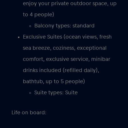
enjoy your private outdoor space, up
to 4 people)
Balcony types: standard
Exclusive Suites (ocean views, fresh
sea breeze, coziness, exceptional
comfort, exclusive service, minibar
drinks included (refilled daily),
bathtub, up to 5 people)
Suite types: Suite
Life on board: