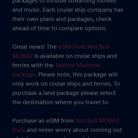
packages to include streaming movies
and music. Each cruise ship company has
their own plans and packages, check
ahead of time to compare options.
Great news! The
eSIM from Red Bull
MOBILE
is available on cruise ships and
ferries with the
Telenor Maritime
package
. Please note, this package will
only work on cruise ships and ferries. To
purchase a land package please select
the destination where you travel to.
Purchase an eSIM from
Red Bull MOBILE
Data
and never worry about running out