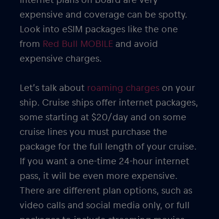
expensive and coverage can be spotty.
Look into eSIM packages like the one
from
Red Bull MOBILE
and avoid
expensive charges.
Let’s talk about
roaming charges
on your
ship. Cruise ships offer internet packages,
some starting at $20/day and on some
cruise lines you must purchase the
package for the full length of your cruise.
If you want a one-time 24-hour internet
pass, it will be even more expensive.
There are different plan options, such as
video calls and social media only, or full