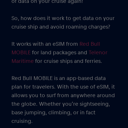
of data on your cruise again!
So, how does it work to get data on your
cruise ship and avoid roaming charges?
It works with an eSIM from
Red Bull
MOBILE
for land packages and
Telenor
Maritime
for cruise ships and ferries.
Red Bull MOBILE is an app-based data
plan for travelers. With the use of eSIM, it
allows you to surf from anywhere around
the globe. Whether you’re sightseeing,
base jumping, climbing, or in fact
cruising.