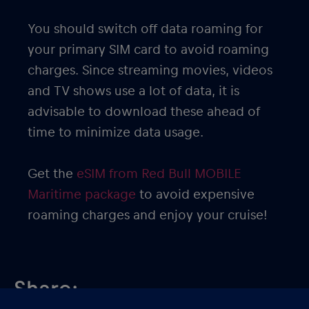
You should switch off data roaming for
your primary SIM card to avoid roaming
charges. Since streaming movies, videos
and TV shows use a lot of data, it is
advisable to download these ahead of
time to minimize data usage.
Get the
eSIM from Red Bull MOBILE
Maritime package
to avoid expensive
roaming charges and enjoy your cruise!
Share: