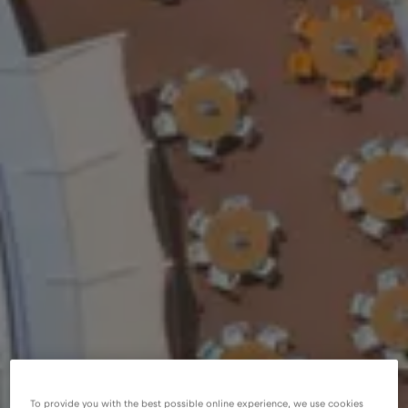
To provide you with the best possible online experience, we use cookies