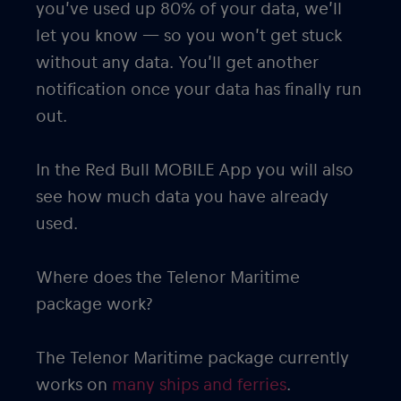
you’ve used up 80% of your data, we’ll
let you know — so you won’t get stuck
without any data. You’ll get another
notification once your data has finally run
out.
In the Red Bull MOBILE App you will also
see how much data you have already
used.
Where does the Telenor Maritime
package work?
The Telenor Maritime package currently
works on
many ships and ferries
.