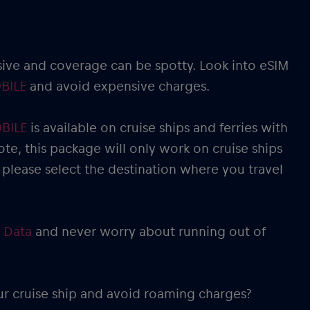
sive and coverage can be spotty. Look into eSIM
BILE
and avoid expensive charges.
OBILE
is available on cruise ships and ferries with
ote, this package will only work on cruise ships
 please select the destination where you travel
 Data
and never worry about running out of
ur cruise ship and avoid roaming charges?