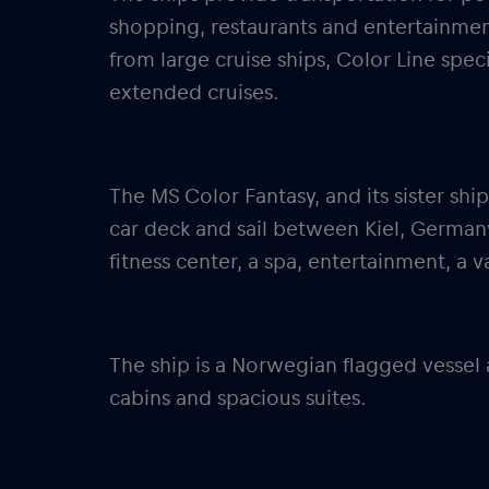
shopping, restaurants and entertainme
from large cruise ships, Color Line speci
extended cruises.
The MS Color Fantasy, and its sister ship
car deck and sail between Kiel, Germany
fitness center, a spa, entertainment, a v
The ship is a Norwegian flagged vessel
cabins and spacious suites.