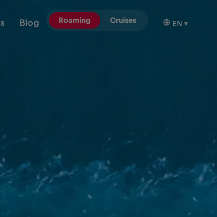
Roaming
Cruises
ns
Blog
EN
▾