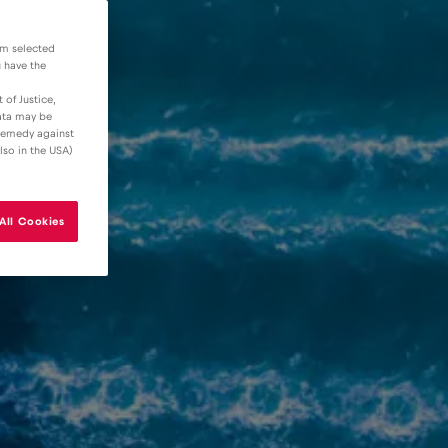
om selected
u have the
 of Justice,
data may be
 remedy against
lso in the USA)
All Cookies