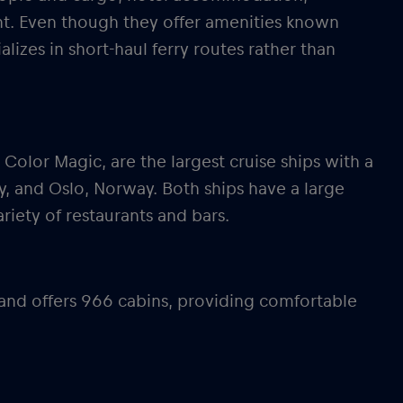
nt. Even though they offer amenities known
alizes in short-haul ferry routes rather than
 Color Magic, are the largest cruise ships with a
, and Oslo, Norway. Both ships have a large
ariety of restaurants and bars.
 and offers 966 cabins, providing comfortable