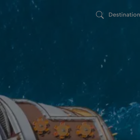
Destinatio