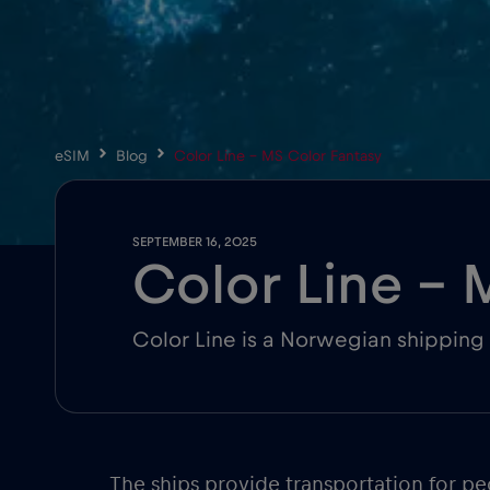
eSIM
Blog
Color Line – MS Color Fantasy
SEPTEMBER 16, 2025
Color Line – 
Color Line is a Norwegian shipping 
The ships provide transportation for 