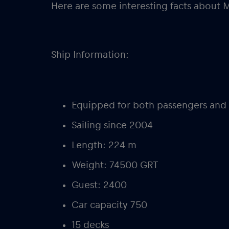
Here are some interesting facts about 
Ship Information:
Equipped for both passengers and 
Sailing since 2004
Length: 224 m
Weight: 74500 GRT
Guest: 2400
Car capacity 750
15 decks