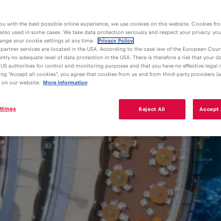
ou with the best possible online experience, we use cookies on this website. Cookies fr
 also used in some cases. We take data protection seriously and respect your privacy: yo
ange your cookie settings at any time.
Privacy Policy
partner services are located in the USA. According to the case law of the European Court
ently no adequate level of data protection in the USA. There is therefore a risk that your 
US authorities for control and monitoring purposes and that you have no effective legal
king "Accept all cookies", you agree that cookies from us and from third-party providers (a
 on our website.
More information
ttings
Reject All
Accept 