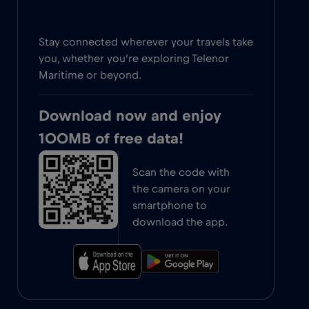
Stay connected wherever your travels take
you, whether you’re exploring Telenor
Maritime or beyond.
Download now and enjoy
100MB of free data!
Scan the code with
the camera on your
smartphone to
download the app.