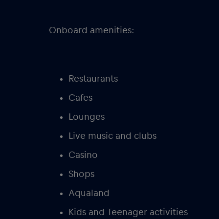
Onboard amenities:
Restaurants
Cafes
Lounges
Live music and clubs
Casino
Shops
Aqualand
Kids and Teenager activities