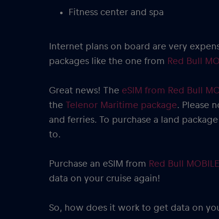
Fitness center and spa
Internet plans on board are very expen
packages like the one from
Red Bull MO
Great news! The
eSIM from Red Bull M
the
Telenor Maritime package
. Please n
and ferries. To purchase a land package
to.
Purchase an eSIM from
Red Bull MOBILE
data on your cruise again!
So, how does it work to get data on yo