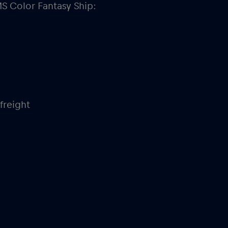
MS Color Fantasy
Ship:
freight