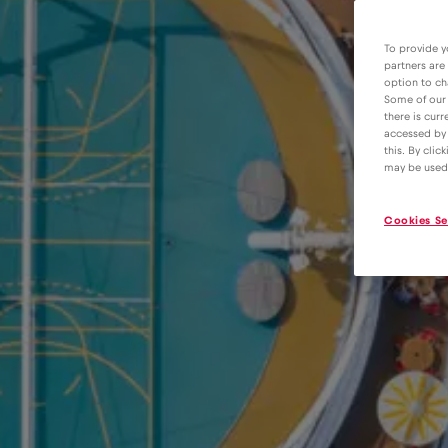
To provide y
partners are
option to ch
Some of our 
there is curr
accessed by 
this. By clic
may be used
Cookies Se