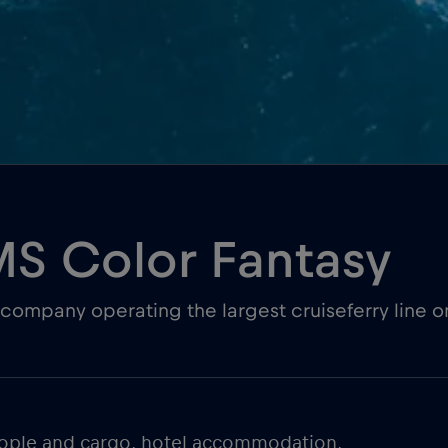
MS Color Fantasy
company operating the largest cruiseferry line o
people and cargo, hotel accommodation,