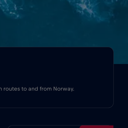
n routes to and from Norway.