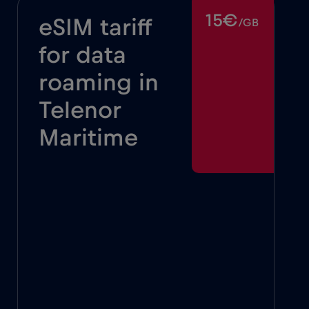
15€
eSIM tariff
/GB
for data
roaming in
Telenor
Maritime