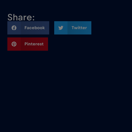
Share:
Facebook
Twitter
Pinterest