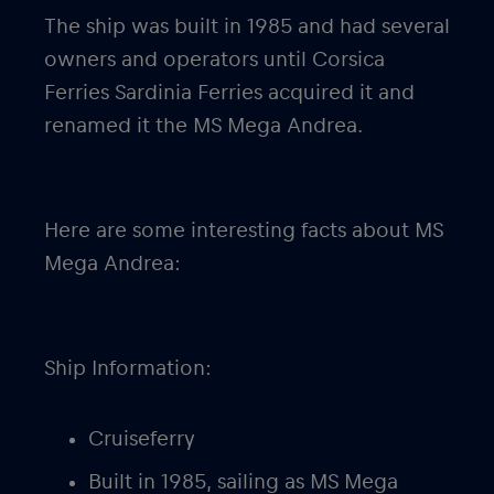
The ship was built in 1985 and had several
owners and operators until Corsica
Ferries Sardinia Ferries acquired it and
renamed it the MS Mega Andrea.
Here are some interesting facts about MS
Mega Andrea:
Ship Information:
Cruiseferry
Built in 1985, sailing as MS Mega