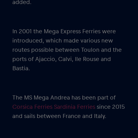
added.
In 2001 the Mega Express Ferries were
introduced, which made various new
routes possible between Toulon and the
ports of Ajaccio, Calvi, Ile Rouse and
Bastia.
The MS Mega Andrea has been part of
Corsica Ferries Sardinia Ferries
since 2015
and sails between France and Italy.