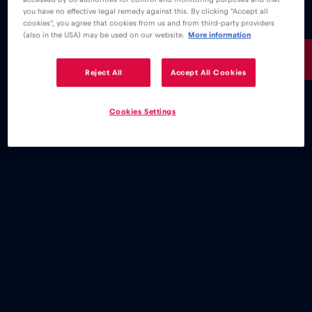
you have no effective legal remedy against this. By clicking "Accept all
cookies", you agree that cookies from us and from third-party providers
(also in the USA) may be used on our website.
More information
15€
/GB
Reject All
Accept All Cookies
Cookies Settings