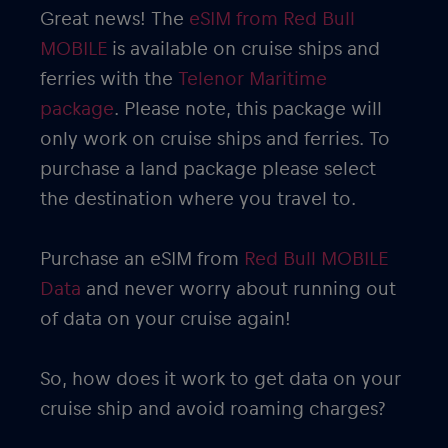
Great news! The
eSIM from Red Bull
MOBILE
is available on cruise ships and
ferries with the
Telenor Maritime
package
. Please note, this package will
only work on cruise ships and ferries. To
purchase a land package please select
the destination where you travel to.
Purchase an eSIM from
Red Bull MOBILE
Data
and never worry about running out
of data on your cruise again!
So, how does it work to get data on your
cruise ship and avoid roaming charges?