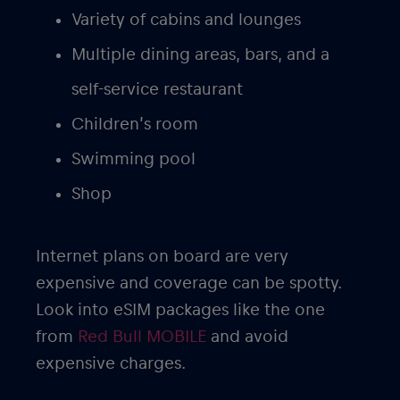
Variety of cabins and lounges
Multiple dining areas, bars, and a
self-service restaurant
Children’s room
Swimming pool
Shop
Internet plans on board are very
expensive and coverage can be spotty.
Look into eSIM packages like the one
from
Red Bull MOBILE
and avoid
expensive charges.