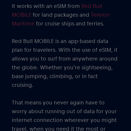
It works with an eSIM from
Red Bull
MOBILE
for land packages and
Telenor
Maritime
for cruise ships and ferries.
Red Bull MOBILE is an app-based data
plan for travelers. With the use of eSIM, it
allows you to surf from anywhere around
the globe. Whether you’re sightseeing,
base jumping, climbing, or in fact
cruising.
That means you never again have to
worry about running out of data for your
internet connection wherever you might
travel, when you need it the most or