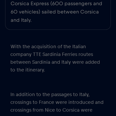
Corsica Express (600 passengers and
60 vehicles) sailed between Corsica
and Italy.
With the acquisition of the Italian
company TTE Sardinia Ferries routes
between Sardinia and Italy were added
to the itinerary.
In addition to the passages to Italy,
crossings to France were introduced and
crossings from Nice to Corsica were