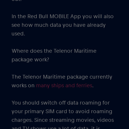
In the Red Bull MOBILE App you will also
see how much data you have already
used.
Where does the Telenor Maritime
package work?
The Telenor Maritime package currently
works on
many ships and ferries
.
You should switch off data roaming for
your primary SIM card to avoid roaming
charges. Since streaming movies, videos
and TV shows use a lot of data, it is