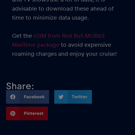
advisable to download these ahead of
time to minimize data usage.
Get the
eSIM from Red Bull MOBILE
Maritime package
to avoid expensive
roaming charges and enjoy your cruise!
Share:
Facebook
Twitter
Pinterest