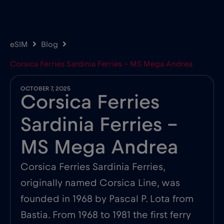
eSIM
Blog
Corsica Ferries Sardinia Ferries – MS Mega Andrea
OCTOBER 7, 2025
Corsica Ferries
Sardinia Ferries –
MS Mega Andrea
Corsica Ferries Sardinia Ferries,
originally named Corsica Line, was
founded in 1968 by Pascal P. Lota from
Bastia. From 1968 to 1981 the first ferry