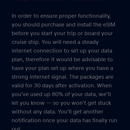
In order to ensure proper functionality,
you should purchase and install the eSIM
before you start your trip or board your
cruise ship. You will need a steady
internet connection to set up your data
plan, therefore it would be advisable to
have your plan set up where you have a
strong internet signal. The packages are
valid for 30 days after activation. When
you’ve used up 80% of your data, we’ll
let you know — so you won’t get stuck
without any data. You’ll get another
notification once your data has finally run
out.