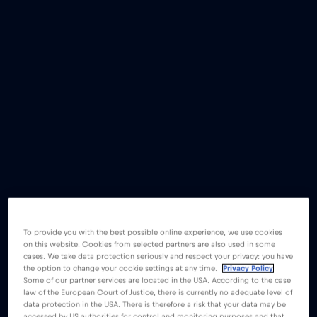
To provide you with the best possible online experience, we use cookies
on this website. Cookies from selected partners are also used in some
cases. We take data protection seriously and respect your privacy: you have
the option to change your cookie settings at any time.
Privacy Policy
Some of our partner services are located in the USA. According to the case
law of the European Court of Justice, there is currently no adequate level of
data protection in the USA. There is therefore a risk that your data may be
accessed by US authorities for control and monitoring purposes and that