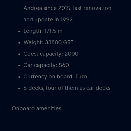
Andrea since 2015, last renovation
and update in 1992
Length: 171,5 m
Weight: 33800 GRT
Guest capacity: 2000
Car capacity: 560
Currency on board: Euro
6 decks, four of them as car decks
Onboard amenities: