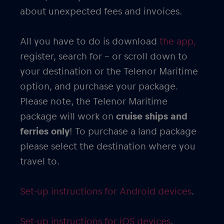
about unexpected fees and invoices.
All you have to do is download
the app,
register, search for – or scroll down to
your destination or the Telenor Maritime
option, and purchase your package.
Please note, the Telenor Maritime
package will work on
cruise ships and
ferries only
! To purchase a land package
please select the destination where you
travel to.
Set-up instructions for Android devices
.
Set-up instructions for iOS devices
.