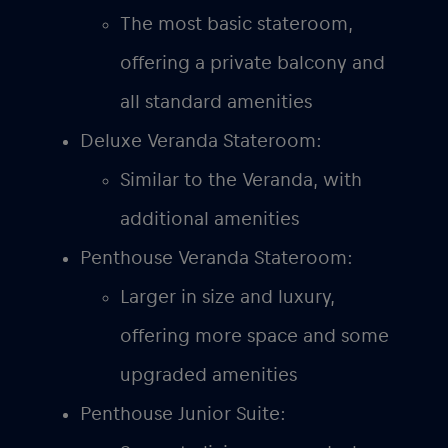
The most basic stateroom,
offering a private balcony and
all standard amenities
Deluxe Veranda Stateroom:
Similar to the Veranda, with
additional amenities
Penthouse Veranda Stateroom:
Larger in size and luxury,
offering more space and some
upgraded amenities
Penthouse Junior Suite: