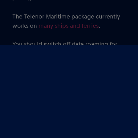
The Telenor Maritime package currently
works on
many ships and ferries
.
You should switch off data roaming for
your primary SIM card to avoid roaming
charges. Since streaming movies, videos
and TV shows use a lot of data, it is
advisable to download these ahead of
time to minimize data usage.
Get the
eSIM from Red Bull MOBILE
Maritime package
to avoid expensive
roaming charges and enjoy your cruise!