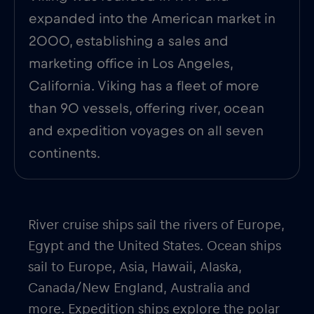
expanded into the American market in
2000, establishing a sales and
marketing office in Los Angeles,
California. Viking has a fleet of more
than 90 vessels, offering river, ocean
and expedition voyages on all seven
continents.
River cruise ships sail the rivers of Europe,
Egypt and the United States. Ocean ships
sail to Europe, Asia, Hawaii, Alaska,
Canada/New England, Australia and
more. Expedition ships explore the polar