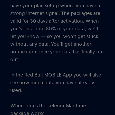
have your plan set up where you have a
strong internet signal. The packages are
valid for 30 days after activation. When
you’ve used up 80% of your data, we’ll
let you know — so you won’t get stuck
without any data. You’ll get another
notification once your data has finally run
out.
In the Red Bull MOBILE App you will also
see how much data you have already
used.
Where does the Telenor Maritime
package work?