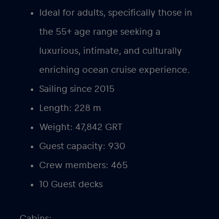
Ideal for adults, specifically those in
the 55+ age range seeking a
luxurious, intimate, and culturally
enriching ocean cruise experience.
Sailing since 2015
Length: 228 m
Weight: 47,842 GRT
Guest capacity: 930
Crew members: 465
10 Guest decks
Cabins: