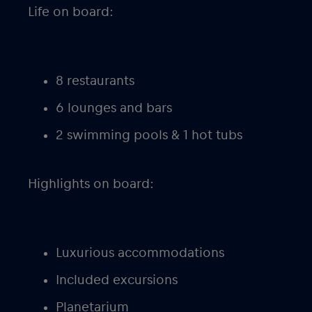
Life on board:
8 restaurants
6 lounges and bars
2 swimming pools & 1 hot tubs
Highlights on board:
Luxurious accommodations
Included excursions
Planetarium