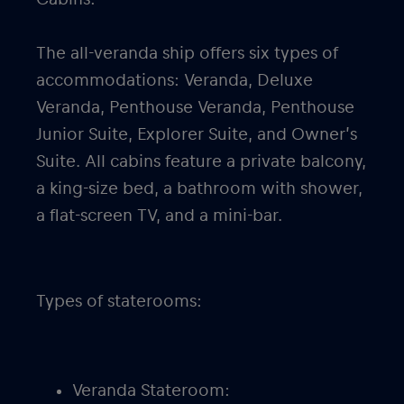
The all-veranda ship offers six types of
accommodations: Veranda, Deluxe
Veranda, Penthouse Veranda, Penthouse
Junior Suite, Explorer Suite, and Owner’s
Suite. All cabins feature a private balcony,
a king-size bed, a bathroom with shower,
a flat-screen TV, and a mini-bar.
Types of staterooms:
Veranda Stateroom: