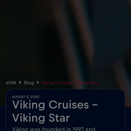
eSIM
Blog
Viking Cruises – Viking Star
AUGUST 5, 2025
Viking Cruises –
Viking Star
Viking was founded in 1997 and