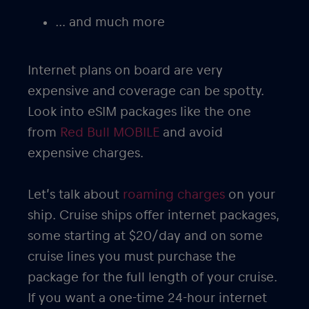
… and much more
Internet plans on board are very
expensive and coverage can be spotty.
Look into eSIM packages like the one
from
Red Bull MOBILE
and avoid
expensive charges.
Let’s talk about
roaming charges
on your
ship. Cruise ships offer internet packages,
some starting at $20/day and on some
cruise lines you must purchase the
package for the full length of your cruise.
If you want a one-time 24-hour internet