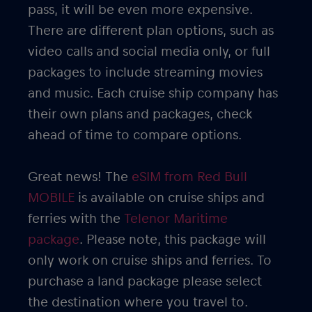
pass, it will be even more expensive.
There are different plan options, such as
video calls and social media only, or full
packages to include streaming movies
and music. Each cruise ship company has
their own plans and packages, check
ahead of time to compare options.
Great news! The
eSIM from Red Bull
MOBILE
is available on cruise ships and
ferries with the
Telenor Maritime
package
. Please note, this package will
only work on cruise ships and ferries. To
purchase a land package please select
the destination where you travel to.