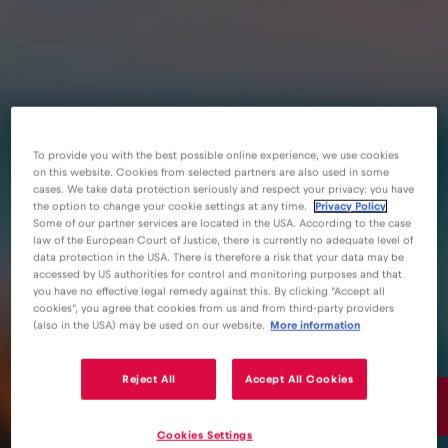
To provide you with the best possible online experience, we use cookies
on this website. Cookies from selected partners are also used in some
cases. We take data protection seriously and respect your privacy: you have
the option to change your cookie settings at any time.
Privacy Policy
Some of our partner services are located in the USA. According to the case
law of the European Court of Justice, there is currently no adequate level of
data protection in the USA. There is therefore a risk that your data may be
accessed by US authorities for control and monitoring purposes and that
you have no effective legal remedy against this. By clicking "Accept all
cookies", you agree that cookies from us and from third-party providers
(also in the USA) may be used on our website.
More information
Reject All
Accept All Cookies
15€
/GB
Cookies Settings