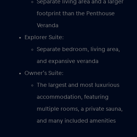
Separate living area and a larger
footprint than the Penthouse
Veranda
Explorer Suite:
Separate bedroom, living area,
and expansive veranda
Owner’s Suite:
The largest and most luxurious
accommodation, featuring
multiple rooms, a private sauna,
and many included amenities