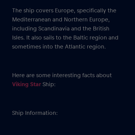
The ship covers Europe, specifically the
Mediterranean and Northern Europe,
including Scandinavia and the British
Isles. It also sails to the Baltic region and
sometimes into the Atlantic region.
Here are some interesting facts about
Viking Star
Ship:
Ship Information: