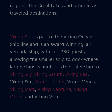
regions, the Great Lakes and other less-
traveled destinations.
Viking Star
is part of the Viking Ocean
Ship line and is an award-winning, all-
veranda ship, with just 930 guests,
allowing the smaller ship to dock where
larger ships cannot. It is the sister ship to
Viking Sky
,
Viking Saturn
,
Viking Sea
,
Viking Sun,
Viking Jupiter
, Viking Venus,
Viking Mars
,
Viking Neptune
,
Viking
Orion
, and Viking Vela.