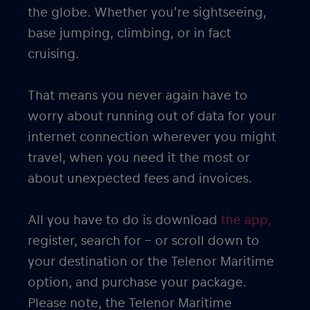
the globe. Whether you’re sightseeing,
base jumping, climbing, or in fact
cruising.
That means you never again have to
worry about running out of data for your
internet connection wherever you might
travel, when you need it the most or
about unexpected fees and invoices.
All you have to do is download
the app,
register, search for – or scroll down to
your destination or the Telenor Maritime
option, and purchase your package.
Please note, the Telenor Maritime