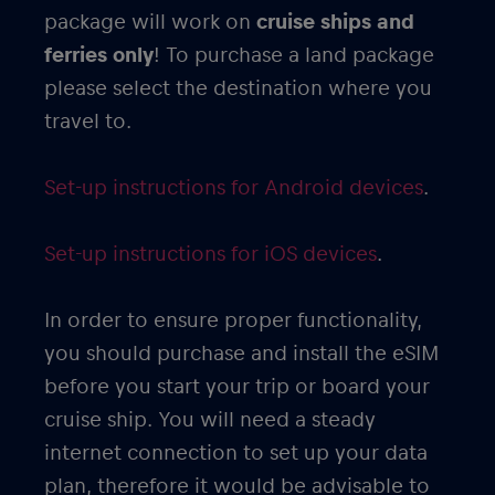
package will work on
cruise ships and
ferries only
! To purchase a land package
please select the destination where you
travel to.
Set-up instructions for Android devices
.
Set-up instructions for iOS devices
.
In order to ensure proper functionality,
you should purchase and install the eSIM
before you start your trip or board your
cruise ship. You will need a steady
internet connection to set up your data
plan, therefore it would be advisable to