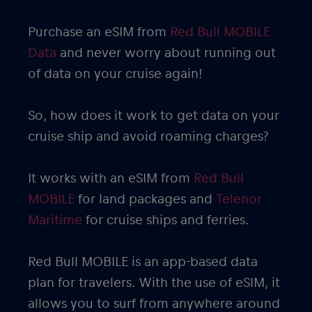
Purchase an eSIM from
Red Bull MOBILE
Data
and never worry about running out
of data on your cruise again!
So, how does it work to get data on your
cruise ship and avoid roaming charges?
It works with an eSIM from
Red Bull
MOBILE
for land packages and
Telenor
Maritime
for cruise ships and ferries.
Red Bull MOBILE is an app-based data
plan for travelers. With the use of eSIM, it
allows you to surf from anywhere around