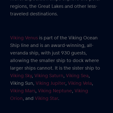
regions, the Great Lakes and other less-
traveled destinations.
Viking Venus
is part of the Viking Ocean
Ship line and is an award-winning, all-
veranda ship, with just 930 guests,
allowing the smaller ship to dock where
larger ships cannot. It is the sister ship to
Viking Sky
,
Viking Saturn
,
Viking Sea
,
Viking Sun,
Viking Jupiter
,
Viking Vela
,
Viking Mars
,
Viking Neptune
,
Viking
Orion
, and
Viking Star
.