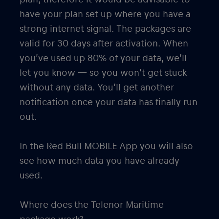
have your plan set up where you have a
strong internet signal. The packages are
valid for 30 days after activation. When
you’ve used up 80% of your data, we’ll
let you know — so you won’t get stuck
without any data. You’ll get another
notification once your data has finally run
out.
In the Red Bull MOBILE App you will also
see how much data you have already
used.
Where does the Telenor Maritime