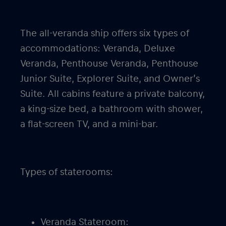
The all-veranda ship offers six types of
accommodations: Veranda, Deluxe
Veranda, Penthouse Veranda, Penthouse
Junior Suite, Explorer Suite, and Owner’s
Suite. All cabins feature a private balcony,
a king-size bed, a bathroom with shower,
a flat-screen TV, and a mini-bar.
Types of staterooms:
Veranda Stateroom: