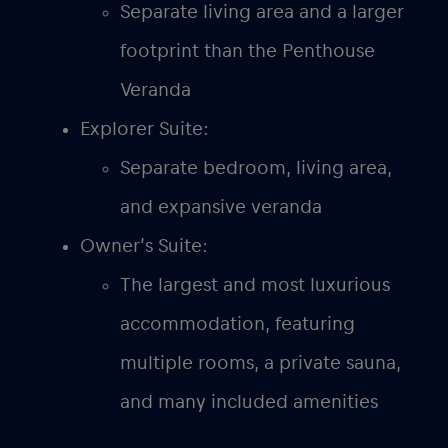
Separate living area and a larger
footprint than the Penthouse
Veranda
Explorer Suite:
Separate bedroom, living area,
and expansive veranda
Owner’s Suite:
The largest and most luxurious
accommodation, featuring
multiple rooms, a private sauna,
and many included amenities