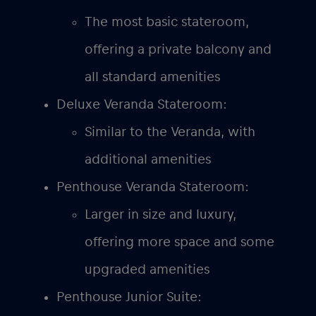
The most basic stateroom,
offering a private balcony and
all standard amenities
Deluxe Veranda Stateroom:
Similar to the Veranda, with
additional amenities
Penthouse Veranda Stateroom:
Larger in size and luxury,
offering more space and some
upgraded amenities
Penthouse Junior Suite: