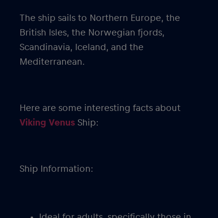
The ship sails to Northern Europe, the
British Isles, the Norwegian fjords,
Scandinavia, Iceland, and the
Mediterranean.
Here are some interesting facts about
Viking Venus
Ship:
Ship Information:
Ideal for adults, specifically those in