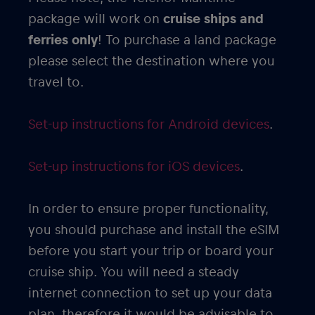
package will work on
cruise ships and
ferries only
! To purchase a land package
please select the destination where you
travel to.
Set-up instructions for Android devices
.
Set-up instructions for iOS devices
.
In order to ensure proper functionality,
you should purchase and install the eSIM
before you start your trip or board your
cruise ship. You will need a steady
internet connection to set up your data
plan, therefore it would be advisable to