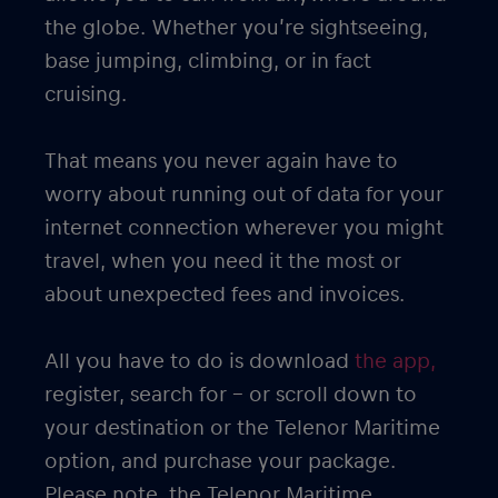
the globe. Whether you’re sightseeing,
base jumping, climbing, or in fact
cruising.
That means you never again have to
worry about running out of data for your
internet connection wherever you might
travel, when you need it the most or
about unexpected fees and invoices.
All you have to do is download
the app,
register, search for – or scroll down to
your destination or the Telenor Maritime
option, and purchase your package.
Please note, the Telenor Maritime