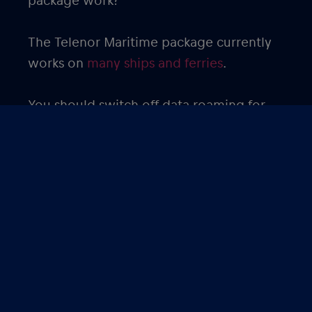
package work?
The Telenor Maritime package currently
works on
many ships and ferries
.
You should switch off data roaming for
your primary SIM card to avoid roaming
charges. Since streaming movies, videos
and TV shows use a lot of data, it is
advisable to download these ahead of
time to minimize data usage.
Get the
eSIM from Red Bull MOBILE
Maritime package
to avoid expensive
roaming charges and enjoy your cruise!