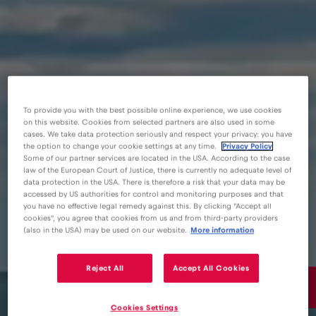
To provide you with the best possible online experience, we use cookies
on this website. Cookies from selected partners are also used in some
cases. We take data protection seriously and respect your privacy: you have
the option to change your cookie settings at any time.
Privacy Policy
Some of our partner services are located in the USA. According to the case
law of the European Court of Justice, there is currently no adequate level of
data protection in the USA. There is therefore a risk that your data may be
accessed by US authorities for control and monitoring purposes and that
you have no effective legal remedy against this. By clicking "Accept all
cookies", you agree that cookies from us and from third-party providers
(also in the USA) may be used on our website.
More information
Reject All
Accept All Cookies
15€
/GB
Cookies Settings