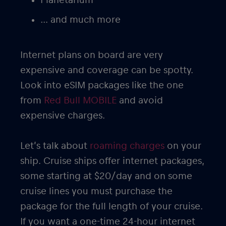
… and much more
Internet plans on board are very
expensive and coverage can be spotty.
Look into eSIM packages like the one
from
Red Bull MOBILE
and avoid
expensive charges.
Let’s talk about
roaming charges
on your
ship. Cruise ships offer internet packages,
some starting at $20/day and on some
cruise lines you must purchase the
package for the full length of your cruise.
If you want a one-time 24-hour internet