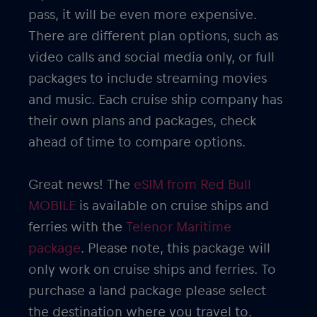
pass, it will be even more expensive.
There are different plan options, such as
video calls and social media only, or full
packages to include streaming movies
and music. Each cruise ship company has
their own plans and packages, check
ahead of time to compare options.
Great news! The
eSIM from Red Bull
MOBILE
is available on cruise ships and
ferries with the
Telenor Maritime
package
. Please note, this package will
only work on cruise ships and ferries. To
purchase a land package please select
the destination where you travel to.