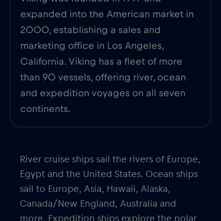
expanded into the American market in
2000, establishing a sales and
marketing office in Los Angeles,
California. Viking has a fleet of more
than 90 vessels, offering river, ocean
and expedition voyages on all seven
continents.
River cruise ships sail the rivers of Europe,
Egypt and the United States. Ocean ships
sail to Europe, Asia, Hawaii, Alaska,
Canada/New England, Australia and
more. Expedition ships explore the polar