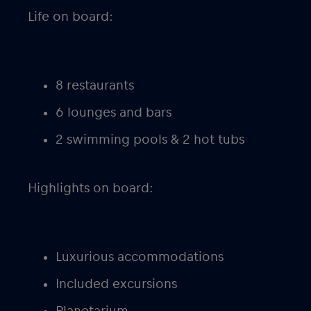
Life on board:
8 restaurants
6 lounges and bars
2 swimming pools & 2 hot tubs
Highlights on board:
Luxurious accommodations
Included excursions
Planetarium