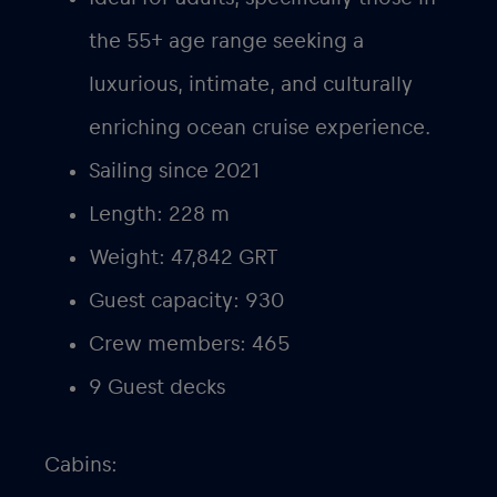
the 55+ age range seeking a
luxurious, intimate, and culturally
enriching ocean cruise experience.
Sailing since 2021
Length: 228 m
Weight: 47,842 GRT
Guest capacity: 930
Crew members: 465
9 Guest decks
Cabins: