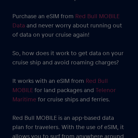
Purchase an eSIM from
Red Bull MOBILE
Data
and never worry about running out
of data on your cruise again!
So, how does it work to get data on your
cruise ship and avoid roaming charges?
It works with an eSIM from
Red Bull
MOBILE
for land packages and
Telenor
Maritime
for cruise ships and ferries.
Red Bull MOBILE is an app-based data
plan for travelers. With the use of eSIM, it
allows you to surf from anywhere around