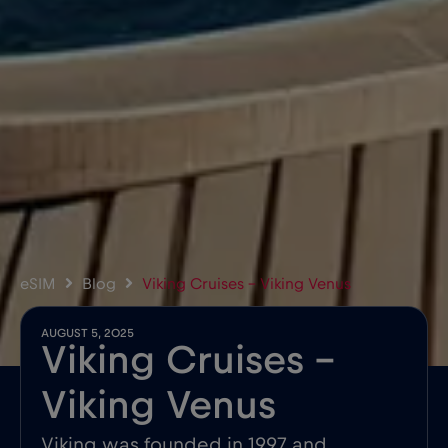
eSIM
Blog
Viking Cruises – Viking Venus
AUGUST 5, 2025
Viking Cruises –
Viking Venus
Viking was founded in 1997 and