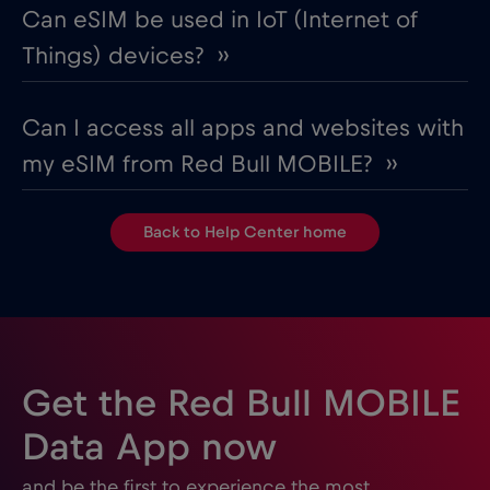
Can eSIM be used in IoT (Internet of
Things) devices? ››
Can I access all apps and websites with
my eSIM from Red Bull MOBILE? ››
Back to Help Center home
Get the Red Bull MOBILE
Data App now
and be the first to experience the most