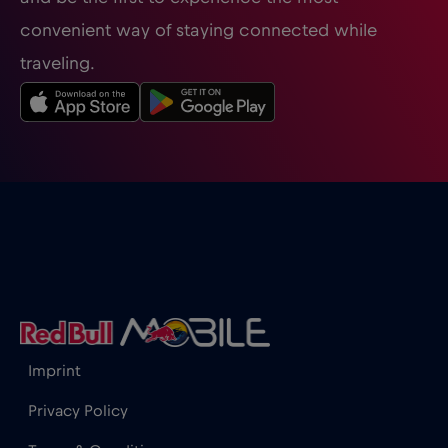
convenient way of staying connected while
traveling.
Imprint
Privacy Policy