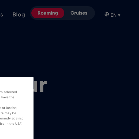
Roaming
Cruises
ns
Blog
EN
▾
 your
om selected
u have the
 of Justice,
data may be
 remedy against
lso in the USA)