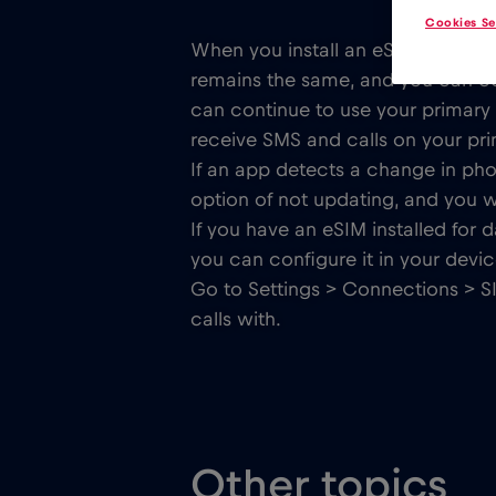
Cookies Se
When you install an eSIM, it doe
remains the same, and you can cont
can continue to use your primar
receive SMS and calls on your prim
If an app detects a change in p
option of not updating, and you wi
If you have an eSIM installed for d
you can configure it in your devic
Go to Settings > Connections > S
calls with.
Other topics