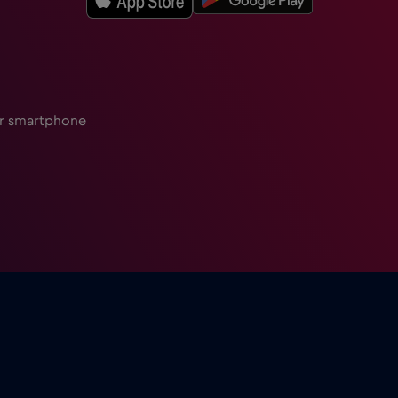
ur smartphone