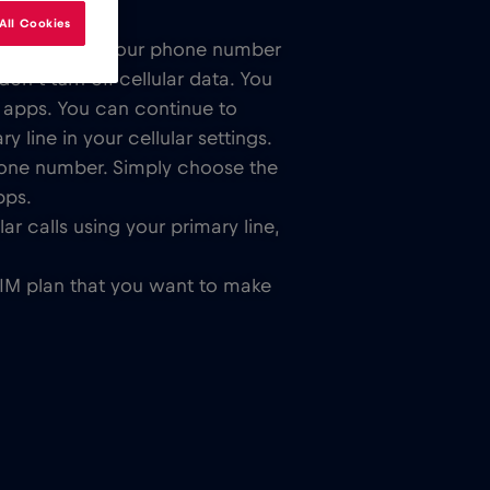
All Cookies
lar SIM card. Your phone number
n’t turn off cellular data. You
 apps. You can continue to
 line in your cellular settings.
hone number. Simply choose the
pps.
ar calls using your primary line,
SIM plan that you want to make