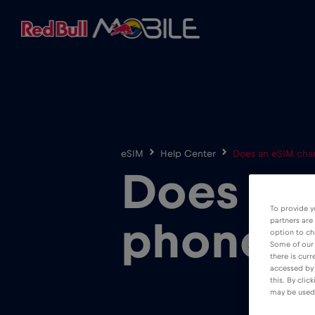
eSIM
Help Center
Does an eSIM cha
Does an
To provide y
partners are
phone 
option to ch
Some of our 
there is curr
accessed by 
this. By clic
may be used