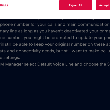
ttings
Reject All
Accept 
sn’t alter your phone number associated with your regu
inue to use it as you normally would, as long as you do
y phone number for your calls and main communication
ary line as long as you haven’t deactivated your primary
hone number, you might be prompted to update your p
ll still be able to keep your original number on these a
ata and connectivity needs, but still want to make cellul
e settings.
IM Manager select Default Voice Line and choose the 