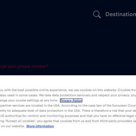
Destinatio
nge your phone number?
 eSIM change
ou with the best possible online experience, we use cookies on this website. Cookies fr
 also used in some cases. We take data protection seriously and respect your privacy: yo
number?
ange your cookie settings at any time.
Privacy Policy
partner services are located in the USA. According to the case law of the European Court
ently no adequate level of data protection in the USA. There is therefore a risk that your 
US authorities for control and monitoring purposes and that you have no effective legal
king "Accept all cookies", you agree that cookies from us and from third-party providers (a
 on our website.
More information