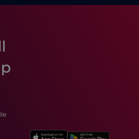
l
pp
le