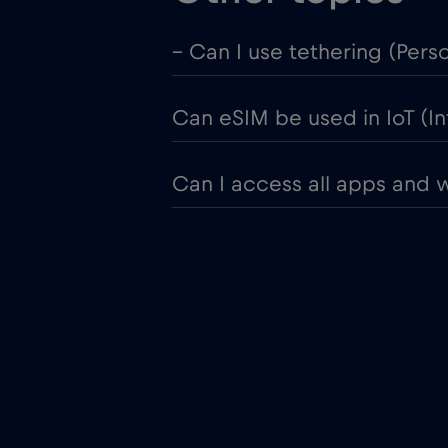
– Can I use tethering (Pers
Can eSIM be used in IoT (In
Can I access all apps and 