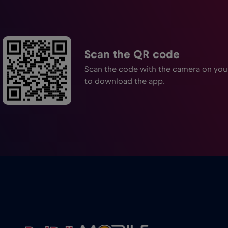
Scan the QR code
Scan the code with the camera on yo
to download the app.