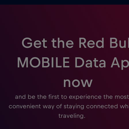
Get the Red Bul
MOBILE Data A
now
and be the first to experience the most
convenient way of staying connected whi
traveling.