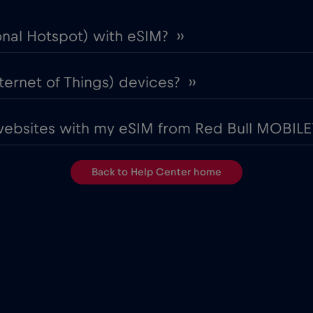
onal Hotspot) with eSIM? ››
ternet of Things) devices? ››
websites with my eSIM from Red Bull MOBILE?
Back to Help Center home