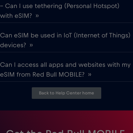
– Can I use tethering (Personal Hotspot)
with eSIM? ››
Can eSIM be used in IoT (Internet of Things)
devices? ››
Can I access all apps and websites with my
eSIM from Red Bull MOBILE? ››
Back to Help Center home