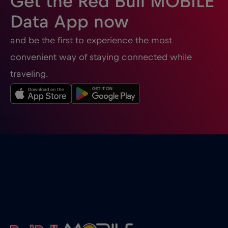
Get the Red Bull MOBILE
Data App now
and be the first to experience the most
convenient way of staying connected while
traveling.