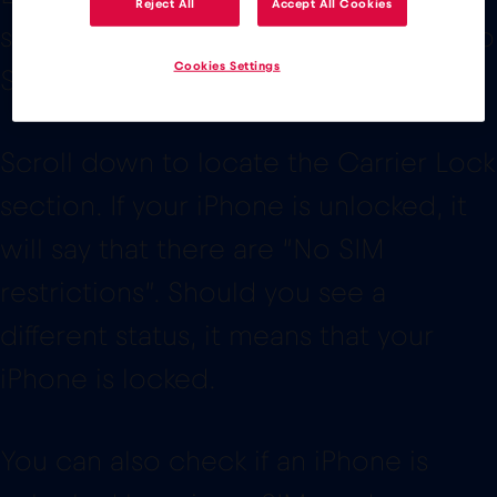
Reject All
Accept All Cookies
status of the device. To access it go to
Cookies Settings
Settings > General > About
Scroll down to locate the Carrier Lock
section. If your iPhone is unlocked, it
will say that there are “No SIM
restrictions”. Should you see a
different status, it means that your
iPhone is locked.
You can also check if an iPhone is