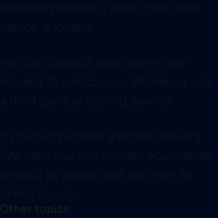
network provider’s shop’, then your
device is locked.
You can contact your carrier and
request to unlock your iPhone, or use
a third-party unlocking service.
If you can’t access another carrier’s
SIM card you can contact your carrier
directly by phone and ask them to
check for you.
Other topics