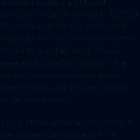
unlocked by using a SIM card.
Since the iPhone 14 arrived in 2022, all
iPhones sold in the U.S. come with
dual eSIM and no SIM tray. When the
iPhone 13 launched most iPhones
were sold with eSIM only. So, if the
phone you are concerned about
doesn’t have a SIM tray you can skip
to the next section.
If your iPhone predates the iPhone 13,
the quickest way to check if it is