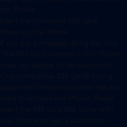
the iPhone
Insert the borrowed SIM card
Power on the iPhone
If you see a message along the lines
‘The SIM card inserted in this iPhone
does not appear to be supported.
Only compatible SIM cards from a
supported network provider may be
used to activate the iPhone. Please
insert the SIM card that came with
your iPhone or visit a supported