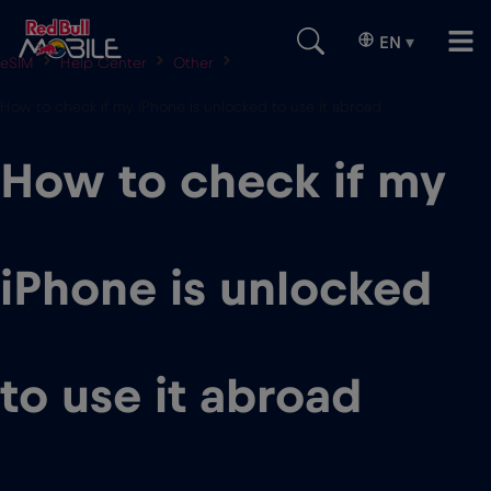
EN
▾
eSIM
Help Center
Other
How to check if my iPhone is unlocked to use it abroad
How to check if my
iPhone is unlocked
to use it abroad