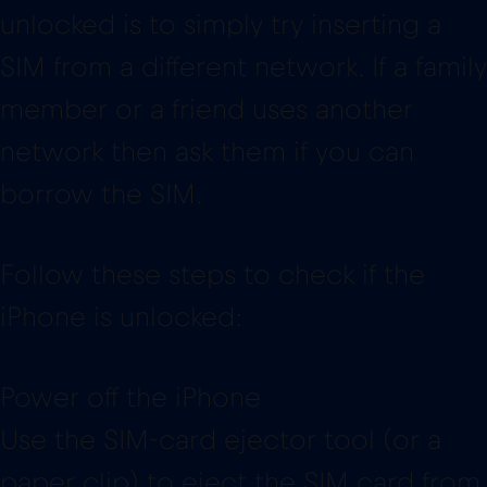
unlocked is to simply try inserting a
SIM from a different network. If a family
member or a friend uses another
network then ask them if you can
borrow the SIM.
Follow these steps to check if the
iPhone is unlocked:
Power off the iPhone
Use the SIM-card ejector tool (or a
paper clip) to eject the SIM card from