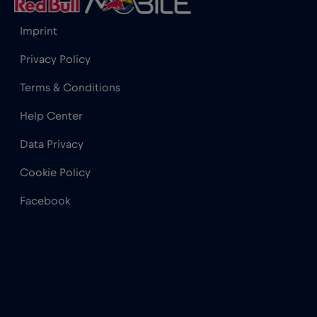
Imprint
Privacy Policy
Terms & Conditions
Help Center
Data Privacy
Cookie Policy
Facebook