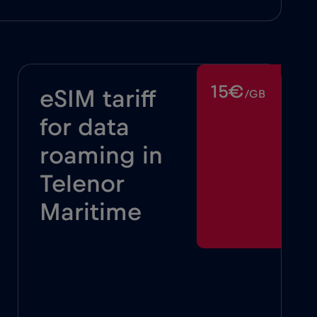
15€
eSIM tariff
/GB
for data
roaming in
Telenor
Maritime