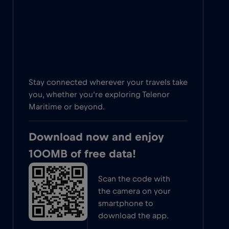
Stay connected wherever your travels take
you, whether you’re exploring Telenor
Maritime or beyond.
Download now and enjoy
100MB of free data!
Scan the code with
the camera on your
smartphone to
download the app.