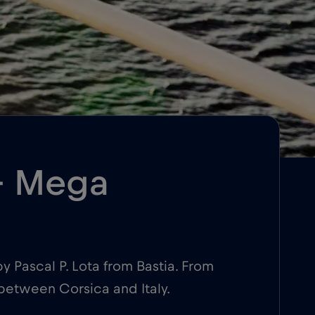
 – Mega
y Pascal P. Lota from Bastia. From
 between Corsica and Italy.