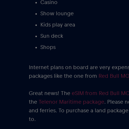
Casino
Show lounge
Kids play area
Sun deck
Shops
Internet plans on board are very expen
packages like the one from
Red Bull MO
Great news! The
eSIM from Red Bull M
the
Telenor Maritime package
. Please n
and ferries. To purchase a land package
to.