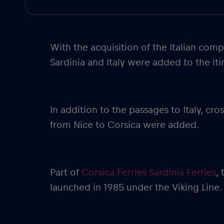
With the acquisition of the Italian com
Sardinia and Italy were added to the iti
In addition to the passages to Italy, c
from Nice to Corsica were added.
Part of
Corsica Ferries Sardinia Ferries
,
launched in 1985 under the Viking Line. 