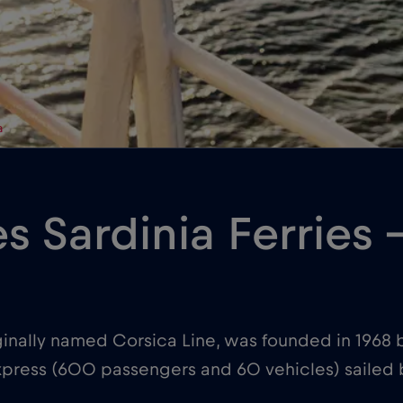
a
es Sardinia Ferries
iginally named Corsica Line, was founded in 1968 b
a Express (600 passengers and 60 vehicles) sailed