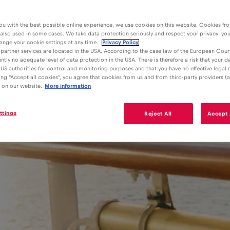
ou with the best possible online experience, we use cookies on this website. Cookies fr
 also used in some cases. We take data protection seriously and respect your privacy: yo
ange your cookie settings at any time.
Privacy Policy
partner services are located in the USA. According to the case law of the European Court
ently no adequate level of data protection in the USA. There is therefore a risk that your 
US authorities for control and monitoring purposes and that you have no effective legal
king "Accept all cookies", you agree that cookies from us and from third-party providers (a
 on our website.
More information
ttings
Reject All
Accept 