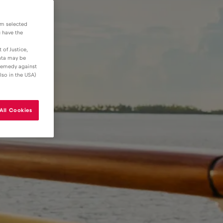
om selected
u have the
 of Justice,
data may be
 remedy against
lso in the USA)
All Cookies