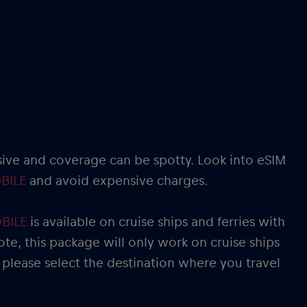
sive and coverage can be spotty. Look into eSIM
BILE
and avoid expensive charges.
OBILE
is available on cruise ships and ferries with
ote, this package will only work on cruise ships
 please select the destination where you travel