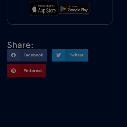
Share:
Facebook
Twitter
Pinterest