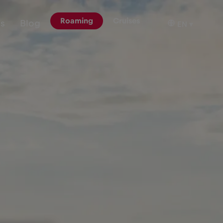
Roaming
Cruises
ns
Blog
EN
▾