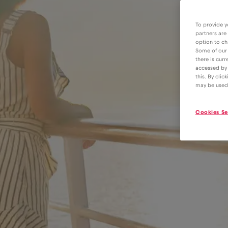
To provide y
partners are
option to ch
Some of our 
there is curr
accessed by 
this. By clic
may be used
Cookies Se