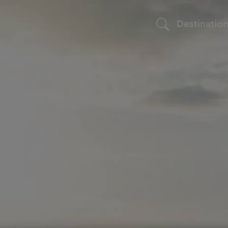
Destinatio