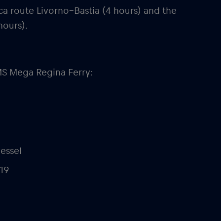
ca route Livorno–Bastia (4 hours) and the
hours).
MS Mega Regina Ferry:
vessel
019