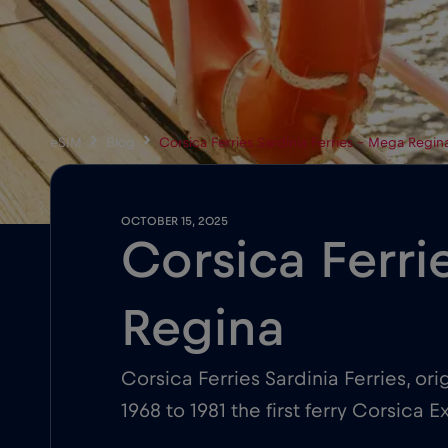
eSIM
Blog
Corsica Ferries Sardinia Ferries – Mega Regin
OCTOBER 15, 2025
Corsica Ferri
Regina
Corsica Ferries Sardinia Ferries, or
1968 to 1981 the first ferry Corsic