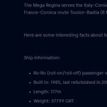
The Mega Regina serves the Italy–Corsi
France–Corsica route Toulon–Bastia (8 
Here are some interesting facts about 
Ship Information:
Ro-Ro (roll-on/roll-off) passenger 
Built in: 1985, last refurbished in 2
Length: 177m
Weight: 37799 GRT