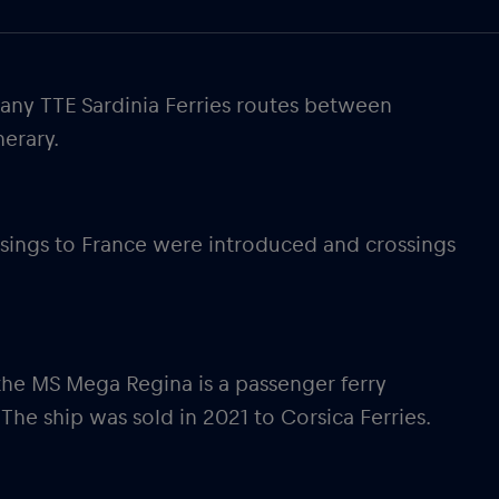
pany TTE Sardinia Ferries routes between
nerary.
rossings to France were introduced and crossings
 the MS Mega Regina is a passenger ferry
The ship was sold in 2021 to Corsica Ferries.