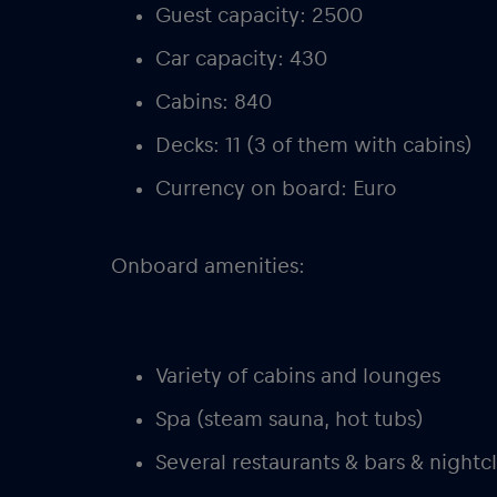
Guest capacity: 2500
Car capacity: 430
Cabins: 840
Decks: 11 (3 of them with cabins)
Currency on board: Euro
Onboard amenities:
Variety of cabins and lounges
Spa (steam sauna, hot tubs)
Several restaurants & bars & nightc