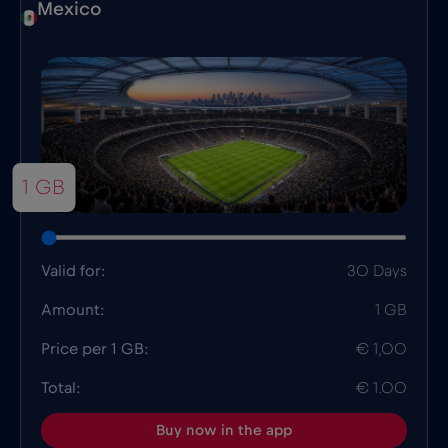
Mexico
1 GB
Valid for:
30 Days
Amount:
1 GB
Price per 1 GB:
€ 1,00
Total:
€ 1.00
Buy now in the app