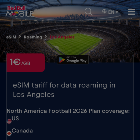
EN
▾
eSIM
Roaming
Los Angeles
1€
/GB
eSIM tariff for data roaming in
Los Angeles
North America Football 2026 Plan coverage:
US
Canada