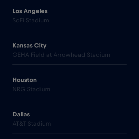
Los Angeles
SoFi Stadium
Kansas City
GEHA Field at Arrowhead Stadium
Houston
NRG Stadium
Dallas
AT&T Stadium