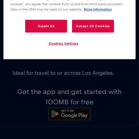
cookies", you agree that cookies from us and from third-party providers
instantaneous.
(also in the USA) may be used on our website.
More information
Explore our low cost eSIM data plans
for Los Angeles, with instant activation
Reject All
Accept All Cookies
on eSIM-compatible devices. You get to
decide which plan works best for your
Cookies Settings
travel needs.
The first 100MB of data are for free.
Ideal for travel to or across Los Angeles.
Get the app and get started with
100MB for free