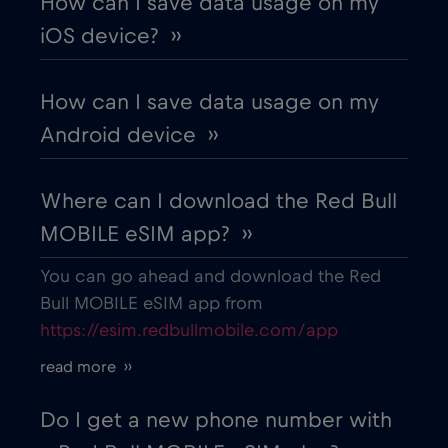
How can I save data usage on my
iOS device? ››
How can I save data usage on my
Android device ››
Where can I download the Red Bull
MOBILE eSIM app? ››
You can go ahead and download the Red
Bull MOBILE eSIM app from
https://esim.redbullmobile.com/app
read more ››
Do I get a new phone number with