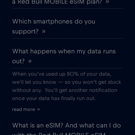
a Red Bull MOBILE eSIM plan? ››
Which smartphones do you
support? ››
What happens when my data runs
out? ››
When you’ve used up 80% of your data,
we’ll let you know — so you won’t get stuck
without any. You’ll get another notification
once your data has finally run out.
read more ››
What is an eSIM? And what can I do