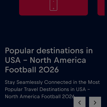
Popular destinations in
USA - North America
Football 2026
Stay Seamlessly Connected in the Most
Popular Travel Destinations in USA –
North America Football 2026