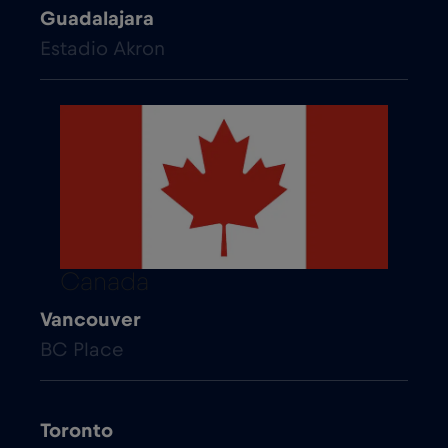
Guadalajara
Estadio Akron
Canada
Vancouver
BC Place
Toronto