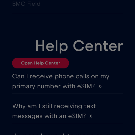
BMO Field
Help Center
Open Help Center
Can I receive phone calls on my
primary number with eSIM? ››
Why am I still receiving text
messages with an eSIM? ››