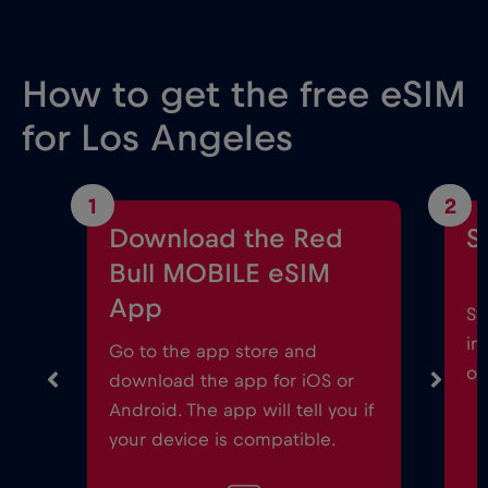
How to get the free eSIM
for Los Angeles
1
2
Download the Red
S
Bull MOBILE eSIM
App
St
in
Go to the app store and
on
download the app for iOS or
Android. The app will tell you if
your device is compatible.