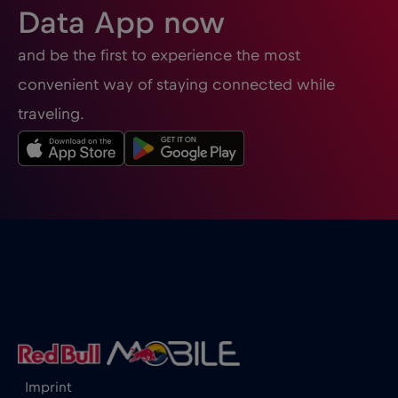
Data App now
and be the first to experience the most
convenient way of staying connected while
traveling.
Imprint