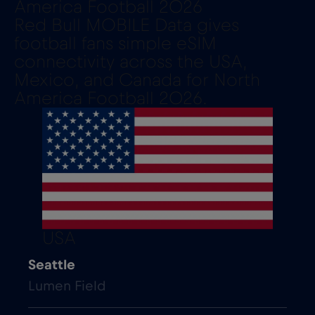
America Football 2026
Red Bull MOBILE Data gives
football fans simple eSIM
connectivity across the USA,
Mexico, and Canada for North
America Football 2026.
USA
Seattle
Lumen Field