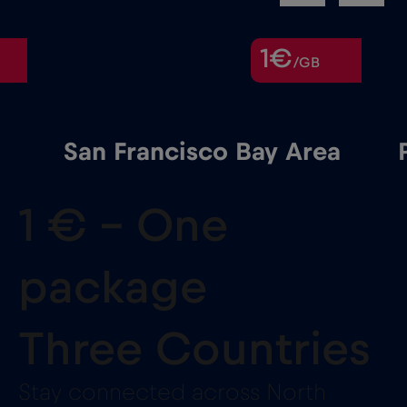
1€
/GB
San Francisco Bay Area
1 € – One
package
Three Countries
Stay connected across North