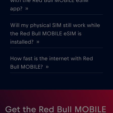
with the Red Bull MOBILE eSIM
app? ››
Will my physical SIM still work while
the Red Bull MOBILE eSIM is
installed? ››
How fast is the internet with Red
Bull MOBILE? ››
Get the Red Bull MOBILE