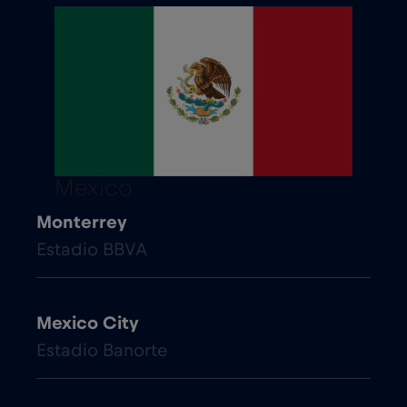
Mexico
Monterrey
Estadio BBVA
Mexico City
Estadio Banorte