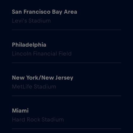
San Francisco Bay Area
Levi's Stadium
Philadelphia
Lincoln Financial Field
New York/New Jersey
MetLife Stadium
Miami
Hard Rock Stadium