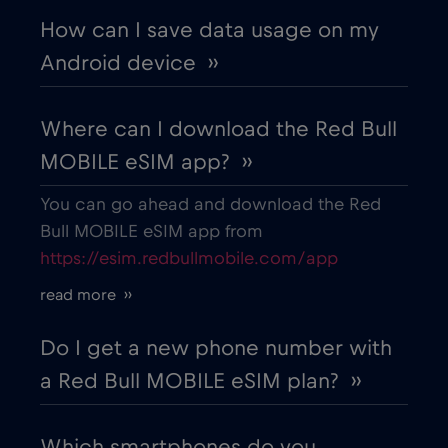
How can I save data usage on my
Android device ››
Where can I download the Red Bull
MOBILE eSIM app? ››
You can go ahead and download the Red
Bull MOBILE eSIM app from
https://esim.redbullmobile.com/app
read more ››
Do I get a new phone number with
a Red Bull MOBILE eSIM plan? ››
Which smartphones do you