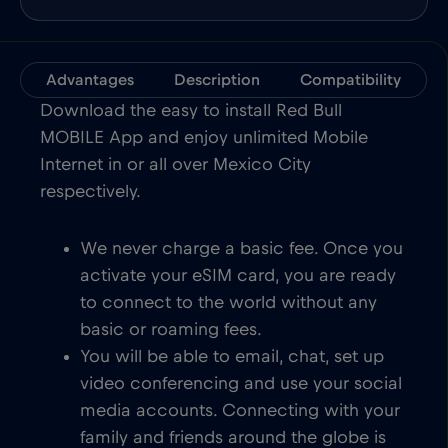
Advantages
Description
Compatibility
Download the easy to install Red Bull
MOBILE App and enjoy unlimited Mobile
Internet in or all over Mexico City
respectively.
We never charge a basic fee. Once you
activate your eSIM card, you are ready
to connect to the world without any
basic or roaming fees.
You will be able to email, chat, set up
video conferencing and use your social
media accounts. Connecting with your
family and friends around the globe is