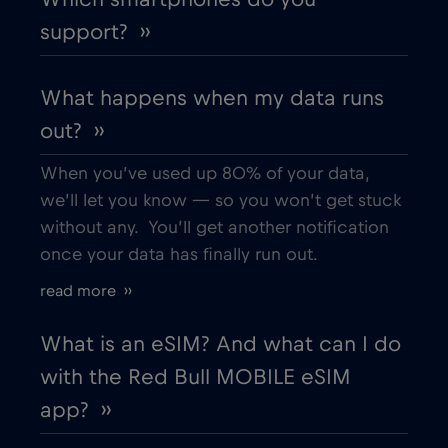
support? ››
What happens when my data runs
out? ››
When you’ve used up 80% of your data,
we’ll let you know — so you won’t get stuck
without any. You’ll get another notification
once your data has finally run out.
read more ››
What is an eSIM? And what can I do
with the Red Bull MOBILE eSIM
app? ››