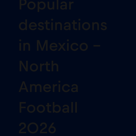
Popular
destinations
in Mexico -
North
America
Football
2026