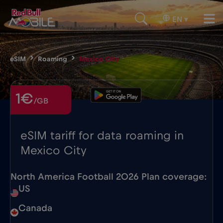
EN
▾
eSIM
Roaming
Mexico City
1€
/GB
eSIM tariff for data roaming in
Mexico City
North America Football 2026 Plan coverage:
US
Canada