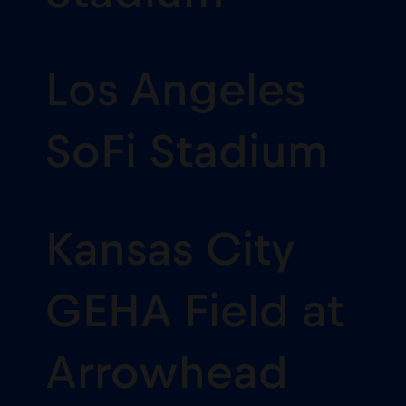
Los Angeles
SoFi Stadium
Kansas City
GEHA Field at
Arrowhead