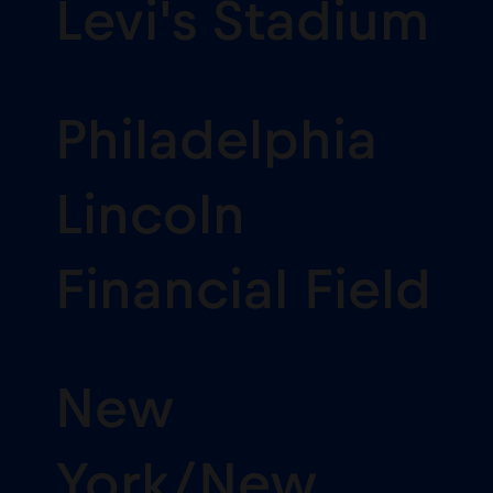
Levi's Stadium
Philadelphia
Lincoln
Financial Field
New
York/New