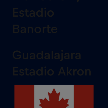
Estadio
Banorte
Guadalajara
Estadio Akron