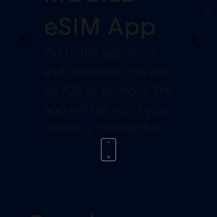
yo
eSIM App
Go to the app store
and download the app
for iOS or Android. The
app will tell you if your
device is compatible.