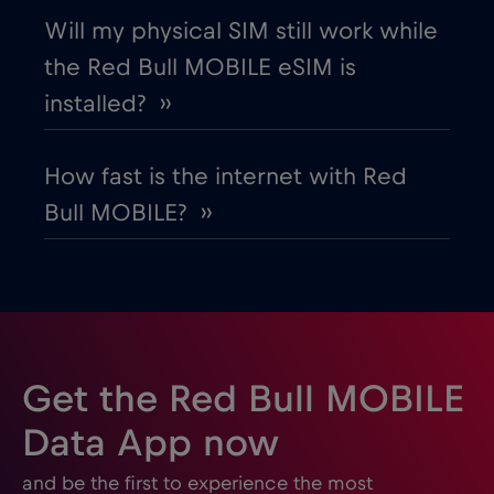
Will my physical SIM still work while
the Red Bull MOBILE eSIM is
installed? ››
How fast is the internet with Red
Bull MOBILE? ››
Get the Red Bull MOBILE
Data App now
and be the first to experience the most