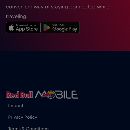
convenient way of staying connected while
traveling.
Imprint
Privacy Policy
Terms & Conditions