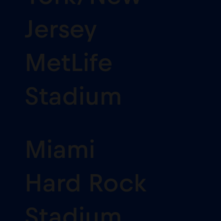
Jersey
MetLife
Stadium
Miami
Hard Rock
Stadium