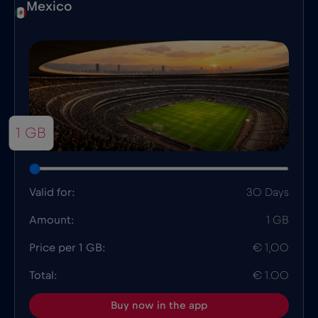
Mexico
1 GB
Valid for:
30 Days
Amount:
1 GB
Price per 1 GB:
€ 1,00
Total:
€ 1.00
Buy now in the app