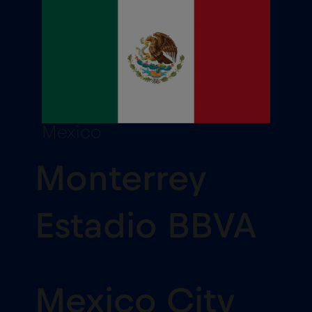
Mexico
Monterrey
Estadio BBVA
Mexico City