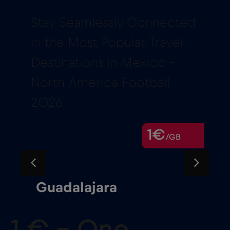
Stay Seamlessly Connected
in the Most Popular Travel
Destinations in Mexico –
North America Football
2026
1€
/GB
Guadalajara
1 € – One