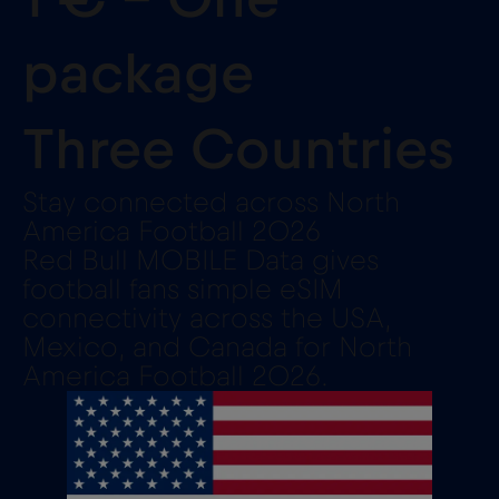
package
Three Countries
Stay connected across North
America Football 2026
Red Bull MOBILE Data gives
football fans simple eSIM
connectivity across the USA,
Mexico, and Canada for North
America Football 2026.