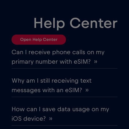
Help Center
Open Help Center
Can I receive phone calls on my
primary number with eSIM? ››
Why am I still receiving text
messages with an eSIM? ››
How can I save data usage on my
iOS device? ››