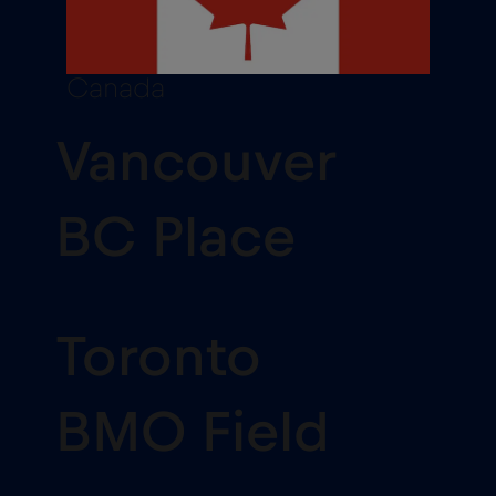
Canada
Vancouver
BC Place
Toronto
BMO Field