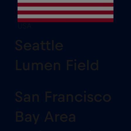
USA
Seattle
Lumen Field
San Francisco
Bay Area