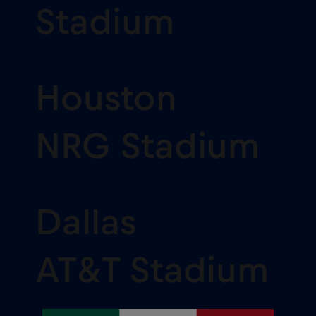
Stadium
Houston
NRG Stadium
Dallas
AT&T Stadium