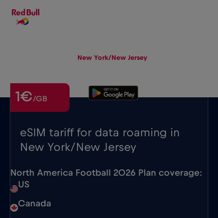
EN
▾
eSIM
Roaming
New York/New Jersey
1€
/GB
eSIM tariff for data roaming in
New York/New Jersey
North America Football 2026 Plan coverage:
US
Canada