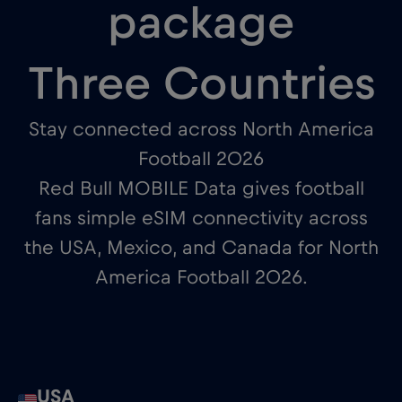
package
Three Countries
Stay connected across North America
Football 2026
Red Bull MOBILE Data gives football
fans simple eSIM connectivity across
the USA, Mexico, and Canada for North
America Football 2026.
USA