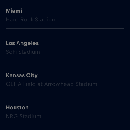
Miami
Hard Rock Stadium
Los Angeles
SoFi Stadium
Kansas City
GEHA Field at Arrowhead Stadium
Houston
NRG Stadium