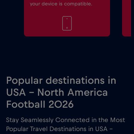
your device is compatible.
Popular destinations in
USA - North America
Football 2026
Stay Seamlessly Connected in the Most
Popular Travel Destinations in USA –