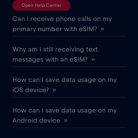
Open Help Center
Can I receive phone calls on my
primary number with eSIM? ››
Why am I still receiving text
messages with an eSIM? ››
How can I save data usage on my
iOS device? ››
How can I save data usage on my
Android device ››