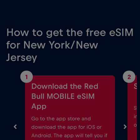
How to get the free eSIM
for New York/New
Jersey
1
2
Download the Red
S
Bull MOBILE eSIM
App
St
in
Go to the app store and
on
download the app for iOS or
Android. The app will tell you if