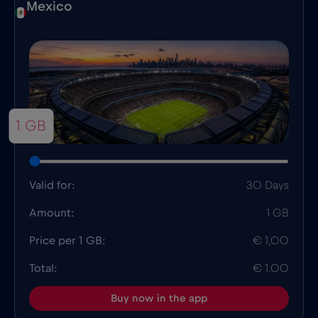
Mexico
1 GB
Valid for:
30 Days
Amount:
1 GB
Price per 1 GB:
€ 1,00
Total:
€ 1.00
Buy now in the app