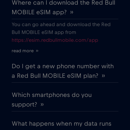
Where can I download the Red Bull
MOBILE eSIM app? ››
You can go ahead and download the Red
Bull MOBILE eSIM app from
https://esim.redbullmobile.com/app
read more ››
Do I get a new phone number with
a Red Bull MOBILE eSIM plan? ››
Which smartphones do you
support? ››
What happens when my data runs