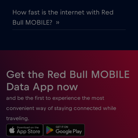
How fast is the internet with Red
Bull MOBILE? ››
Get the Red Bull MOBILE
Data App now
and be the first to experience the most
convenient way of staying connected while
traveling.