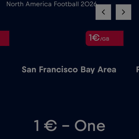
North America Football 2026
1€
/GB
San Francisco Bay Area
1 € – One