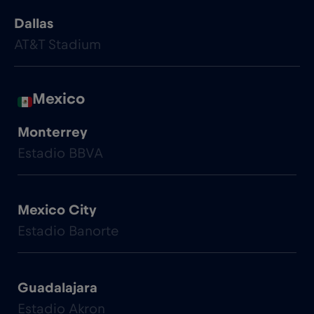
Dallas
AT&T Stadium
Mexico
Monterrey
Estadio BBVA
Mexico City
Estadio Banorte
Guadalajara
Estadio Akron