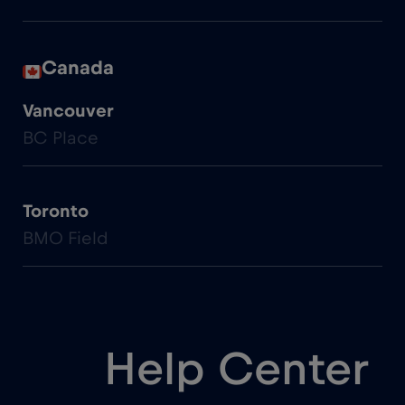
Canada
Vancouver
BC Place
Toronto
BMO Field
Help Center