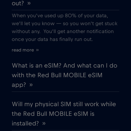
out? ››
When you’ve used up 80% of your data,
we’ll let you know — so you won’t get stuck
without any. You’ll get another notification
once your data has finally run out.
read more ››
What is an eSIM? And what can I do
with the Red Bull MOBILE eSIM
app? ››
Will my physical SIM still work while
the Red Bull MOBILE eSIM is
installed? ››