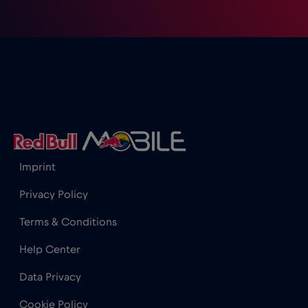
Imprint
Privacy Policy
Terms & Conditions
Help Center
Data Privacy
Cookie Policy