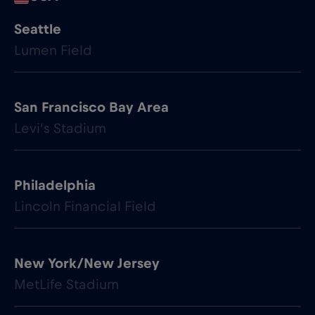
Seattle
Lumen Field
San Francisco Bay Area
Levi's Stadium
Philadelphia
Lincoln Financial Field
New York/New Jersey
MetLife Stadium