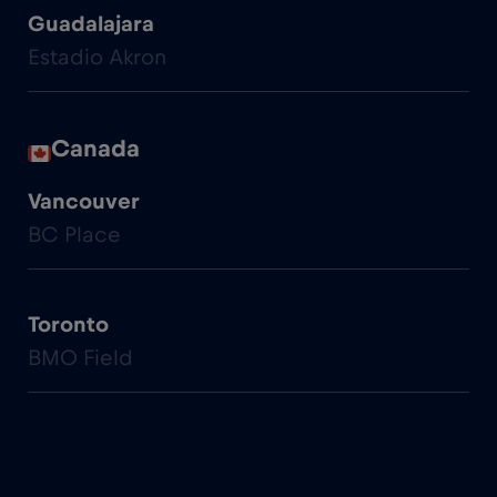
Guadalajara
Estadio Akron
Canada
Vancouver
BC Place
Toronto
BMO Field