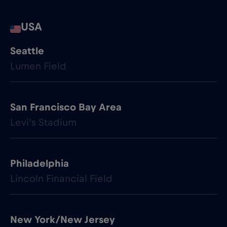
USA
Seattle
Lumen Field
San Francisco Bay Area
Levi's Stadium
Philadelphia
Lincoln Financial Field
New York/New Jersey