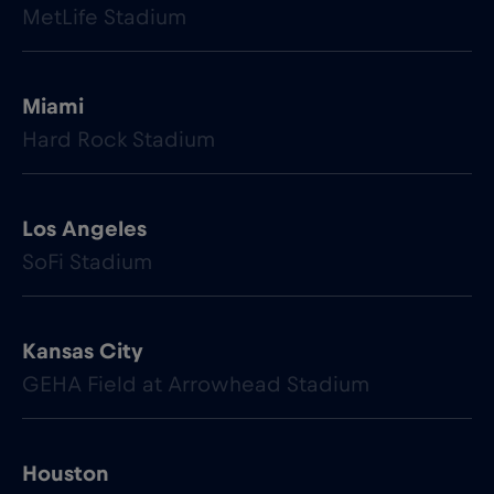
MetLife Stadium
Miami
Hard Rock Stadium
Los Angeles
SoFi Stadium
Kansas City
GEHA Field at Arrowhead Stadium
Houston