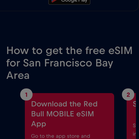
How to get the free eSIM
for San Francisco Bay
Area
1
2
Download the Red
S
Bull MOBILE eSIM
App
St
in
Go to the app store and