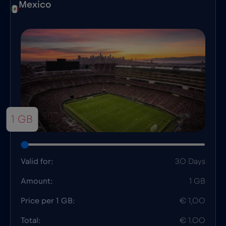
Mexico
1 GB
Valid for:
30 Days
Amount:
1 GB
Price per 1 GB:
€ 1,00
Total:
€ 1.00