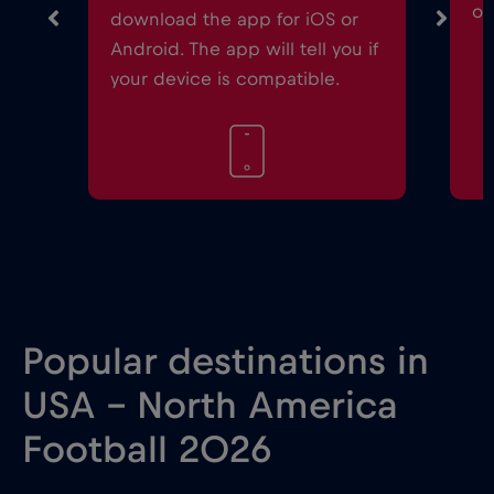
on
download the app for iOS or
Android. The app will tell you if
your device is compatible.
Popular destinations in
USA - North America
Football 2026