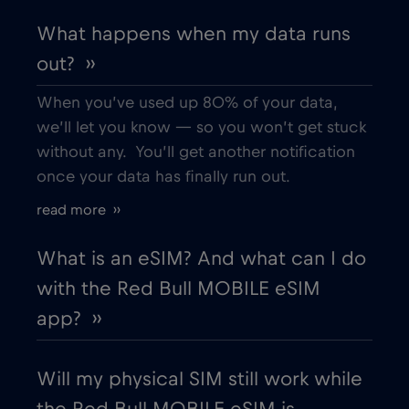
What happens when my data runs
out? ››
When you’ve used up 80% of your data,
we’ll let you know — so you won’t get stuck
without any. You’ll get another notification
once your data has finally run out.
read more ››
What is an eSIM? And what can I do
with the Red Bull MOBILE eSIM
app? ››
Will my physical SIM still work while