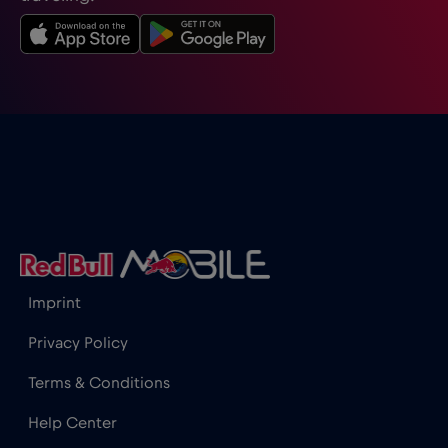
Imprint
Privacy Policy
Terms & Conditions
Help Center