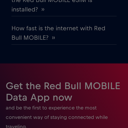
the Red Bull MOBILE eSIM is
installed? ››
How fast is the internet with Red
Bull MOBILE? ››
Get the Red Bull MOBILE
Data App now
and be the first to experience the most
convenient way of staying connected while
traveling.