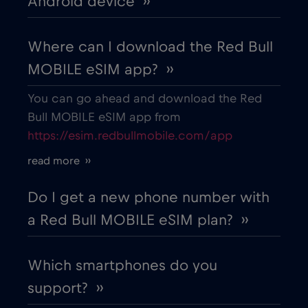
Android device ››
Where can I download the Red Bull
MOBILE eSIM app? ››
You can go ahead and download the Red
Bull MOBILE eSIM app from
https://esim.redbullmobile.com/app
read more ››
Do I get a new phone number with
a Red Bull MOBILE eSIM plan? ››
Which smartphones do you
support? ››