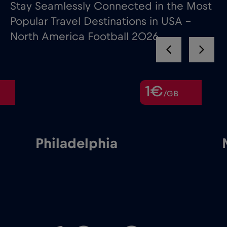
Stay Seamlessly Connected in the Most
Popular Travel Destinations in USA –
North America Football 2026
1€
/GB
Philadelphia