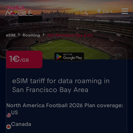
EN
▾
eSIM
Roaming
San Francisco Bay Area
1€
/GB
eSIM tariff for data roaming in
San Francisco Bay Area
North America Football 2026 Plan coverage:
US
Canada