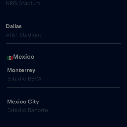
NRG Stadium
Dallas
AT&T Stadium
Mexico
Monterrey
Estadio BBVA
Mexico City
Estadio Banorte