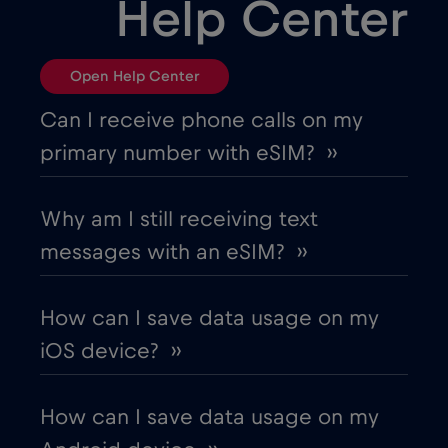
Help Center
Open Help Center
Can I receive phone calls on my
primary number with eSIM? ››
Why am I still receiving text
messages with an eSIM? ››
How can I save data usage on my
iOS device? ››
How can I save data usage on my