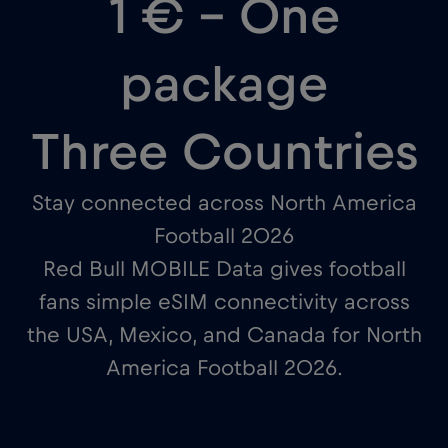
1 € – One
package
Three Countries
Stay connected across North America
Football 2026
Red Bull MOBILE Data gives football
fans simple eSIM connectivity across
the USA, Mexico, and Canada for North
America Football 2026.