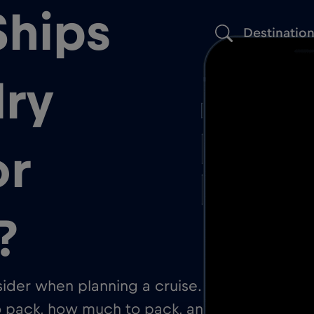
Ships
Destinatio
ry
or
?
nsider when planning a cruise. On
to pack, how much to pack, and