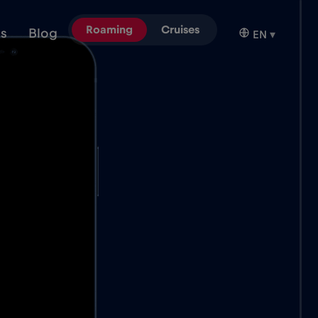
Roaming
Cruises
ns
Blog
EN
▾