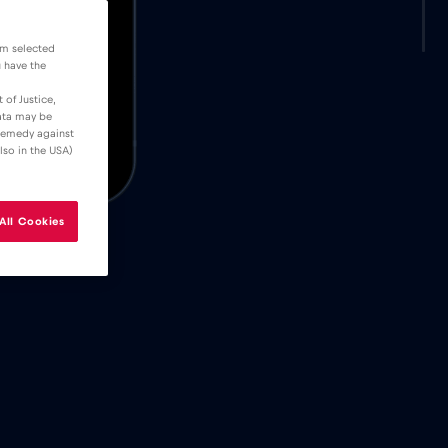
om selected
u have the
 of Justice,
data may be
 remedy against
lso in the USA)
All Cookies