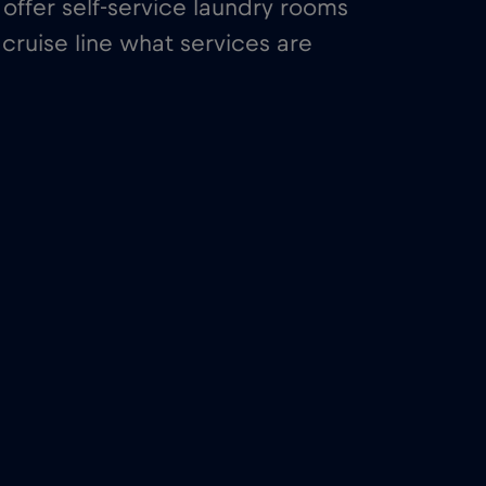
offer self-service laundry rooms
cruise line what services are