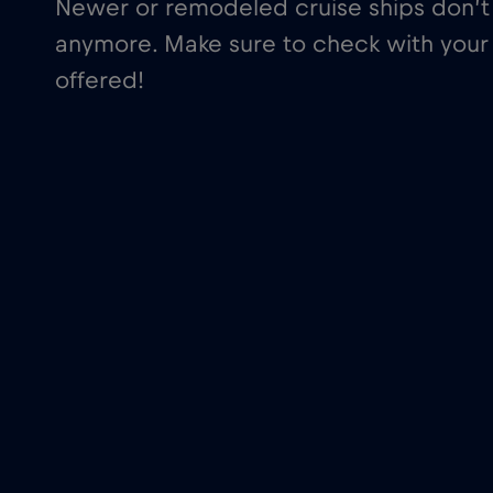
Newer or remodeled cruise ships don’t 
anymore. Make sure to check with your 
offered!