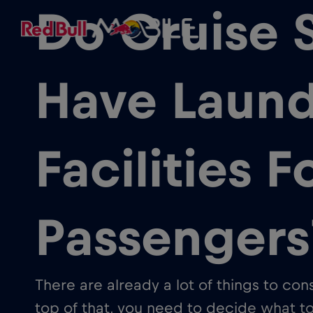
Do Cruise 
Have Laund
Facilities F
Passengers
There are already a lot of things to co
top of that, you need to decide what 