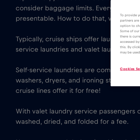
consider baggage limits. Everybody wa
To provide y
presentable. How to do that, without b
partners are
option to ch
Some of our 
there is curr
Typically, cruise ships offer laundry faci
accessed by 
this. By clic
service laundries and valet laundry serv
may be used
Self-service laundries are common on m
Cookies Se
washers, dryers, and ironing stations, o
cruise lines offer it for free!
With valet laundry service passengers c
washed, dried, and folded for a fee.