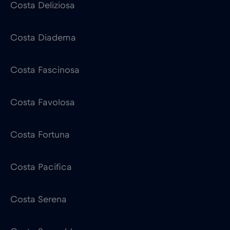
Costa Deliziosa
Costa Diadema
Costa Fascinosa
Costa Favolosa
Costa Fortuna
Costa Pacifica
Costa Serena