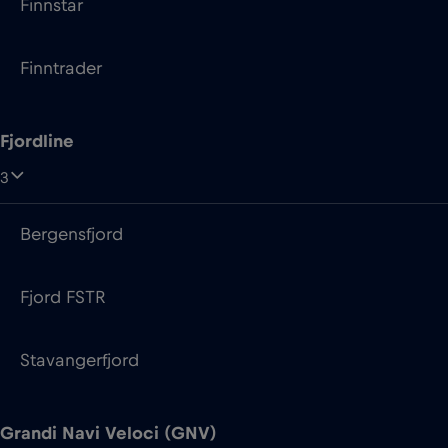
Finnstar
Finntrader
Fjordline
3
Bergensfjord
Fjord FSTR
Stavangerfjord
Grandi Navi Veloci (GNV)