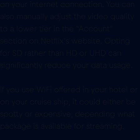
on your internet connection. You can
also manually adjust the video quality
to a lower tier in the “Account”
section on Netflix’s website. Opting
for SD rather than HD or UHD can
significantly reduce your data usage.
If you use WiFi offered in your hotel or
on your cruise ship, it could either be
spotty or expensive, depending what
package is available for streaming.