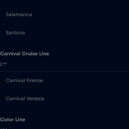
Salamanca
Santona
Carnival Cruise Line
2
Carnival Firenze
Carnival Venezia
Color Line