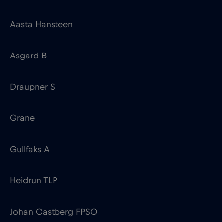
Aasta Hansteen
Asgard B
Draupner S
Grane
Gullfaks A
Heidrun TLP
Johan Castberg FPSO