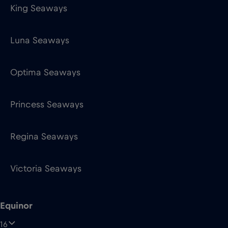
King Seaways
Luna Seaways
Optima Seaways
Princess Seaways
Regina Seaways
Victoria Seaways
Equinor
16