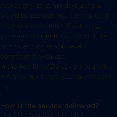
activation – so some days upfront
would be perfect. You can top up the
packages every time. (For toping it up
you need connectivity – so do it on
land or as long as you have
connectivity with use)
In the Red Bul MOBILE App you will
see how much data you have already
used.
How is the service delivered?
The Dream cruise ship has a