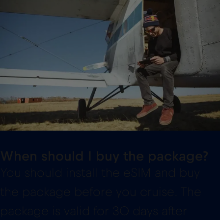
When should I buy the package?
You should install the eSIM and buy
the package before you cruise. The
package is valid for 30 days after