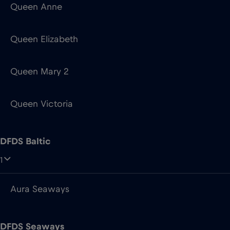
Queen Anne
Queen Elizabeth
Queen Mary 2
Queen Victoria
DFDS Baltic
1
Aura Seaways
DFDS Seaways