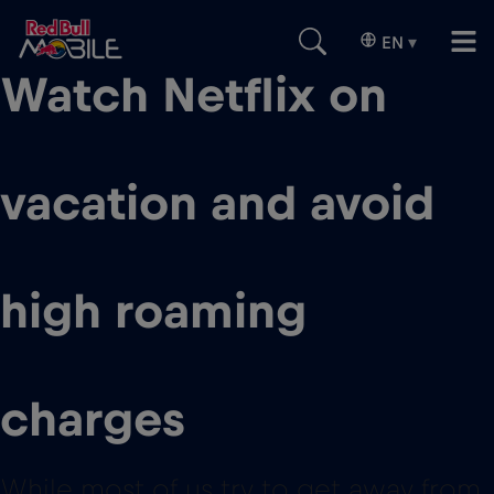
EN
▾
Watch Netflix on
vacation and avoid
high roaming
charges
While most of us try to get away from