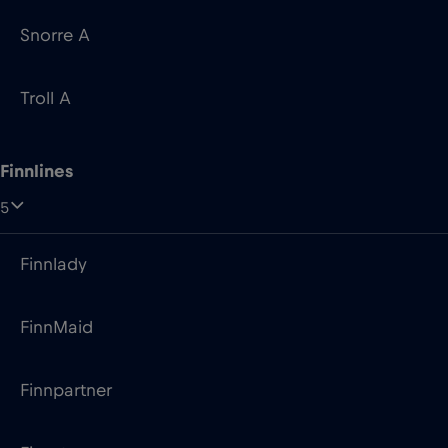
Snorre A
Troll A
Finnlines
5
Finnlady
FinnMaid
Finnpartner