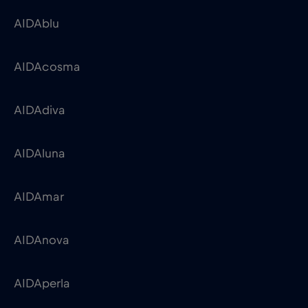
AIDAblu
AIDAcosma
AIDAdiva
AIDAluna
AIDAmar
AIDAnova
AIDAperla