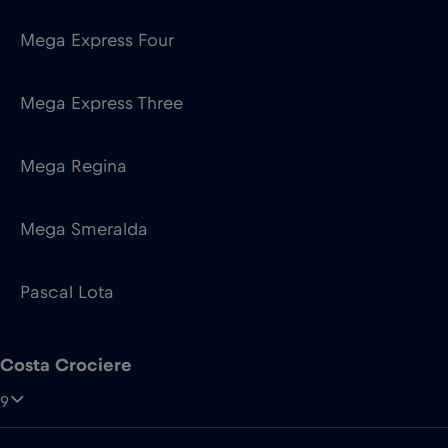
Mega Express Four
Mega Express Three
Mega Regina
Mega Smeralda
Pascal Lota
Costa Crociere
9