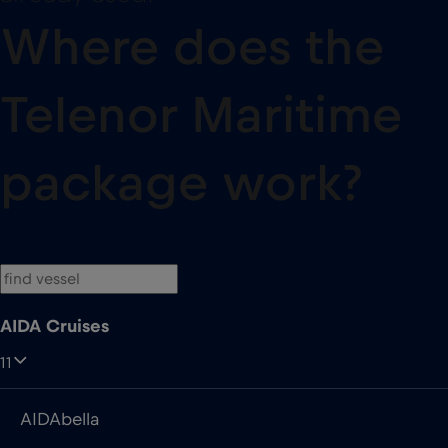
Where does the
Telenor Maritime
package work?
AIDA Cruises
11
AIDAbella