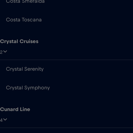
Costa Smeralda
Costa Toscana
Crystal Cruises
2
Crystal Serenity
Crystal Symphony
Cunard Line
4