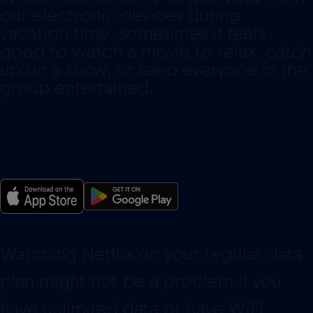
our electronic devices during
vacation time, sometimes it feels
good to watch a movie to relax, catch
up on a show, or keep everyone in the
group entertained.
Watching Netflix on your regular data
plan might not be a problem if you
have unlimited data or have WiFi