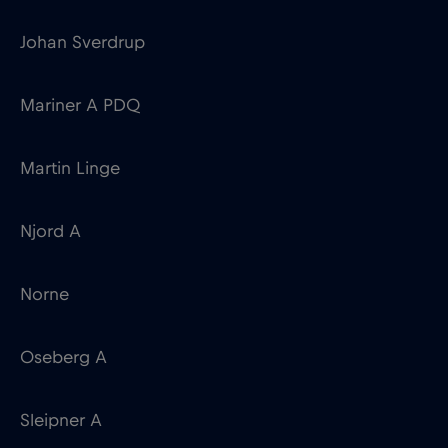
Johan Sverdrup
Mariner A PDQ
Martin Linge
Njord A
Norne
Oseberg A
Sleipner A