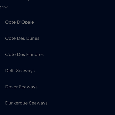
12
Cote D'Opale
Cote Des Dunes
Cote Des Flandres
Delft Seaways
Dover Seaways
Dunkerque Seaways