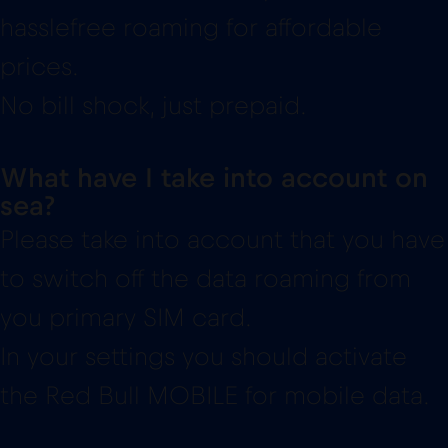
hasslefree roaming for affordable
prices.
No bill shock, just prepaid.
What have I take into account on
sea?
Please take into account that you have
to switch off the data roaming from
you primary SIM card.
In your settings you should activate
the Red Bull MOBILE for mobile data.