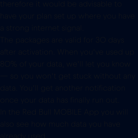
therefore it would be advisable to
have your plan set up where you have
a strong internet signal.
The packages are valid for 30 days
after activation. When you’ve used up
80% of your data, we’ll let you know
— so you won’t get stuck without any
data. You’ll get another notification
once your data has finally run out.
In the Red Bull MOBILE App you will
also see how much data you have
already used.