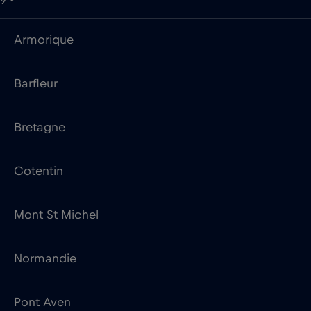
9
Armorique
Barfleur
Bretagne
Cotentin
Mont St Michel
Normandie
Pont Aven