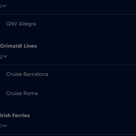
1
GNV Allegra
Grimaldi Lines
2
Cruise Barcelona
Cruise Roma
Irish Ferries
7