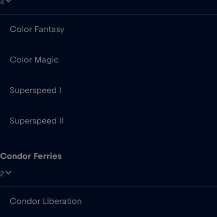
4
Color Fantasy
Color Magic
Superspeed I
Superspeed II
Condor Ferries
2
Condor Liberation