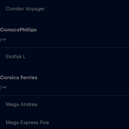
Condor Voyager
ConocoPhillips
1
Ekofisk L
Corsica Ferries
7
Mega Andrea
Mega Express Five