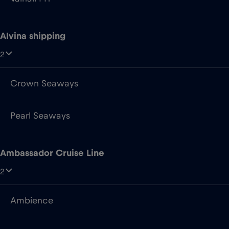
Alvina shipping
2
Crown Seaways
Pearl Seaways
Ambassador Cruise Line
2
Ambience