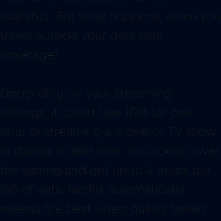
available. But what happens, when you
travel outside your data plan
coverage?
Depending on your streaming
settings, it could take 1GB for one
hour of streaming a movie or TV show
in standard definition. You could lower
the setting and get up to 4 hours per
GB of data. Netflix automatically
selects the best video quality based