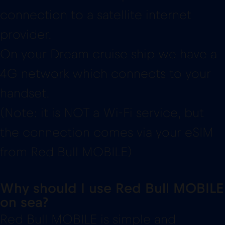
connection to a satellite internet
provider.
On your Dream cruise ship we have a
4G network which connects to your
handset.
(Note: it is NOT a Wi-Fi service, but
the connection comes via your eSIM
from Red Bull MOBILE)
Why should I use Red Bull MOBILE
on sea?
Red Bull MOBILE is simple and