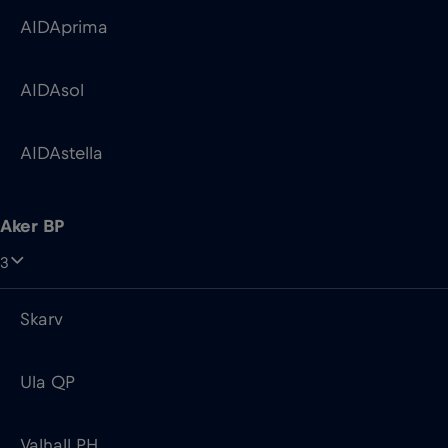
AIDAprima
AIDAsol
AIDAstella
Aker BP
3
Skarv
Ula QP
Valhall PH