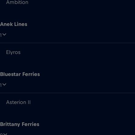
Ambition
Anek Lines
1
Elyros
Bluestar Ferries
1
Asterion II
Brittany Ferries