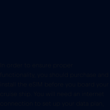
In order to ensure proper
functionality, you should purchase and
install the eSIM before you board your
cruise ship. You will need an internet
connection to set up your data plan,