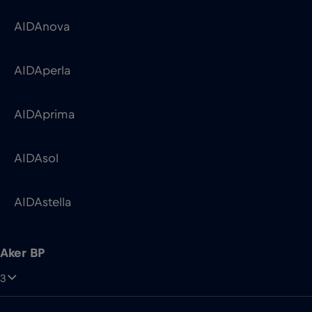
AIDAprima
AIDAsol
AIDAstella
Aker BP
3
Skarv
Ula QP