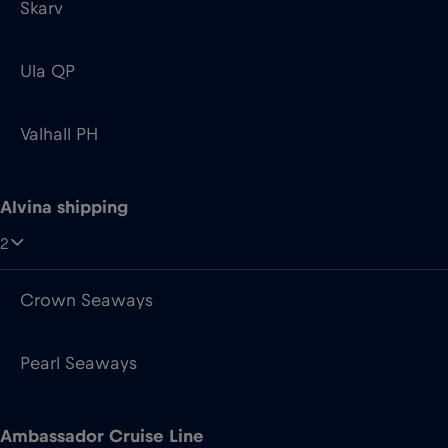
Valhall PH
Alvina shipping
2
Crown Seaways
Pearl Seaways
Ambassador Cruise Line
2
Ambience