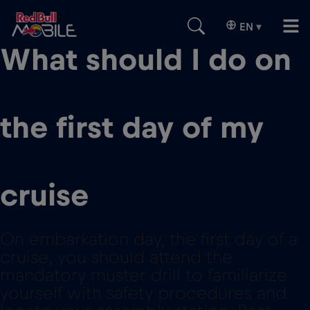
EN
▾
What should I do on
the first day of my
cruise
On embarkation day, the first day of a
cruise, you should attend the
mandatory muster drill to familiarize
yourself with safety procedures and