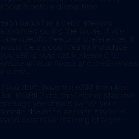
about it before dinner time.
Each cabin has a cabin steward
appointed during the cruise. If you
have specific needs or preferences it
would be a good idea to introduce
yourself to your cabin steward to
ensure all your needs and preferences
are met.
If you don’t have the eSIM from Red
Bull MOBILE and the Telenor Maritime
package you should switch your
mobile device to airplane mode to
avoid expensive roaming charges.