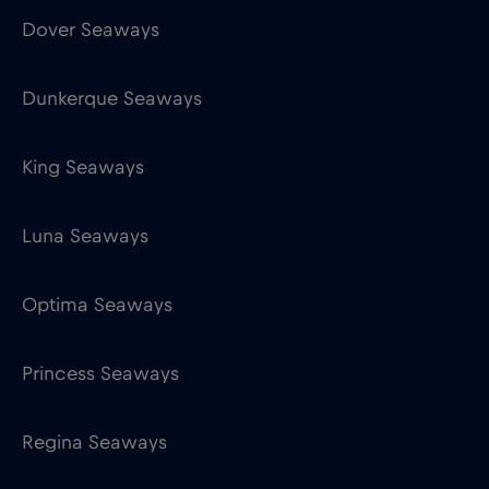
King Seaways
Luna Seaways
Optima Seaways
Princess Seaways
Regina Seaways
Victoria Seaways
Equinor