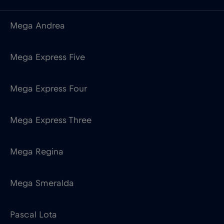
Mega Express Four
Mega Express Three
Mega Regina
Mega Smeralda
Pascal Lota
Costa Crociere
9