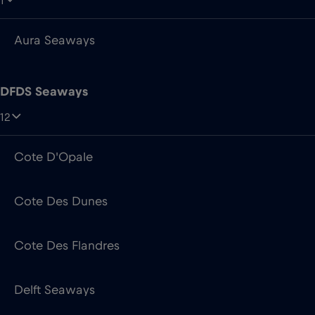
DFDS Seaways
12
Cote D'Opale
Cote Des Dunes
Cote Des Flandres
Delft Seaways
Dover Seaways
Dunkerque Seaways