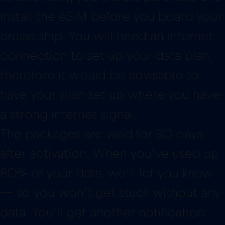
therefore it would be advisable to
have your plan set up where you have
a strong internet signal.
The packages are valid for 30 days
after activation. When you’ve used up
80% of your data, we’ll let you know
— so you won’t get stuck without any
data. You’ll get another notification
once your data has finally run out.
In the Red Bull MOBILE App you will
also see how much data you have