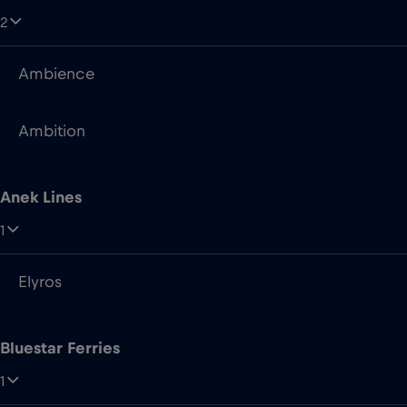
Ambition
Anek Lines
1
Elyros
Bluestar Ferries
1
Asterion II
Brittany Ferries