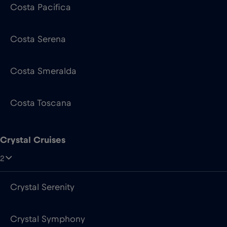
Costa Smeralda
Costa Toscana
Crystal Cruises
2
Crystal Serenity
Crystal Symphony
Cunard Line
4