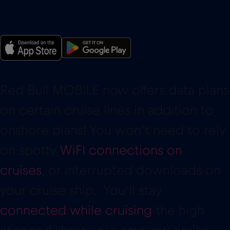
Red Bull MOBILE now offers data plans
on certain cruise lines in addition to
onshore plans! You won’t need to rely
on spotty
WiFI connections on
cruises
, or interrupted downloads on
your cruise ship. You’ll stay
connected while cruising
the high