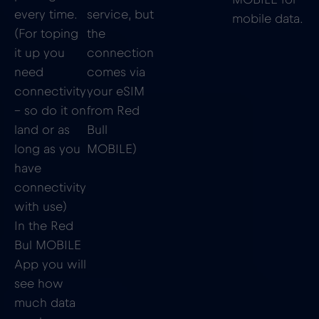
every time.
service, but
mobile data.
(For toping
the
it up you
connection
need
comes via
connectivity
your eSIM
– so do it on
from Red
land or as
Bull
long as you
MOBILE)
have
connectivity
with use)
In the Red
Bul MOBILE
App you will
see how
much data