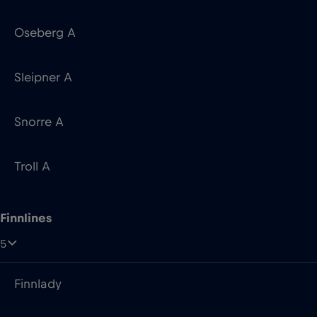
Snorre A
Troll A
Finnlines
5
Finnlady
FinnMaid
Finnpartner