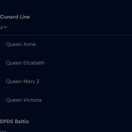
Queen Anne
Queen Elizabeth
Queen Mary 2
Queen Victoria
DFDS Baltic
1
Aura Seaways