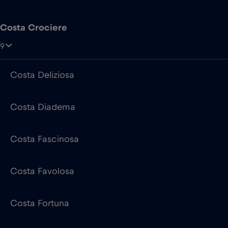
Costa Deliziosa
Costa Diadema
Costa Fascinosa
Costa Favolosa
Costa Fortuna
Costa Pacifica
Costa Serena