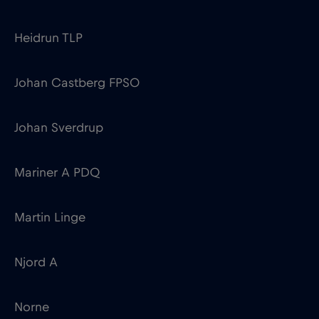
Johan Sverdrup
Mariner A PDQ
Martin Linge
Njord A
Norne
Oseberg A
Sleipner A