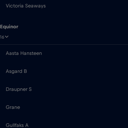
16
Aasta Hansteen
Asgard B
Draupner S
Grane
Gullfaks A
Heidrun TLP
Johan Castberg FPSO