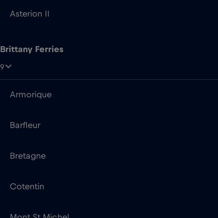
9
Armorique
Barfleur
Bretagne
Cotentin
Mont St Michel
Normandie