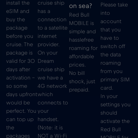
install the
cruise ship
Please take
on sea?
eSIM and
has a
into
Red Bull
buy the
connection
account
MOBILE is
package
to a satellite
that you
simple and
before you
internet
have to
hasslefree
cruise. The
provider.
switch off
roaming for
package is
On your
the data
affordable
valid for 30
Dream
roaming
prices.
days after
cruise ship
from you
No bill
activation –
we have a
primary SIM
shock, just
so some
4G network
card.
prepaid.
days upfront
which
In your
would be
connects to
settings you
perfect. You
your
should
can top up
handset.
activate the
the
(Note: it is
Red Bull
packages
NOT a Wi-Fi
MOBILE for