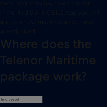
already used.
Where does the
Telenor Maritime
package work?
AIDA Cruises
11
AIDAbella