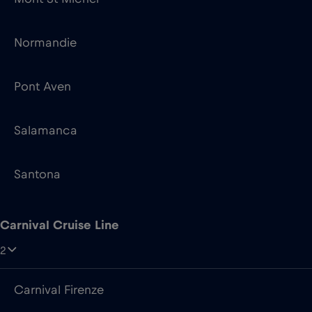
Pont Aven
Salamanca
Santona
Carnival Cruise Line
2
Carnival Firenze
Carnival Venezia
Color Line