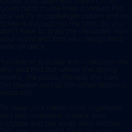
locate your assembly station. Post-
covid most cruise lines conduct this
drill via TV in passenger cabins and on
screens throughout the ship. So you
don’t have to grab the life jacket from
your room and find your designated
area on deck.
You are on a cruise ship - explore the
ship and find out where the dining
rooms, the pools, the spa, the bars,
the theater and all the other fabulous
areas are!
To make your cabin more organized
and less cluttered, unpack your
luggage and put away your clothes.
This way you won’t have to worry