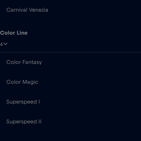
4
Color Fantasy
Color Magic
Superspeed I
Superspeed II
Condor Ferries
2
Condor Liberation