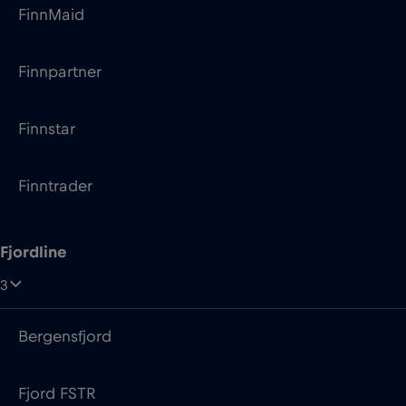
Finnstar
Finntrader
Fjordline
3
Bergensfjord
Fjord FSTR
Stavangerfjord
Grandi Navi Veloci (GNV)