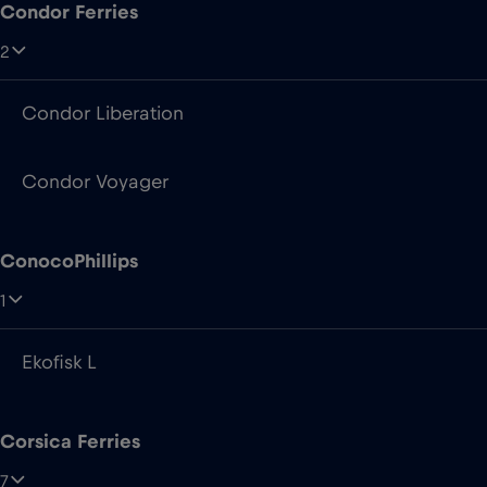
Condor Voyager
ConocoPhillips
1
Ekofisk L
Corsica Ferries
7
Mega Andrea
Mega Express Five