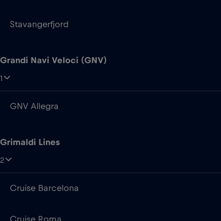
1
GNV Allegra
Grimaldi Lines
2
Cruise Barcelona
Cruise Roma
Irish Ferries
7