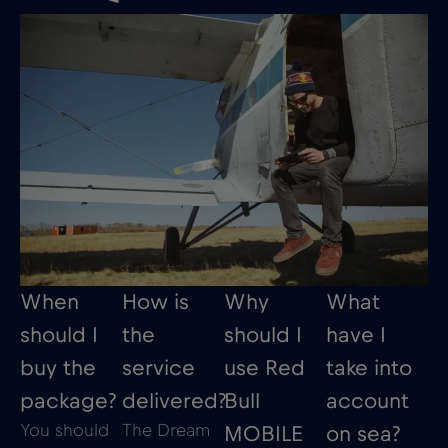
When
How is
Why
What
should I
the
should I
have I
buy the
service
use Red
take into
package?
delivered?
Bull
account
You should
The Dream
MOBILE
on sea?