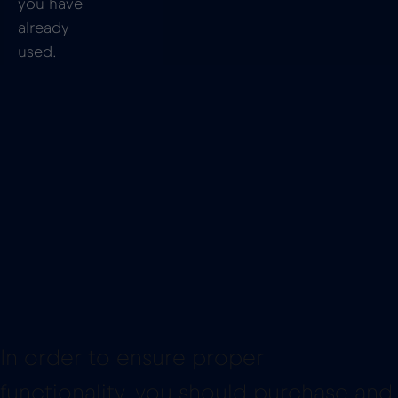
you have
already
used.
In order to ensure proper
functionality, you should purchase and
install the eSIM before you board your
cruise ship. You will need an internet
connection to set up your data plan,