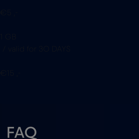
€5 ,-
1 GB
/ valid for 30 DAYS
€15 ,-
FAQ