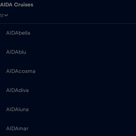
AIDAblu
AIDAcosma
AIDAdiva
AIDAluna
AIDAmar
AIDAnova
AIDAperla