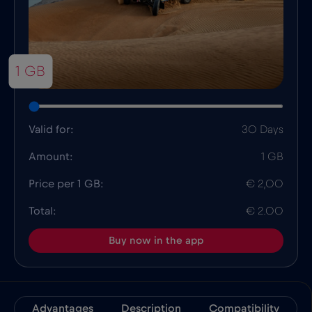
1 GB
Valid for:
30 Days
Amount:
1 GB
Price per 1 GB:
€ 2,00
Total:
€ 2.00
Buy now in the app
Advantages
Description
Compatibility