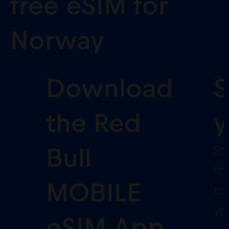
free eSIM for
Norway
1
2
Download
S
the Red
y
St
Bull
fo
MOBILE
to
yo
eSIM App