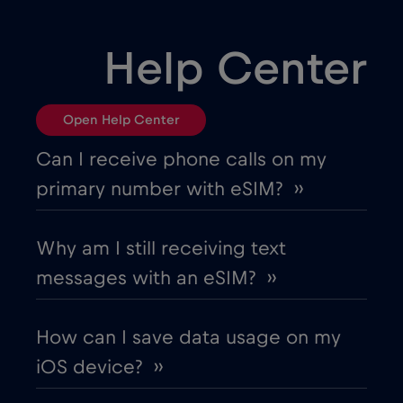
Bulgaria
€2
,-/GB
Help Center
Canada
€4
,-/GB
Open Help Center
Canada - North America Football 2026
Can I receive phone calls on my
€1
,-/GB
primary number with eSIM? ››
Chad
€4
,-/GB
Why am I still receiving text
messages with an eSIM? ››
Chile
€7
,-/GB
How can I save data usage on my
China
€6
,-/GB
iOS device? ››
Colombia
€4
,-/GB