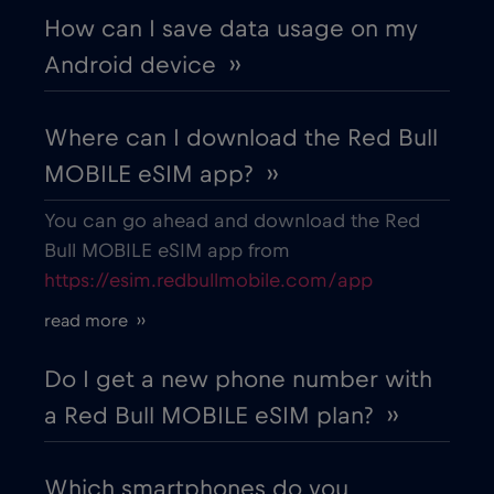
How can I save data usage on my
Android device ››
Costa Rica
€4
,-/GB
Where can I download the Red Bull
Croatia
€2
,-/GB
MOBILE eSIM app? ››
Cruise & land Telenor Maritime
€18
,-/GB
You can go ahead and download the Red
Bull MOBILE eSIM app from
https://esim.redbullmobile.com/app
Cruise only Telenor Maritime
€15
,-/GB
read more ››
Cyprus
€2
,-/GB
Do I get a new phone number with
a Red Bull MOBILE eSIM plan? ››
Czech Republic
€2
,-/GB
Which smartphones do you
Denmark
€2
,-/GB