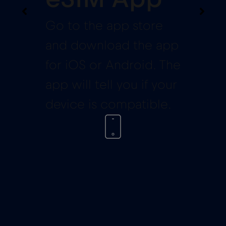
Go to the app store
and download the app
for iOS or Android. The
app will tell you if your
device is compatible.