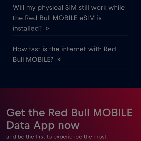
Will my physical SIM still work while
the Red Bull MOBILE eSIM is
Gabon
€5
,-/GB
installed? ››
Georgia
€5
,-/GB
How fast is the internet with Red
Bull MOBILE? ››
Germany
€2
,-/GB
Ghana
€3
,-/GB
Gibraltar
€3
,-/GB
Get the Red Bull MOBILE
Greece
€2
,-/GB
Data App now
and be the first to experience the most
Guatemala
€4
,-/GB