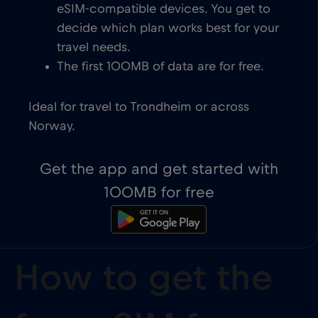
eSIM-compatible devices. You get to
decide which plan works best for your
travel needs.
The first 100MB of data are for free.
Ideal for travel to Trondheim or across
Norway.
Get the app and get started with
100MB for free
How to get the