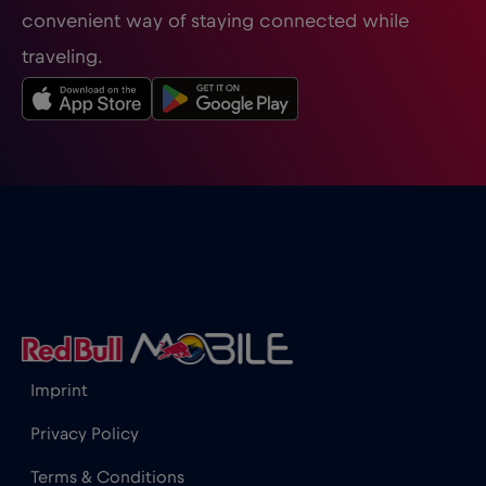
convenient way of staying connected while
traveling.
Honduras
€4
,-/GB
Hong Kong
€7
,-/GB
Hungary
€2
,-/GB
Iceland
€2
,-/GB
India
€15
,-/GB
Imprint
Indonesia
€4
,-/GB
Privacy Policy
Terms & Conditions
Ireland
€2
,-/GB