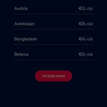
Austria
€2
,-/GB
Azerbaijan
€8
,-/GB
Bangladesh
€4
,-/GB
Belarus
€2
,-/GB
Belgium
€2
,-/GB
Load more
Bosnia and Herzegovina
€2
,-/GB
Brasil
€4
,-/GB