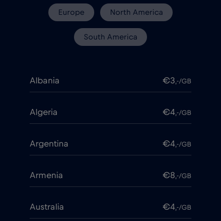
Europe
North America
South America
Albania
€3
,-/GB
Algeria
€4
,-/GB
Argentina
€4
,-/GB
Armenia
€8
,-/GB
Australia
€4
,-/GB