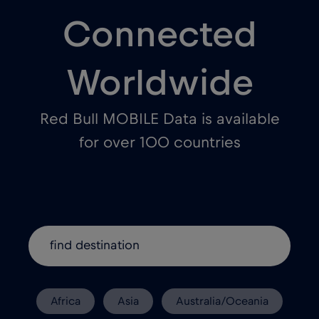
Connected
Worldwide
Red Bull MOBILE Data is available
for over 100 countries
Africa
Asia
Australia/Oceania