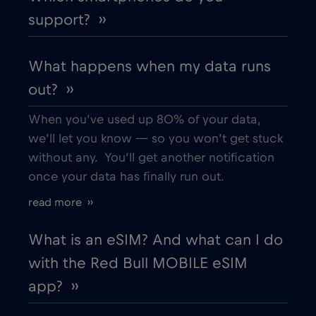
support? ››
Dubai
€5
,-/GB
What happens when my data runs
out? ››
Ecuador
€4
,-/GB
When you’ve used up 80% of your data,
Egypt
€12
,-/GB
we’ll let you know — so you won’t get stuck
without any. You’ll get another notification
once your data has finally run out.
Estonia
€2
,-/GB
read more ››
European Union
€4
,-/GB
What is an eSIM? And what can I do
with the Red Bull MOBILE eSIM
Finland
€2
,-/GB
app? ››
France
€2
,-/GB