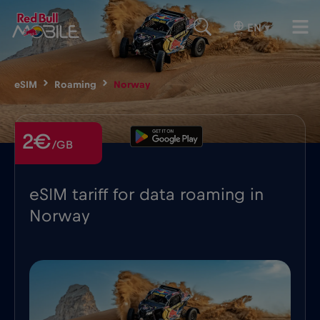
EN
▾
eSIM
Roaming
Norway
2€
/GB
eSIM tariff for data roaming in
Norway