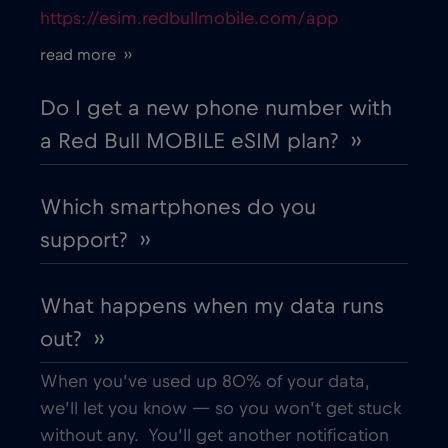
https://esim.redbullmobile.com/app
Cruise only Telenor Maritime
€15
,-/GB
read more ››
Cyprus
€2
,-/GB
Do I get a new phone number with
a Red Bull MOBILE eSIM plan? ››
Czech Republic
€2
,-/GB
Which smartphones do you
Denmark
€2
,-/GB
support? ››
Dubai
€5
,-/GB
What happens when my data runs
out? ››
Ecuador
€4
,-/GB
When you’ve used up 80% of your data,
Egypt
€12
,-/GB
we’ll let you know — so you won’t get stuck
without any. You’ll get another notification