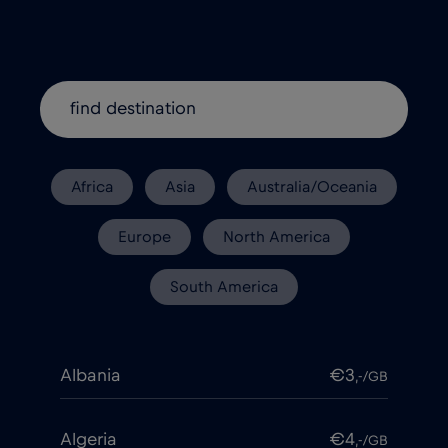
Africa
Asia
Australia/Oceania
Europe
North America
South America
Albania
€3
,-/GB
Algeria
€4
,-/GB