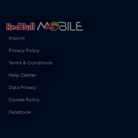
Iceland
€2
,-/GB
India
€15
,-/GB
Imprint
Indonesia
€4
,-/GB
Privacy Policy
Terms & Conditions
Ireland
€2
,-/GB
Help Center
Israel
€3
,-/GB
Data Privacy
Cookie Policy
Italy
€2
,-/GB
Facebook
Japan
€8
,-/GB