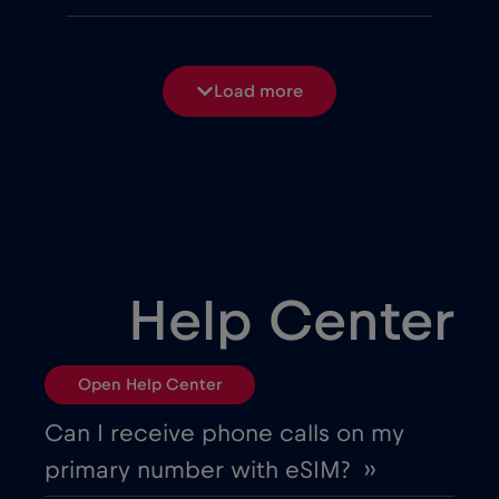
Belgium
€2
,-/GB
Load more
Bosnia and Herzegovina
€2
,-/GB
Brasil
€4
,-/GB
Bulgaria
€2
,-/GB
Help Center
Canada
€4
,-/GB
Open Help Center
Canada - North America Football 2026
Can I receive phone calls on my
€1
,-/GB
primary number with eSIM? ››