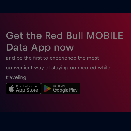
Ghana
€3
,-/GB
Gibraltar
€3
,-/GB
Get the Red Bull MOBILE
Greece
€2
,-/GB
Data App now
and be the first to experience the most
Guatemala
€4
,-/GB
convenient way of staying connected while
traveling.
Honduras
€4
,-/GB
Hong Kong
€7
,-/GB
Hungary
€2
,-/GB