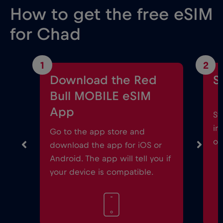
How to get the free eSIM
for Chad
1
2
Download the Red
S
Bull MOBILE eSIM
App
St
in
Go to the app store and
on
download the app for iOS or
Android. The app will tell you if
your device is compatible.