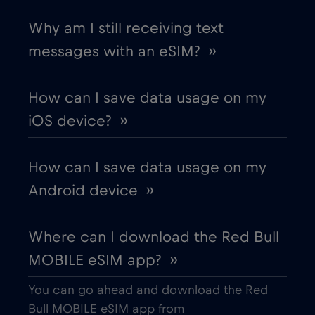
Chad
€4
,-/GB
Why am I still receiving text
messages with an eSIM? ››
Chile
€7
,-/GB
How can I save data usage on my
China
€6
,-/GB
iOS device? ››
Colombia
€4
,-/GB
How can I save data usage on my
Android device ››
Costa Rica
€4
,-/GB
Where can I download the Red Bull
Croatia
€2
,-/GB
MOBILE eSIM app? ››
Cruise & land Telenor Maritime
€18
,-/GB
You can go ahead and download the Red
Bull MOBILE eSIM app from