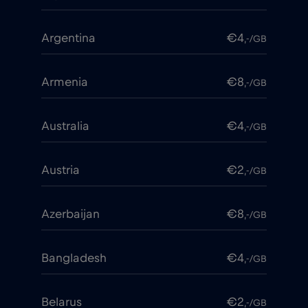
Argentina
€4
,-/GB
Armenia
€8
,-/GB
Australia
€4
,-/GB
Austria
€2
,-/GB
Azerbaijan
€8
,-/GB
Bangladesh
€4
,-/GB
Belarus
€2
,-/GB