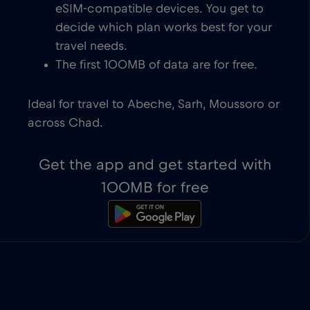
eSIM-compatible devices. You get to
decide which plan works best for your
travel needs.
The first 100MB of data are for free.
Ideal for travel to Abeche, Sarh, Moussoro or
across Chad.
Get the app and get started with
100MB for free