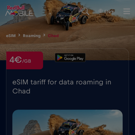
EN
▾
eSIM
Roaming
Chad
4€
/GB
eSIM tariff for data roaming in
Chad