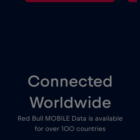
Connected
Worldwide
Red Bull MOBILE Data is available
for over 100 countries