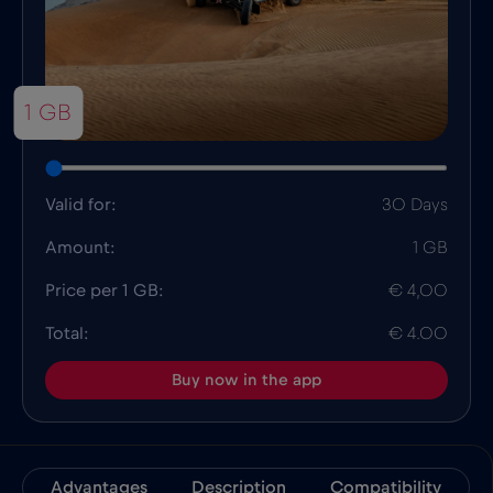
1 GB
Valid for:
30 Days
Amount:
1 GB
Price per 1 GB:
€ 4,00
Total:
€ 4.00
Buy now in the app
Advantages
Description
Compatibility