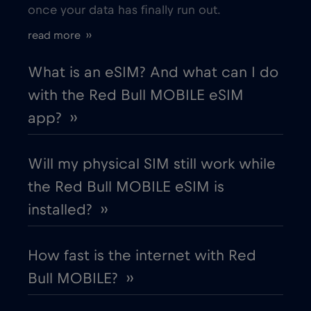
once your data has finally run out.
Estonia
€2
,-/GB
read more ››
European Union
€4
,-/GB
What is an eSIM? And what can I do
with the Red Bull MOBILE eSIM
Finland
€2
,-/GB
app? ››
France
€2
,-/GB
Will my physical SIM still work while
the Red Bull MOBILE eSIM is
Gabon
€5
,-/GB
installed? ››
Georgia
€5
,-/GB
How fast is the internet with Red
Bull MOBILE? ››
Germany
€2
,-/GB