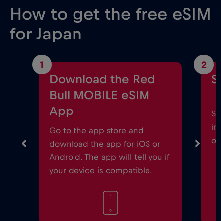
How to get the free eSIM
for Japan
1
2
Download the Red
S
Bull MOBILE eSIM
App
St
in
Go to the app store and
on
download the app for iOS or
Android. The app will tell you if
your device is compatible.