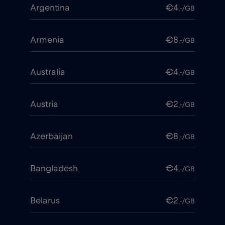
Argentina
€4
,-/GB
Armenia
€8
,-/GB
Australia
€4
,-/GB
Austria
€2
,-/GB
Azerbaijan
€8
,-/GB
Bangladesh
€4
,-/GB
Belarus
€2
,-/GB