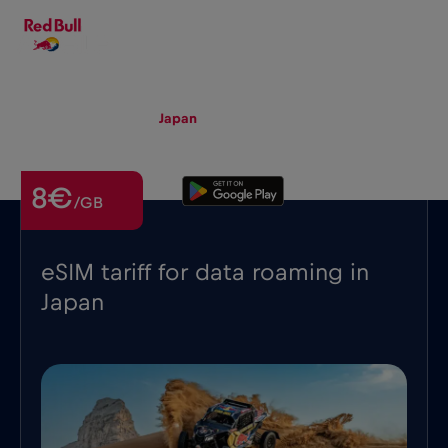
EN
▾
eSIM
Roaming
Japan
8€
/GB
eSIM tariff for data roaming in
Japan