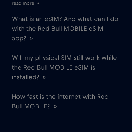
read more ››
European Union
€4
,-/GB
What is an eSIM? And what can I do
with the Red Bull MOBILE eSIM
Finland
€2
,-/GB
app? ››
France
€2
,-/GB
Will my physical SIM still work while
the Red Bull MOBILE eSIM is
Gabon
€5
,-/GB
installed? ››
Georgia
€5
,-/GB
How fast is the internet with Red
Bull MOBILE? ››
Germany
€2
,-/GB
Ghana
€3
,-/GB