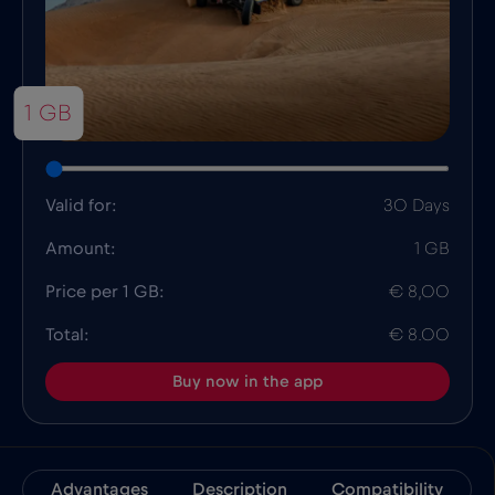
1 GB
Valid for:
30 Days
Amount:
1 GB
Price per 1 GB:
€ 8,00
Total:
€ 8.00
Buy now in the app
Advantages
Description
Compatibility