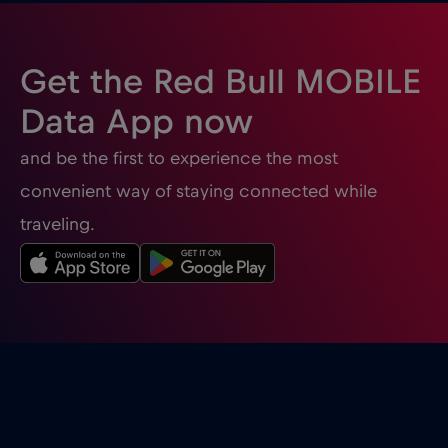
Gibraltar
€3
,-/GB
Get the Red Bull MOBILE
Greece
€2
,-/GB
Data App now
and be the first to experience the most
Guatemala
€4
,-/GB
convenient way of staying connected while
traveling.
Honduras
€4
,-/GB
Hong Kong
€7
,-/GB
Hungary
€2
,-/GB
Iceland
€2
,-/GB