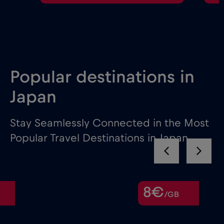
Popular destinations in
Japan
Stay Seamlessly Connected in the Most
Popular Travel Destinations in Japan
8€
/GB