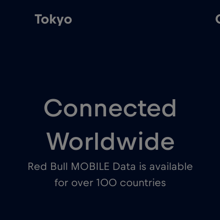
Tokyo
Connected
Worldwide
Red Bull MOBILE Data is available
for over 100 countries