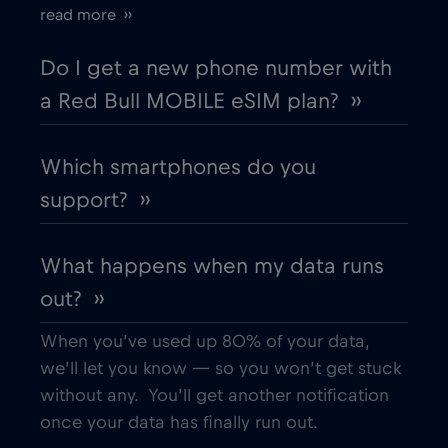
read more ››
Cyprus
€2
,-/GB
Do I get a new phone number with
a Red Bull MOBILE eSIM plan? ››
Czech Republic
€2
,-/GB
Which smartphones do you
Denmark
€2
,-/GB
support? ››
Dubai
€5
,-/GB
What happens when my data runs
out? ››
Ecuador
€4
,-/GB
When you’ve used up 80% of your data,
Egypt
€12
,-/GB
we’ll let you know — so you won’t get stuck
without any. You’ll get another notification
once your data has finally run out.
Estonia
€2
,-/GB