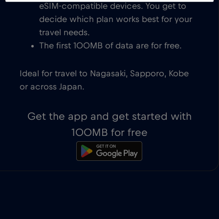
eSIM-compatible devices. You get to
decide which plan works best for your
travel needs.
The first 100MB of data are for free.
Ideal for travel to Nagasaki, Sapporo, Kobe
or across Japan.
Get the app and get started with
100MB for free