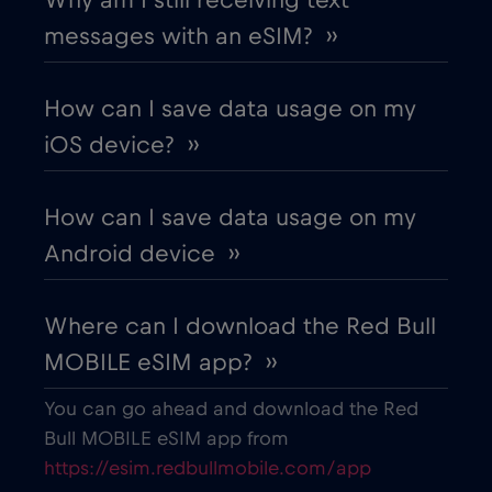
messages with an eSIM? ››
Chile
€7
,-/GB
How can I save data usage on my
China
€6
,-/GB
iOS device? ››
Colombia
€4
,-/GB
How can I save data usage on my
Android device ››
Costa Rica
€4
,-/GB
Where can I download the Red Bull
Croatia
€2
,-/GB
MOBILE eSIM app? ››
Cruise & land Telenor Maritime
€18
,-/GB
You can go ahead and download the Red
Bull MOBILE eSIM app from
https://esim.redbullmobile.com/app
Cruise only Telenor Maritime
€15
,-/GB