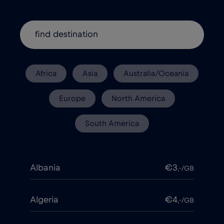
Africa
Asia
Australia/Oceania
Europe
North America
South America
Albania
€3
,-/GB
Algeria
€4
,-/GB