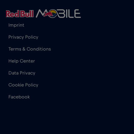
India
€15
,-/GB
Imprint
Indonesia
€4
,-/GB
Privacy Policy
Terms & Conditions
Ireland
€2
,-/GB
Help Center
Israel
€3
,-/GB
Data Privacy
Cookie Policy
Italy
€2
,-/GB
Facebook
Japan
€8
,-/GB
Kenya
€4
,-/GB