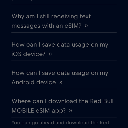
Chad
€4
,-/GB
Why am I still receiving text
messages with an eSIM? ››
Chile
€7
,-/GB
How can I save data usage on my
China
€6
,-/GB
iOS device? ››
Colombia
€4
,-/GB
How can I save data usage on my
Android device ››
Costa Rica
€4
,-/GB
Where can I download the Red Bull
Croatia
€2
,-/GB
MOBILE eSIM app? ››
Cruise & land Telenor Maritime
€18
,-/GB
You can go ahead and download the Red