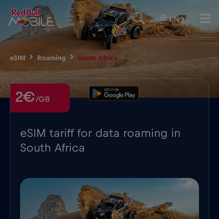
EN
▾
eSIM
Roaming
South Africa
2€
/GB
eSIM tariff for data roaming in
South Africa