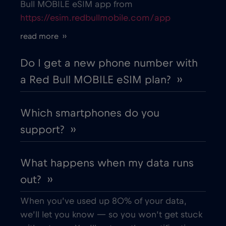
Bull MOBILE eSIM app from
https://esim.redbullmobile.com/app
Cruise only Telenor Maritime
€15
,-/GB
read more ››
Cyprus
€2
,-/GB
Do I get a new phone number with
a Red Bull MOBILE eSIM plan? ››
Czech Republic
€2
,-/GB
Which smartphones do you
Denmark
€2
,-/GB
support? ››
Dubai
€5
,-/GB
What happens when my data runs
out? ››
Ecuador
€4
,-/GB
When you’ve used up 80% of your data,
Egypt
€12
,-/GB
we’ll let you know — so you won’t get stuck