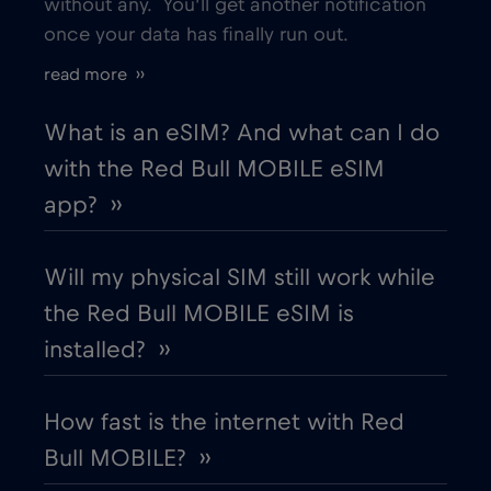
without any. You’ll get another notification
once your data has finally run out.
Estonia
€2
,-/GB
read more ››
European Union
€4
,-/GB
What is an eSIM? And what can I do
with the Red Bull MOBILE eSIM
Finland
€2
,-/GB
app? ››
France
€2
,-/GB
Will my physical SIM still work while
the Red Bull MOBILE eSIM is
Gabon
€5
,-/GB
installed? ››
Georgia
€5
,-/GB
How fast is the internet with Red
Bull MOBILE? ››
Germany
€2
,-/GB