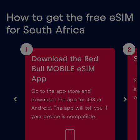
How to get the free eSIM
for South Africa
1
2
Download the Red
S
Bull MOBILE eSIM
App
St
in
Go to the app store and
on
download the app for iOS or
Android. The app will tell you if
your device is compatible.