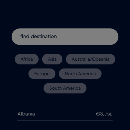
Africa
Asia
Australia/Oceania
Europe
North America
South America
Albania
€3
,-/GB