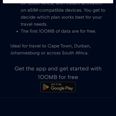
for South Africa, with instant activation
on eSIM-compatible devices. You get to
decide which plan works best for your
travel needs.
The first 100MB of data are for free.
Ideal for travel to Cape Town, Durban,
Johannesburg or across South Africa.
Get the app and get started with
100MB for free