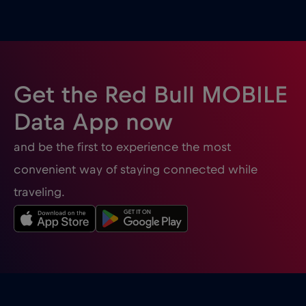
Ghana
€3
,-/GB
Gibraltar
€3
,-/GB
Get the Red Bull MOBILE
Greece
€2
,-/GB
Data App now
and be the first to experience the most
Guatemala
€4
,-/GB
convenient way of staying connected while
traveling.
Honduras
€4
,-/GB
Hong Kong
€7
,-/GB
Hungary
€2
,-/GB