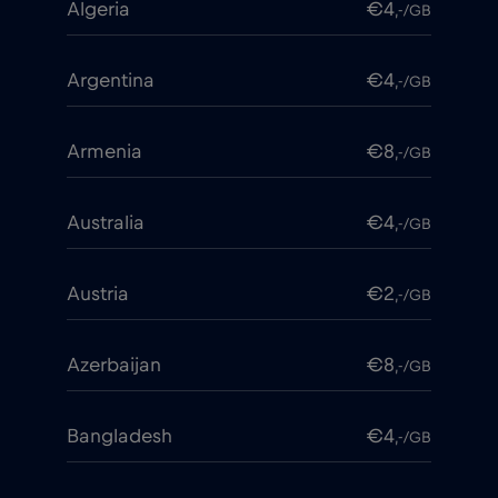
Algeria
€4
,-/GB
Argentina
€4
,-/GB
Armenia
€8
,-/GB
Australia
€4
,-/GB
Austria
€2
,-/GB
Azerbaijan
€8
,-/GB
Bangladesh
€4
,-/GB