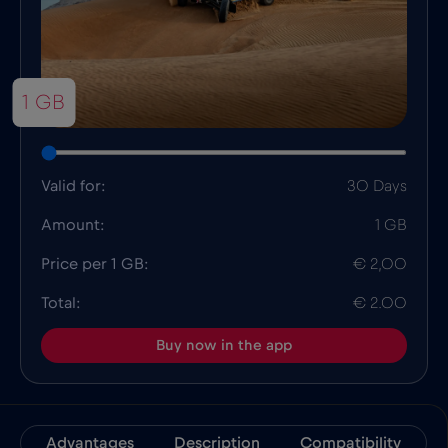
1 GB
Valid for:
30 Days
Amount:
1 GB
Price per 1 GB:
€ 2,00
Total:
€ 2.00
Buy now in the app
Advantages
Description
Compatibility