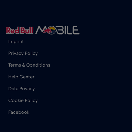
Iceland
€2
,-/GB
India
€15
,-/GB
Imprint
Indonesia
€4
,-/GB
Privacy Policy
Terms & Conditions
Ireland
€2
,-/GB
Help Center
Israel
€3
,-/GB
Data Privacy
Cookie Policy
Italy
€2
,-/GB
Facebook
Japan
€8
,-/GB