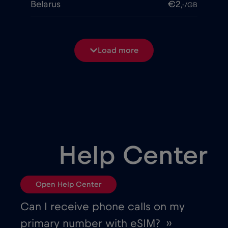
Belarus
€2
,-/GB
Belgium
€2
,-/GB
Load more
Bosnia and Herzegovina
€2
,-/GB
Brasil
€4
,-/GB
Bulgaria
€2
,-/GB
Help Center
Canada
€4
,-/GB
Open Help Center
Canada - North America Football 2026
Can I receive phone calls on my
€1
,-/GB
primary number with eSIM? ››