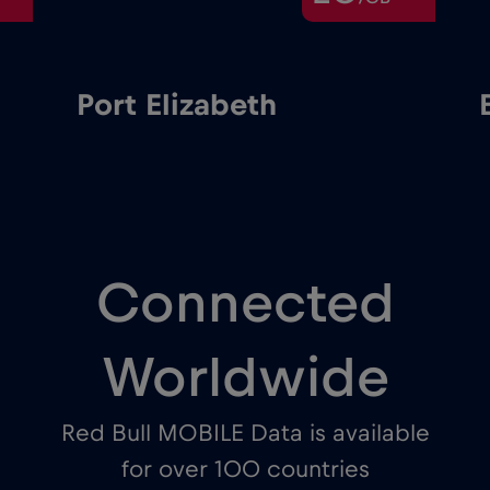
Port Elizabeth
Connected
Worldwide
Red Bull MOBILE Data is available
for over 100 countries