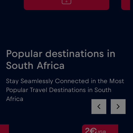
Popular destinations in
South Africa
Stay Seamlessly Connected in the Most
Popular Travel Destinations in South
Africa
2€
/GB