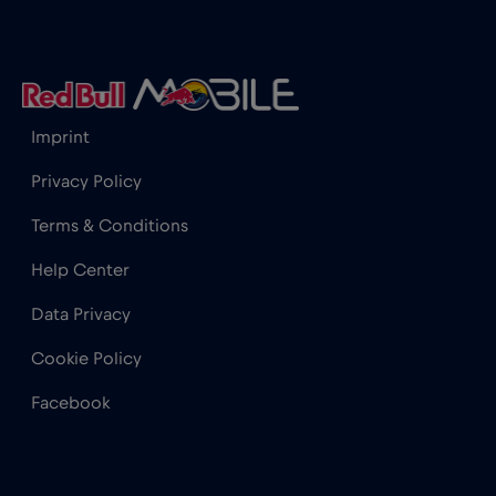
Iceland
€2
,-/GB
India
€15
,-/GB
Imprint
Indonesia
€4
,-/GB
Privacy Policy
Terms & Conditions
Ireland
€2
,-/GB
Help Center
Israel
€3
,-/GB
Data Privacy
Cookie Policy
Italy
€2
,-/GB
Facebook
Japan
€8
,-/GB