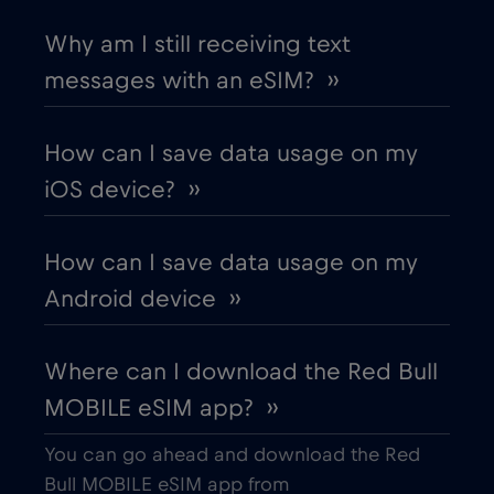
Chad
€4
,-/GB
Why am I still receiving text
messages with an eSIM? ››
Chile
€7
,-/GB
How can I save data usage on my
China
€6
,-/GB
iOS device? ››
Colombia
€4
,-/GB
How can I save data usage on my
Android device ››
Costa Rica
€4
,-/GB
Where can I download the Red Bull
Croatia
€2
,-/GB
MOBILE eSIM app? ››
Cruise & land Telenor Maritime
€18
,-/GB
You can go ahead and download the Red
Bull MOBILE eSIM app from