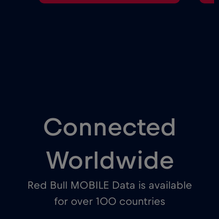
Connected
Worldwide
Red Bull MOBILE Data is available
for over 100 countries