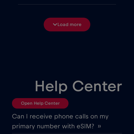
Belgium
€2
,-/GB
Load more
Bosnia and Herzegovina
€2
,-/GB
Brasil
€4
,-/GB
Bulgaria
€2
,-/GB
Help Center
Canada
€4
,-/GB
Open Help Center
Canada - North America Football 2026
Can I receive phone calls on my
€1
,-/GB
primary number with eSIM? ››