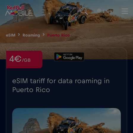
EN
▾
eSIM
Roaming
Puerto Rico
4€
/GB
eSIM tariff for data roaming in
Puerto Rico