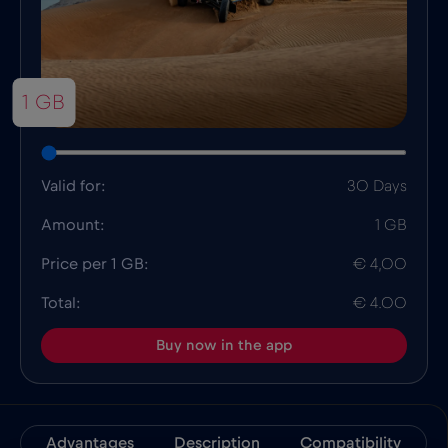
1 GB
Valid for:
30 Days
Amount:
1 GB
Price per 1 GB:
€ 4,00
Total:
€ 4.00
Buy now in the app
Advantages
Description
Compatibility