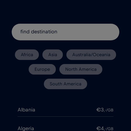
Africa
Asia
Australia/Oceania
Europe
North America
South America
Albania
€3
,-/GB
Algeria
€4
,-/GB