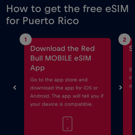
How to get the free eSIM
for Puerto Rico
1
2
Download the Red
S
Bull MOBILE eSIM
App
St
in
Go to the app store and
on
download the app for iOS or
Android. The app will tell you if
your device is compatible.