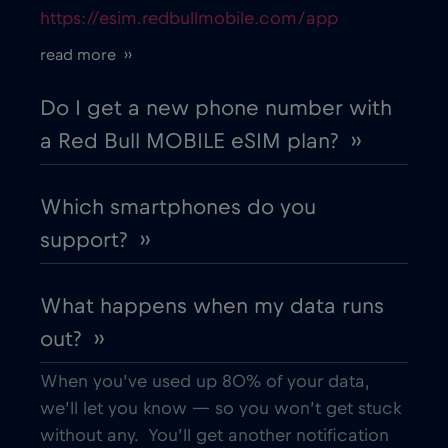
https://esim.redbullmobile.com/app
Cruise only Telenor Maritime
€15
,-/GB
read more ››
Cyprus
€2
,-/GB
Do I get a new phone number with
a Red Bull MOBILE eSIM plan? ››
Czech Republic
€2
,-/GB
Which smartphones do you
Denmark
€2
,-/GB
support? ››
Dubai
€5
,-/GB
What happens when my data runs
out? ››
Ecuador
€4
,-/GB
When you’ve used up 80% of your data,
Egypt
€12
,-/GB
we’ll let you know — so you won’t get stuck
without any. You’ll get another notification