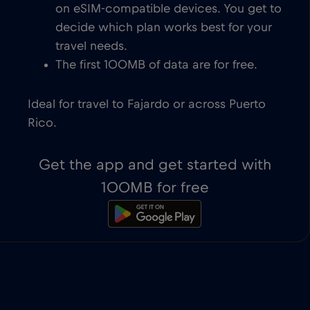
on eSIM-compatible devices. You get to
decide which plan works best for your
travel needs.
The first 100MB of data are for free.
Ideal for travel to Fajardo or across Puerto
Rico.
Get the app and get started with
100MB for free