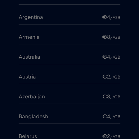
Argentina
€4
,-/GB
Armenia
€8
,-/GB
Australia
€4
,-/GB
Austria
€2
,-/GB
Azerbaijan
€8
,-/GB
Bangladesh
€4
,-/GB
Belarus
€2
,-/GB