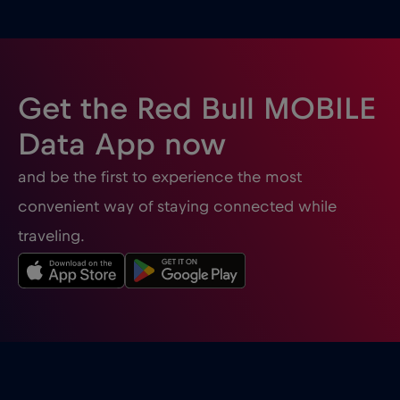
Ghana
€3
,-/GB
Gibraltar
€3
,-/GB
Get the Red Bull MOBILE
Greece
€2
,-/GB
Data App now
and be the first to experience the most
Guatemala
€4
,-/GB
convenient way of staying connected while
traveling.
Honduras
€4
,-/GB
Hong Kong
€7
,-/GB
Hungary
€2
,-/GB