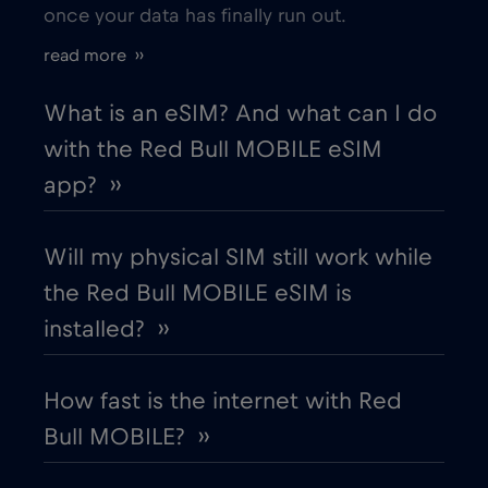
once your data has finally run out.
Estonia
€2
,-/GB
read more ››
European Union
€4
,-/GB
What is an eSIM? And what can I do
with the Red Bull MOBILE eSIM
Finland
€2
,-/GB
app? ››
France
€2
,-/GB
Will my physical SIM still work while
the Red Bull MOBILE eSIM is
Gabon
€5
,-/GB
installed? ››
Georgia
€5
,-/GB
How fast is the internet with Red
Bull MOBILE? ››
Germany
€2
,-/GB