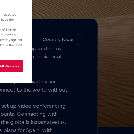
om selected
u have the
 of Justice,
data may be
Compatibility
Country Facts
 remedy against
lso in the USA)
Bull MOBILE App and enjoy
 Barcelona, Valencia or all
All Cookies
Once you activate your
onnect to the world without
t, set up video conferencing
counts. Connecting with
 the globe is instantaneous.
 plans for Spain, with