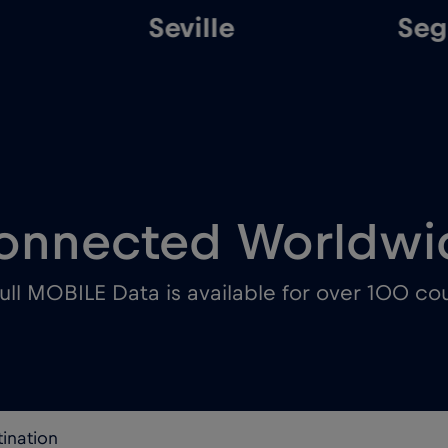
Seville
Sego
onnected Worldwi
ull MOBILE Data is available for over 100 cou