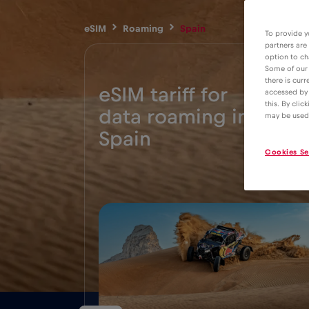
eSIM
Roaming
Spain
To provide y
partners are
option to ch
Some of our 
there is curr
eSIM tariff for
accessed by 
this. By clic
data roaming in
2€
may be used
Spain
Cookies Se