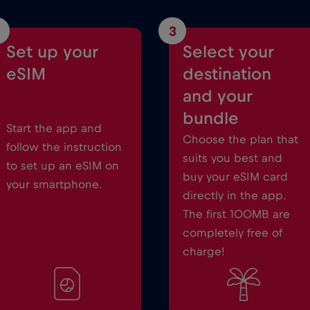
3
Set up your
Select your
eSIM
destination
and your
bundle
Start the app and
Choose the plan that
follow the instruction
suits you best and
to set up an eSIM on
buy your eSIM card
your smartphone.
directly in the app.
The first 100MB are
completely free of
charge!