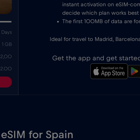
instant activation on eSIM-com
decide which plan works best f
The first 100MB of data are for
 Days
Ideal for travel to Madrid, Barcelon
1 GB
 2,00
Get the app and get starte
 2.00
 eSIM for Spain