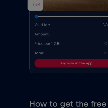
1 GB
Valid for:
30
Amount:
Price per 1 GB:
€
Total:
€
Buy now in the app
How to get the free