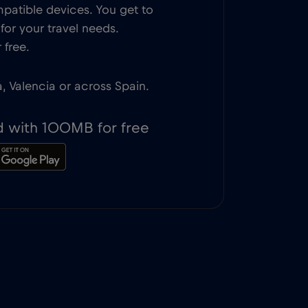
patible devices. You get to
or your travel needs.
 free.
a, Valencia or across Spain.
d with 100MB for free