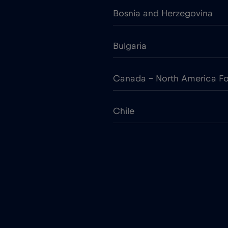
Bosnia and Herzegovina
Bulgaria
Canada - North America Fo
Chile
Colombia
Croatia
Cruise only Telenor Maritim