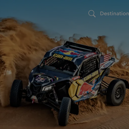
Destinatio