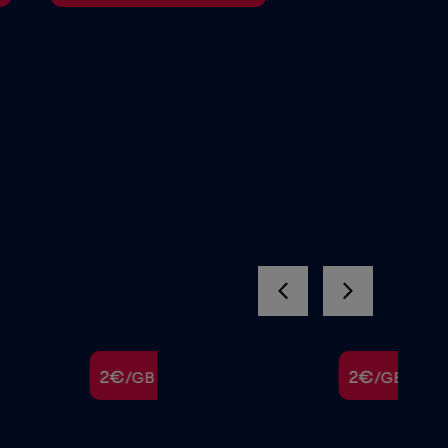
2€
2€
/GB
/GB