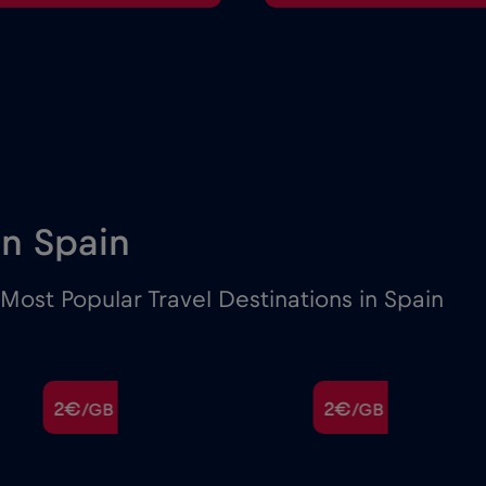
 in Spain
ost Popular Travel Destinations in Spain
2€
2€
/GB
/GB