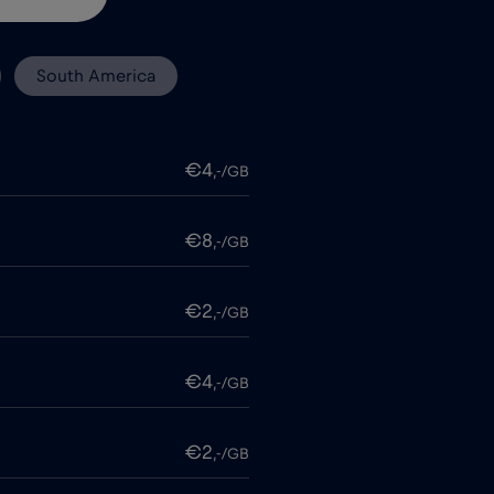
South America
€4
,-/GB
€8
,-/GB
€2
,-/GB
€4
,-/GB
€2
,-/GB