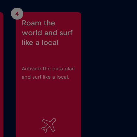
4
Roam the
world and surf
like a local
Activate the data plan
and surf like a local.