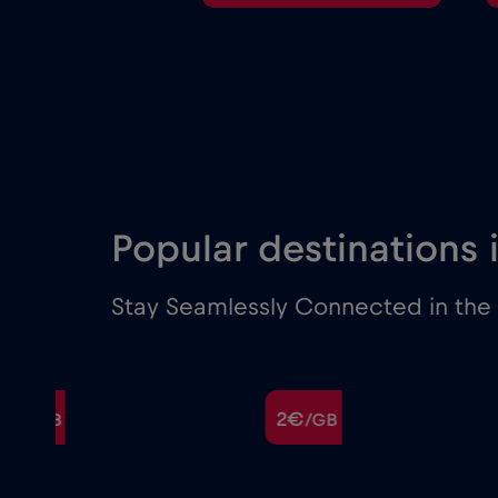
Popular destinations
Stay Seamlessly Connected in the M
€
2€
/GB
/GB