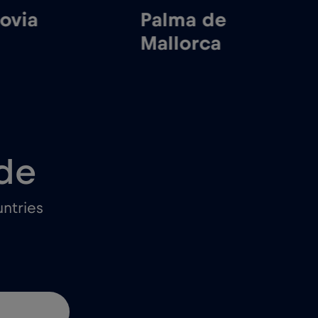
via
Palma de
M
Mallorca
de
ntries