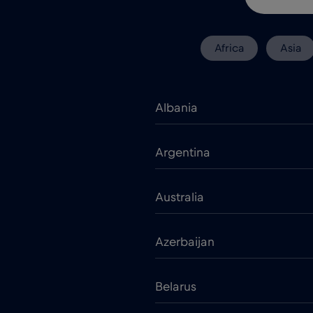
Africa
Asia
Albania
Argentina
Australia
Azerbaijan
Belarus