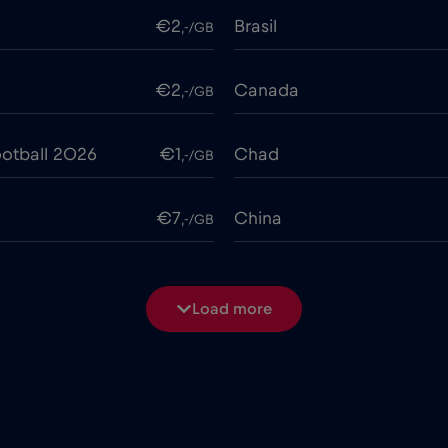
€2
Brasil
,-/GB
€2
Canada
,-/GB
otball 2026
€1
Chad
,-/GB
€7
China
,-/GB
€4
Costa Rica
,-/GB
Load more
€2
Cruise & land Telenor Mar
,-/GB
e
€15
Cyprus
,-/GB