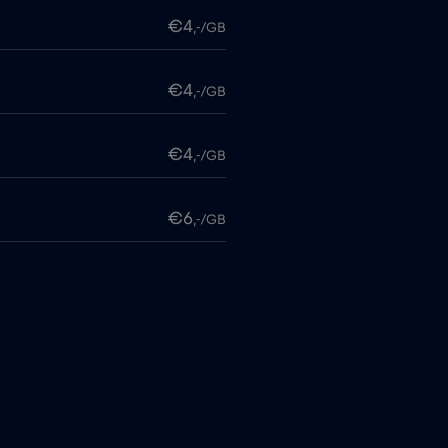
€4
,-/GB
€4
,-/GB
€4
,-/GB
€6
,-/GB
€4
,-/GB
itime
€18
,-/GB
€2
,-/GB