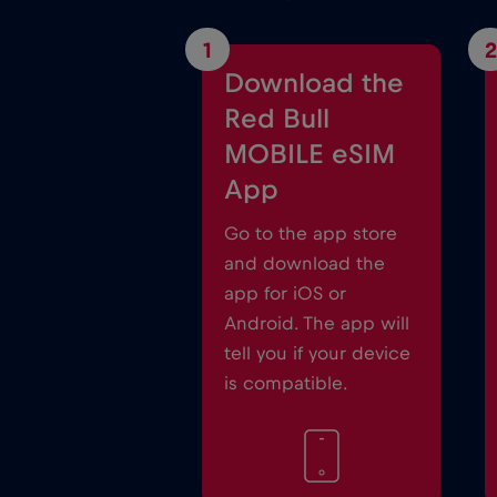
1
2
Download the
Red Bull
MOBILE eSIM
App
Go to the app store
and download the
app for iOS or
Android. The app will
tell you if your device
is compatible.