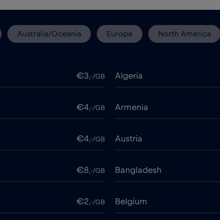
Australia/Oceania
Europe
North America
€3
Algeria
,-/GB
€4
Armenia
,-/GB
€4
Austria
,-/GB
€8
Bangladesh
,-/GB
€2
Belgium
,-/GB