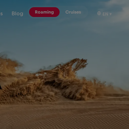
Roaming
Cruises
ns
Blog
EN
▾