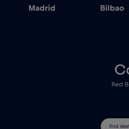
Madrid
Bilbao
C
Red B