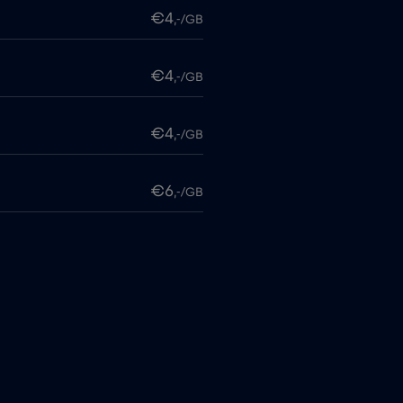
€4
,-/GB
€4
,-/GB
€4
,-/GB
€6
,-/GB
€4
,-/GB
itime
€18
,-/GB
€2
,-/GB