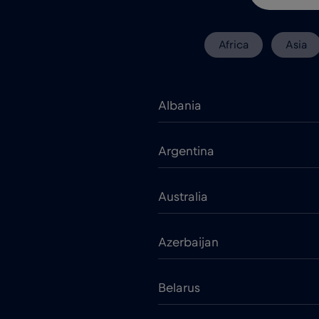
Africa
Asia
Albania
Argentina
Australia
Azerbaijan
Belarus