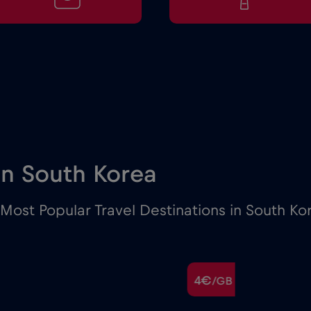
 in South Korea
Most Popular Travel Destinations in South Ko
4€
/GB