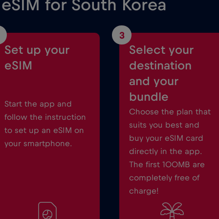
 eSIM for South Korea
3
Set up your
Select your
eSIM
destination
and your
bundle
Start the app and
Choose the plan that
follow the instruction
suits you best and
to set up an eSIM on
buy your eSIM card
your smartphone.
directly in the app.
The first 100MB are
completely free of
charge!