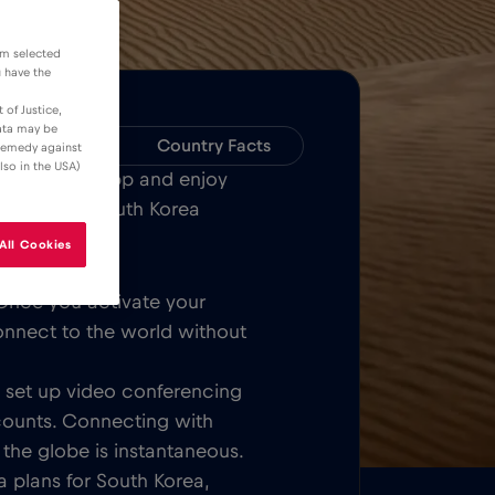
om selected
u have the
 of Justice,
data may be
Compatibility
Country Facts
 remedy against
lso in the USA)
Bull MOBILE App and enjoy
or all over South Korea
All Cookies
Once you activate your
onnect to the world without
t, set up video conferencing
counts. Connecting with
 the globe is instantaneous.
 plans for South Korea,