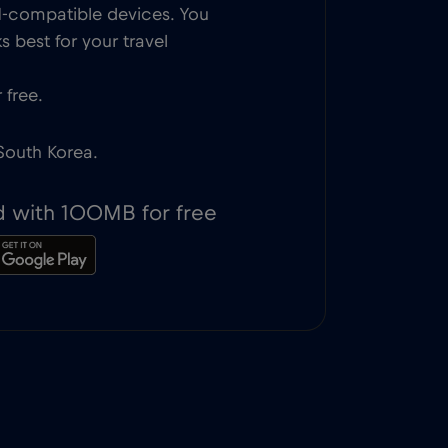
IM-compatible devices. You
 best for your travel
 free.
 South Korea.
d with 100MB for free