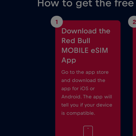
How to get the free
1
2
Download the
Red Bull
MOBILE eSIM
App
Go to the app store
and download the
app for iOS or
Android. The app will
tell you if your device
is compatible.