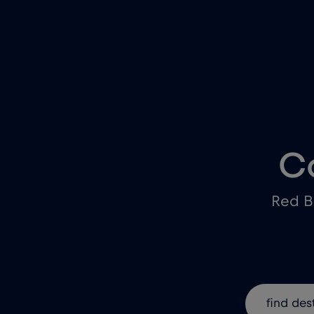
C
Red B