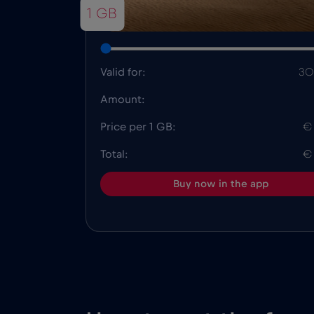
1 GB
Valid for:
30
Amount:
Price per 1 GB:
€
Total:
€
Buy now in the app