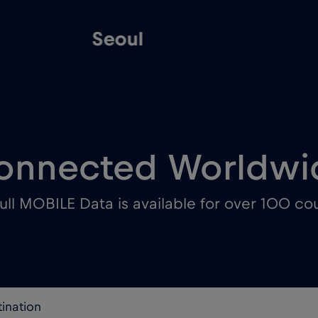
Seoul
onnected Worldwi
ull MOBILE Data is available for over 100 cou