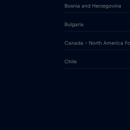
Bosnia and Herzegovina
Bulgaria
Canada - North America Fo
Chile
Colombia
Croatia
Cruise only Telenor Maritim