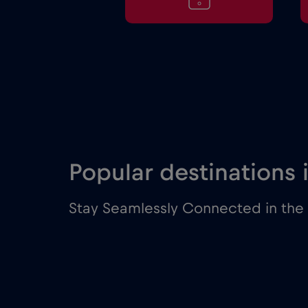
Popular destinations
Stay Seamlessly Connected in the 