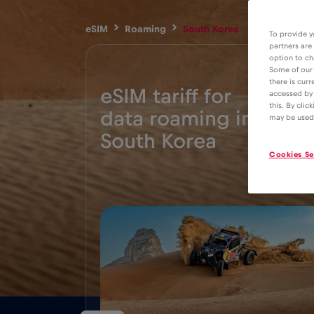
eSIM
Roaming
South Korea
To provide y
partners are
option to ch
Some of our 
there is curr
eSIM tariff for
accessed by 
this. By clic
data roaming in
4€
may be used
South Korea
Cookies Se