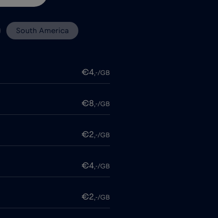
South America
€4
,-/GB
€8
,-/GB
€2
,-/GB
€4
,-/GB
€2
,-/GB