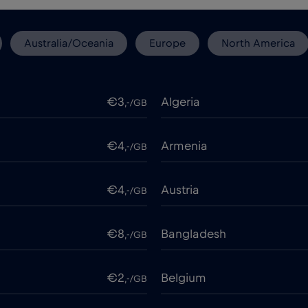
Australia/Oceania
Europe
North America
€3
Algeria
,-/GB
€4
Armenia
,-/GB
€4
Austria
,-/GB
€8
Bangladesh
,-/GB
€2
Belgium
,-/GB