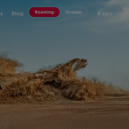
Roaming
Cruises
ns
Blog
EN
▾