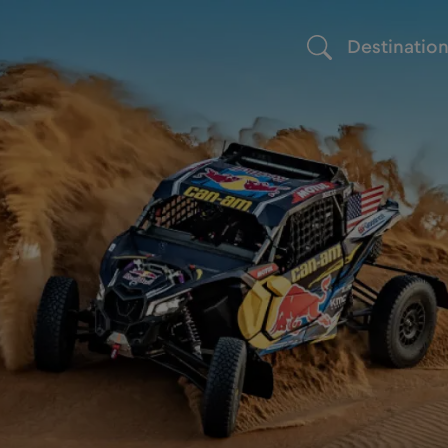
Destinatio