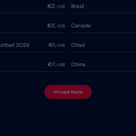
€2
Brasil
,-/GB
€2
Canada
,-/GB
otball 2026
€1
Chad
,-/GB
€7
China
,-/GB
€4
Costa Rica
,-/GB
Load more
€2
Cruise & land Telenor Mar
,-/GB
e
€15
Cyprus
,-/GB