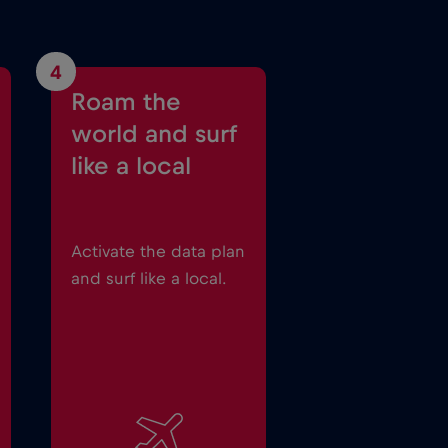
4
Roam the
world and surf
like a local
Activate the data plan
and surf like a local.