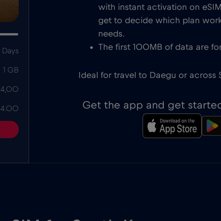
with instant activation on eS
get to decide which plan works
needs.
The first 100MB of data are for
 Days
1 GB
Ideal for travel to Daegu or across
 4,00
Get the app and get starte
 4.00