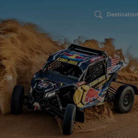
Destinatio