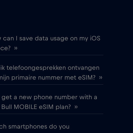
€
,-/GB
€
,-/GB
 can I save data usage on my iOS
ce? ››
€
,-/GB
 ik telefoongesprekken ontvangen
€2
,-/GB
mijn primaire nummer met eSIM? ››
€4
,-/GB
I get a new phone number with a
Bull MOBILE eSIM plan? ››
€
,-/GB
ch smartphones do you
€2
,-/GB