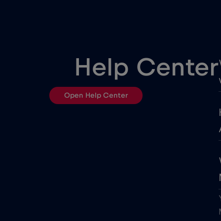
Belgrade
Berlin
Help Center
Bloemfontein
Open Help Center
Bordeaux
Boston
Brasilia
Buenos Aires