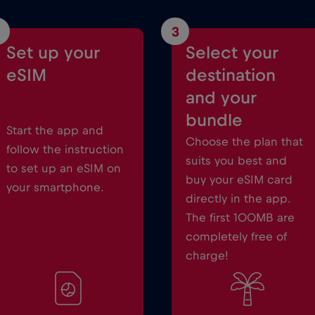
3
Set up your
Select your
eSIM
destination
and your
bundle
Start the app and
Choose the plan that
follow the instruction
suits you best and
to set up an eSIM on
buy your eSIM card
your smartphone.
directly in the app.
The first 100MB are
completely free of
charge!