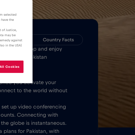
om selected
u have the
 of Justice,
data may be
Compatibility
Country Facts
 remedy against
lso in the USA)
Bull MOBILE App and enjoy
or all over Pakistan
All Cookies
Once you activate your
onnect to the world without
t, set up video conferencing
counts. Connecting with
 the globe is instantaneous.
 plans for Pakistan, with