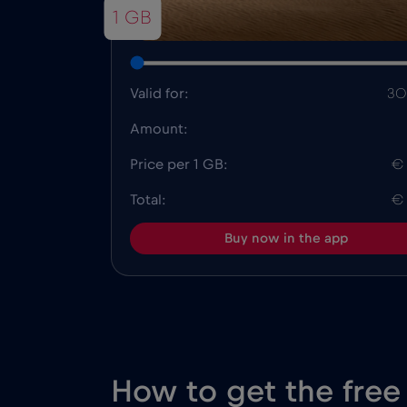
1 GB
Valid for:
30
Amount:
Price per 1 GB:
€
Total:
€
Buy now in the app
How to get the free