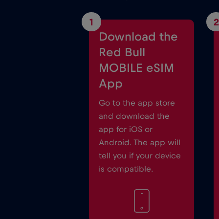
1
2
Download the
Red Bull
MOBILE eSIM
App
Go to the app store
and download the
app for iOS or
Android. The app will
tell you if your device
is compatible.