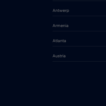
Antwerp
Armenia
Atlanta
Austria
Bangkok
Barcelona
Belarus