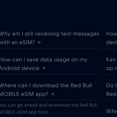
€2
Berat
,-/GB
€
Bilbao
,-/GB
Why am I still receiving text messages
How
with an eSIM? ››
devi
€2
Bologna
,-/GB
How can I save data usage on my
Kan
€
Bosnia and Herzegovina
,-/GB
Android device ››
op 
€
Brasil
,-/GB
Where can I download the Red Bull
Do 
MOBILE eSIM app? ››
Red 
€
Brussels
,-/GB
You can go ahead and download the Red Bull
Whi
€
Bulgaria
MOBILE eSIM app from
,-/GB