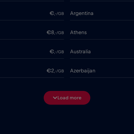
€
Argentina
,-/GB
€8
Athens
,-/GB
€
Australia
,-/GB
€2
Azerbaijan
,-/GB
€
Bangladesh
,-/GB
Load more
€3
Beijing
,-/GB
€2
Belgium
,-/GB