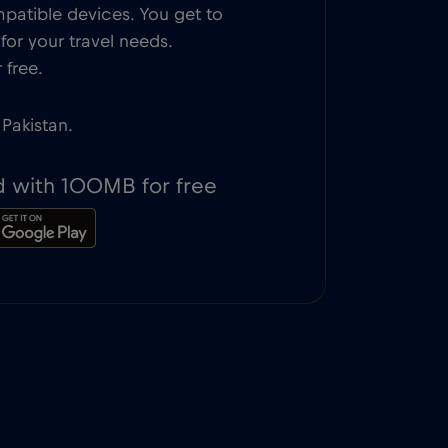
patible devices. You get to
or your travel needs.
 free.
 Pakistan.
d with 100MB for free