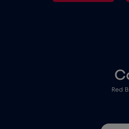
C
Red B