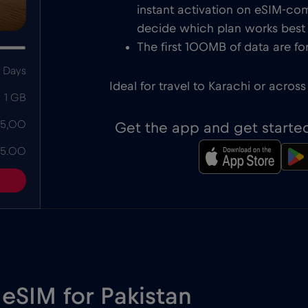
instant activation on eSIM-com
decide which plan works best f
The first 100MB of data are for
 Days
Ideal for travel to Karachi or across
1 GB
 5,00
Get the app and get starte
 5.00
 eSIM for Pakistan