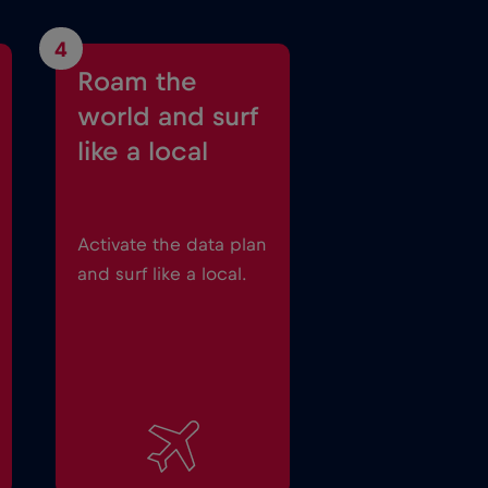
4
Roam the
world and surf
like a local
Activate the data plan
and surf like a local.