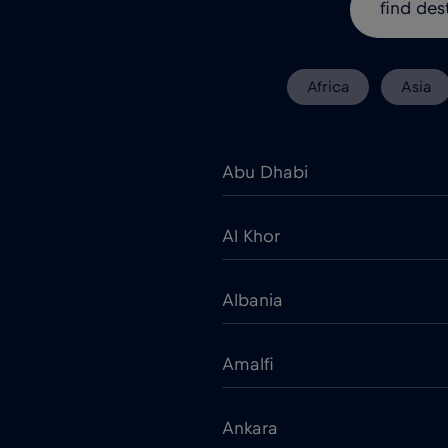
Africa
Asia
Abu Dhabi
Al Khor
Albania
Amalfi
Ankara