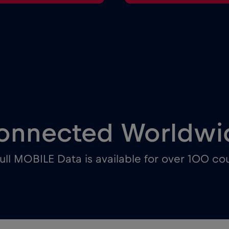
onnected Worldwi
ull MOBILE Data is available for over 100 cou