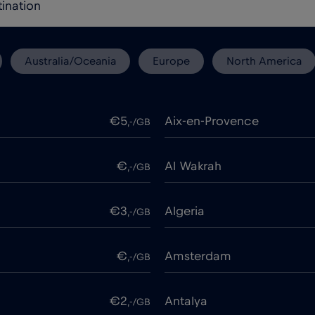
Australia/Oceania
Europe
North America
€5
Aix-en-Provence
,-/GB
€
Al Wakrah
,-/GB
€3
Algeria
,-/GB
€
Amsterdam
,-/GB
€2
Antalya
,-/GB