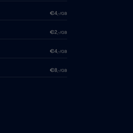
€4
,-/GB
€2
,-/GB
€4
,-/GB
€8
,-/GB
€4
,-/GB
€
,-/GB
€2
,-/GB