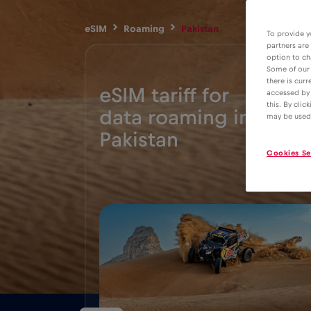
eSIM
Roaming
Pakistan
To provide y
partners are
option to ch
Some of our 
there is curr
eSIM tariff for
accessed by 
this. By clic
data roaming in
5€
may be used
Pakistan
Cookies Se