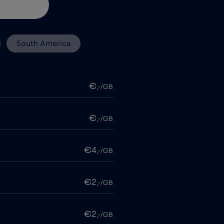
South America
€
,-/GB
€
,-/GB
€4
,-/GB
€2
,-/GB
€2
,-/GB