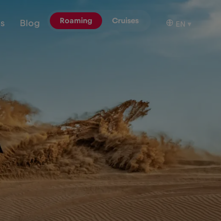
Roaming
Cruises
ns
Blog
EN
▾