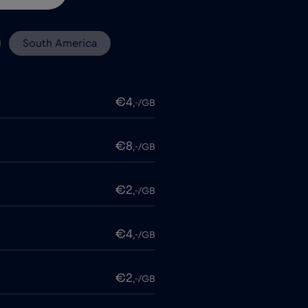
South America
€4
,-/GB
€8
,-/GB
€2
,-/GB
€4
,-/GB
€2
,-/GB