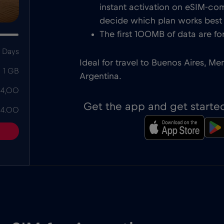
instant activation on eSIM-com
decide which plan works best f
The first 100MB of data are for
 Days
Ideal for travel to Buenos Aires, Me
1 GB
Argentina.
 4,00
Get the app and get starte
 4.00