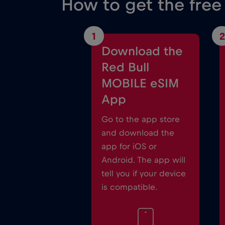
How to get the free
1
2
Download the
Red Bull
MOBILE eSIM
App
Go to the app store
and download the
app for iOS or
Android. The app will
tell you if your device
is compatible.