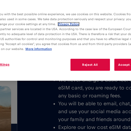
ou with the best possible online experience, we use cookies on this website. Cookies fr
 also used in some cases. We take data protection seriously and respect your privacy: yo
ange your cookie settings at any time.
Privacy Policy
partner services are located in the USA. According to the case law of the European Court
ently no adequate level of data protection in the USA. There is therefore a risk that your 
Advantages
Description
US authorities for control and monitoring purposes and that you have no effective legal
king "Accept all cookies", you agree that cookies from us and from third-party providers (a
Download the easy to install Red 
 on our website.
More information
/GB
unlimited Mobile Internet in Buenos
or all over Argentina respectively.
ttings
Reject All
Accept 
We never charge a basic fee. 
eSIM card, you are ready to c
any basic or roaming fees.
You will be able to email, cha
and use your social media ac
your family and friends around
Explore our low cost eSIM data