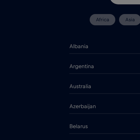
Africa
Asia
Albania
Argentina
Australia
Azerbaijan
Belarus