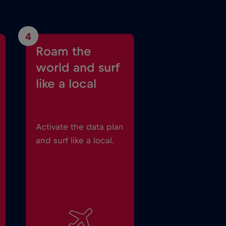
4
Roam the
world and surf
like a local
Activate the data plan
and surf like a local.