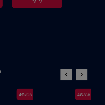
a
4€
4€
/GB
/GB