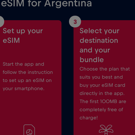
 eSIM for Argentina
3
Set up your
Select your
eSIM
destination
and your
bundle
Start the app and
Choose the plan that
follow the instruction
suits you best and
to set up an eSIM on
buy your eSIM card
your smartphone.
directly in the app.
The first 100MB are
completely free of
charge!