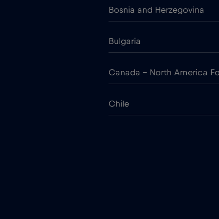
Bosnia and Herzegovina
Bulgaria
Canada - North America Fo
Chile
Colombia
Croatia
Cruise only Telenor Maritim