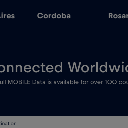
ires
Cordoba
Rosa
onnected Worldwi
ull MOBILE Data is available for over 100 cou