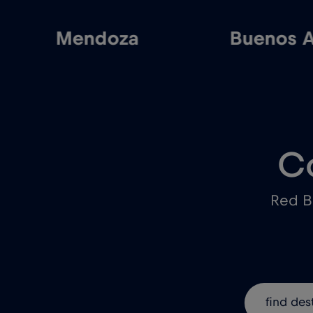
Mendoza
Buenos A
C
Red B