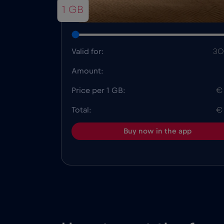
1 GB
Valid for:
30
Amount:
Price per 1 GB:
€
Total:
€
Buy now in the app