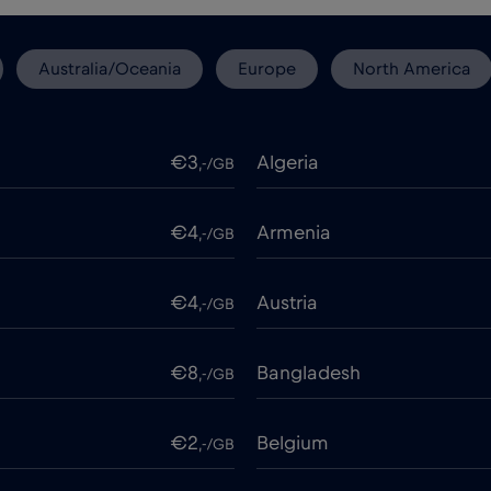
Australia/Oceania
Europe
North America
€3
Algeria
,-/GB
€4
Armenia
,-/GB
€4
Austria
,-/GB
€8
Bangladesh
,-/GB
€2
Belgium
,-/GB