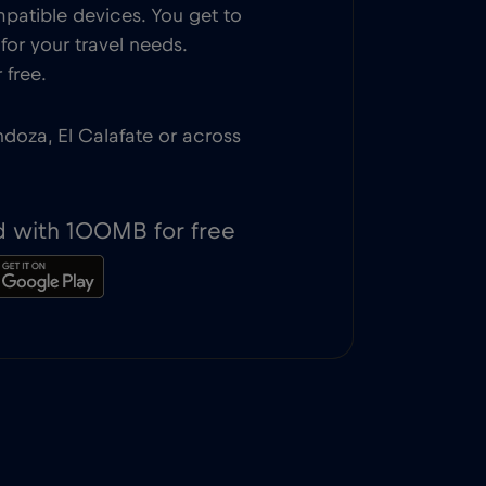
patible devices. You get to
or your travel needs.
 free.
ndoza, El Calafate or across
d with 100MB for free