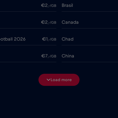
€2
Brasil
,-/GB
€2
Canada
,-/GB
otball 2026
€1
Chad
,-/GB
€7
China
,-/GB
€4
Costa Rica
,-/GB
Load more
€2
Cruise & land Telenor Mar
,-/GB
e
€15
Cyprus
,-/GB