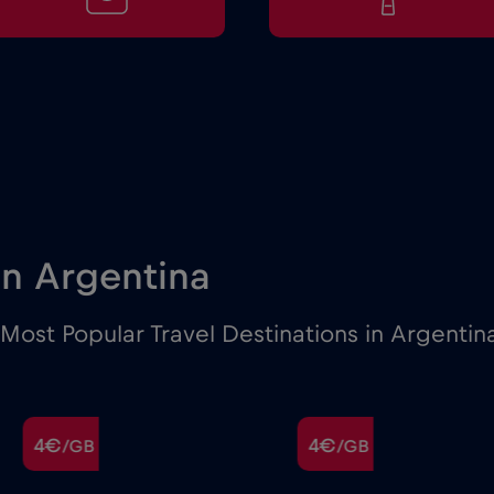
 in Argentina
Most Popular Travel Destinations in Argentin
4€
4€
/GB
/GB