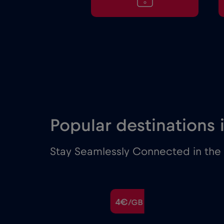
Popular destinations
Stay Seamlessly Connected in the 
€
4€
/GB
/GB