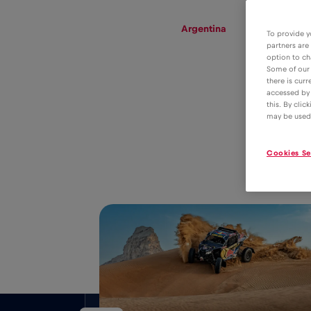
eSIM
Roaming
Argentina
To provide y
partners are
option to ch
Some of our 
there is curr
eSIM tariff for
accessed by 
this. By clic
data roaming in
4€
may be used
Argentina
Cookies Se