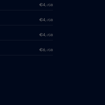
€4
,-/GB
€4
,-/GB
€4
,-/GB
€6
,-/GB
€4
,-/GB
itime
€18
,-/GB
€2
,-/GB