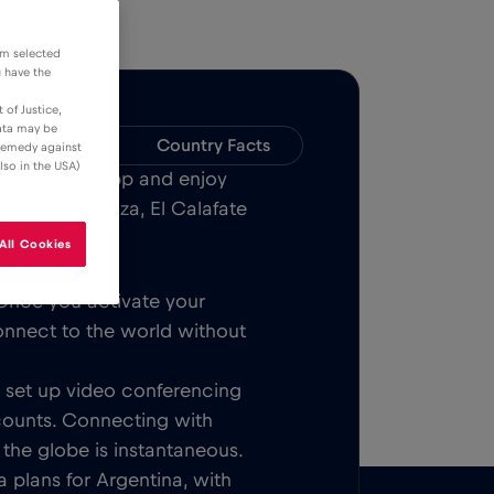
om selected
u have the
 of Justice,
data may be
Compatibility
Country Facts
 remedy against
lso in the USA)
Bull MOBILE App and enjoy
 Aires, Mendoza, El Calafate
All Cookies
Once you activate your
onnect to the world without
t, set up video conferencing
counts. Connecting with
 the globe is instantaneous.
 plans for Argentina, with