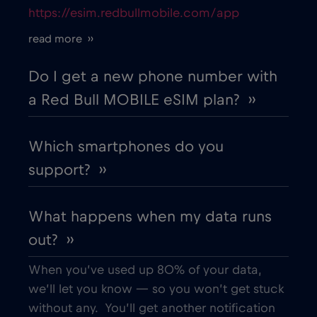
https://esim.redbullmobile.com/app
Cruise only Telenor Maritime
€15
,-/GB
read more ››
Cyprus
€2
,-/GB
Do I get a new phone number with
a Red Bull MOBILE eSIM plan? ››
Czech Republic
€2
,-/GB
Which smartphones do you
Denmark
€2
,-/GB
support? ››
Dubai
€5
,-/GB
What happens when my data runs
out? ››
Ecuador
€4
,-/GB
When you’ve used up 80% of your data,
Egypt
€12
,-/GB
we’ll let you know — so you won’t get stuck
without any. You’ll get another notification