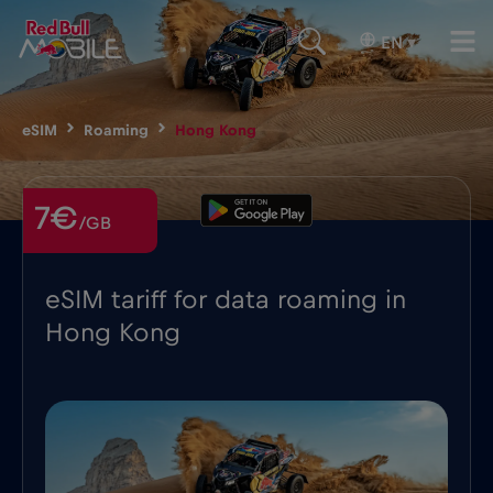
EN
▾
eSIM
Roaming
Hong Kong
7€
/GB
eSIM tariff for data roaming in
Hong Kong