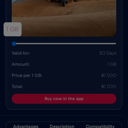
1 GB
Valid for:
30 Days
Amount:
1 GB
Price per 1 GB:
€ 7,00
Total:
€ 7.00
Buy now in the app
Advantages
Description
Compatibility