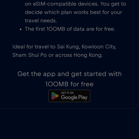
on eSIM-compatible devices. You get to
decide which plan works best for your
travel needs.
The first 100MB of data are for free.
Ideal for travel to Sai Kung, Kowloon City,
Sham Shui Po or across Hong Kong.
Get the app and get started with
100MB for free