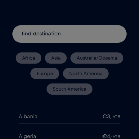
Africa
Asia
Australia/Oceania
Europe
North America
South America
Albania
€3
,-/GB
Algeria
€4
,-/GB