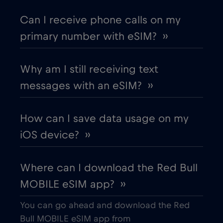
Chad
€4
,-/GB
Can I receive phone calls on my
primary number with eSIM? ››
Chile
€7
,-/GB
Why am I still receiving text
China
€6
,-/GB
messages with an eSIM? ››
Colombia
€4
,-/GB
How can I save data usage on my
iOS device? ››
Costa Rica
€4
,-/GB
Where can I download the Red Bull
Croatia
€2
,-/GB
MOBILE eSIM app? ››
Cruise & land Telenor Maritime
€18
,-/GB
You can go ahead and download the Red
Bull MOBILE eSIM app from