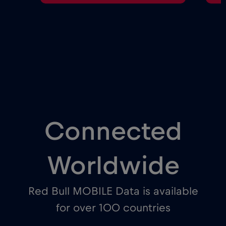
Connected
Worldwide
Red Bull MOBILE Data is available
for over 100 countries