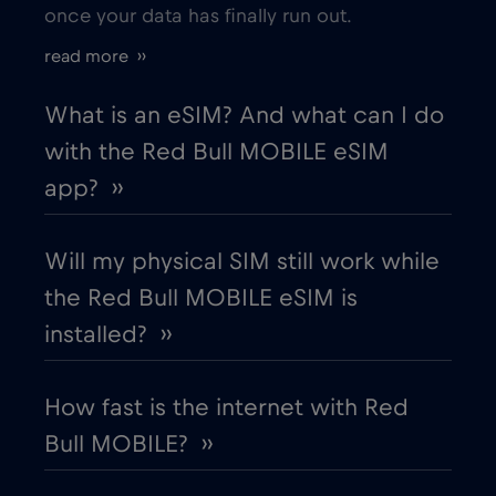
once your data has finally run out.
Estonia
€2
,-/GB
read more ››
European Union
€4
,-/GB
What is an eSIM? And what can I do
with the Red Bull MOBILE eSIM
Finland
€2
,-/GB
app? ››
France
€2
,-/GB
Will my physical SIM still work while
the Red Bull MOBILE eSIM is
Gabon
€5
,-/GB
installed? ››
Georgia
€5
,-/GB
How fast is the internet with Red
Bull MOBILE? ››
Germany
€2
,-/GB