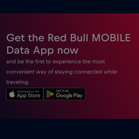
Ghana
€3
,-/GB
Gibraltar
€3
,-/GB
Get the Red Bull MOBILE
Greece
€2
,-/GB
Data App now
and be the first to experience the most
Guatemala
€4
,-/GB
convenient way of staying connected while
traveling.
Honduras
€4
,-/GB
Hong Kong
€7
,-/GB
Hungary
€2
,-/GB