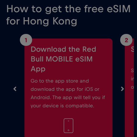
How to get the free eSIM
for Hong Kong
1
2
Download the Red
S
Bull MOBILE eSIM
App
St
in
Go to the app store and
on
download the app for iOS or
Android. The app will tell you if
your device is compatible.