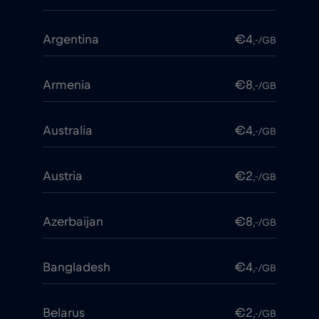
Argentina
€4
,-/GB
Armenia
€8
,-/GB
Australia
€4
,-/GB
Austria
€2
,-/GB
Azerbaijan
€8
,-/GB
Bangladesh
€4
,-/GB
Belarus
€2
,-/GB