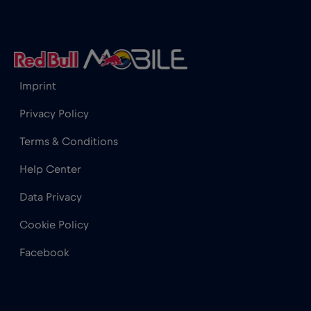
Iceland
€2
,-/GB
India
€15
,-/GB
Imprint
Indonesia
€4
,-/GB
Privacy Policy
Terms & Conditions
Ireland
€2
,-/GB
Help Center
Israel
€3
,-/GB
Data Privacy
Cookie Policy
Italy
€2
,-/GB
Facebook
Japan
€8
,-/GB