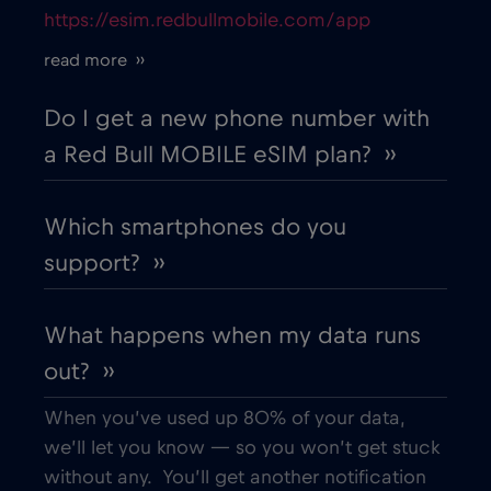
https://esim.redbullmobile.com/app
Cruise only Telenor Maritime
€15
,-/GB
read more ››
Cyprus
€2
,-/GB
Do I get a new phone number with
a Red Bull MOBILE eSIM plan? ››
Czech Republic
€2
,-/GB
Which smartphones do you
Denmark
€2
,-/GB
support? ››
Dubai
€5
,-/GB
What happens when my data runs
out? ››
Ecuador
€4
,-/GB
When you’ve used up 80% of your data,
Egypt
€12
,-/GB
we’ll let you know — so you won’t get stuck
without any. You’ll get another notification