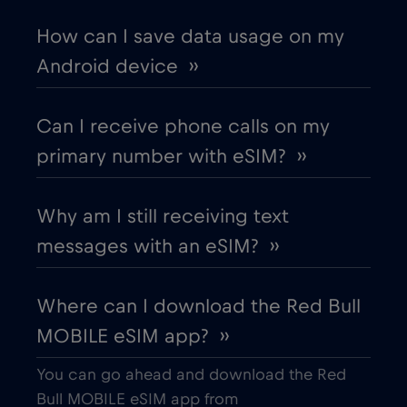
Chad
€4
,-/GB
How can I save data usage on my
Android device ››
Chile
€7
,-/GB
Can I receive phone calls on my
China
€6
,-/GB
primary number with eSIM? ››
Colombia
€4
,-/GB
Why am I still receiving text
messages with an eSIM? ››
Costa Rica
€4
,-/GB
Where can I download the Red Bull
Croatia
€2
,-/GB
MOBILE eSIM app? ››
Cruise & land Telenor Maritime
€18
,-/GB
You can go ahead and download the Red
Bull MOBILE eSIM app from