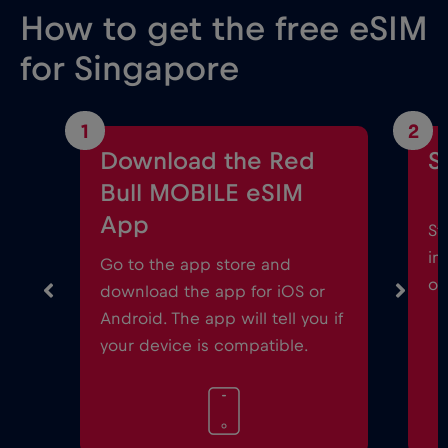
How to get the free eSIM
for Singapore
1
2
Download the Red
S
Bull MOBILE eSIM
App
St
in
Go to the app store and
on
download the app for iOS or
Android. The app will tell you if
your device is compatible.