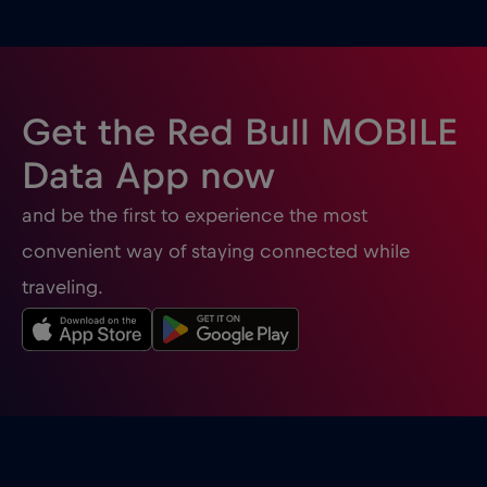
Ghana
€3
,-/GB
Gibraltar
€3
,-/GB
Get the Red Bull MOBILE
Greece
€2
,-/GB
Data App now
and be the first to experience the most
Guatemala
€4
,-/GB
convenient way of staying connected while
traveling.
Honduras
€4
,-/GB
Hong Kong
€7
,-/GB
Hungary
€2
,-/GB