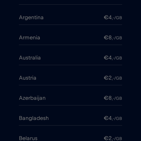
Argentina
€4
,-/GB
Armenia
€8
,-/GB
Australia
€4
,-/GB
Austria
€2
,-/GB
Azerbaijan
€8
,-/GB
Bangladesh
€4
,-/GB
Belarus
€2
,-/GB