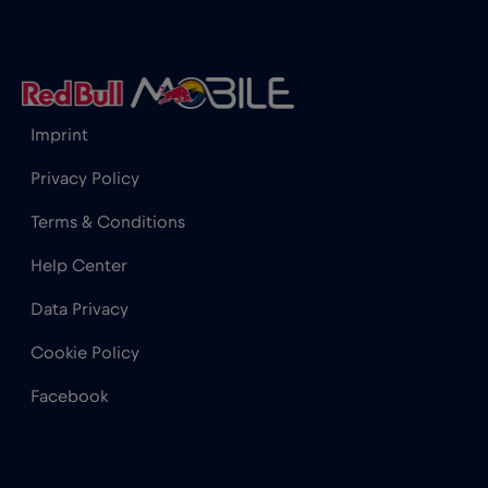
Iceland
€2
,-/GB
India
€15
,-/GB
Imprint
Indonesia
€4
,-/GB
Privacy Policy
Terms & Conditions
Ireland
€2
,-/GB
Help Center
Israel
€3
,-/GB
Data Privacy
Cookie Policy
Italy
€2
,-/GB
Facebook
Japan
€8
,-/GB