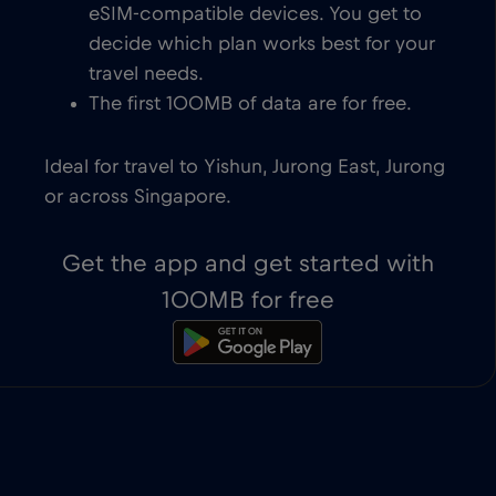
eSIM-compatible devices. You get to
decide which plan works best for your
travel needs.
The first 100MB of data are for free.
Ideal for travel to Yishun, Jurong East, Jurong
or across Singapore.
Get the app and get started with
100MB for free