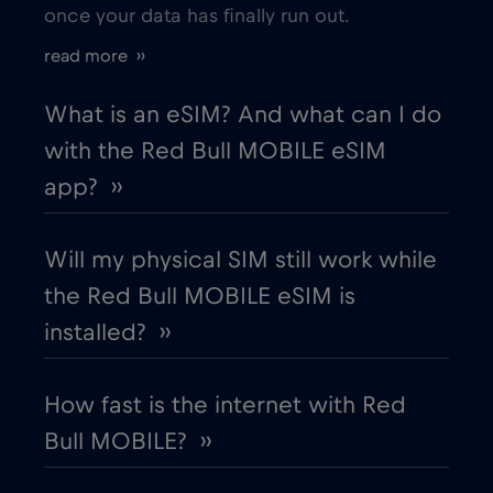
once your data has finally run out.
Estonia
€2
,-/GB
read more ››
European Union
€4
,-/GB
What is an eSIM? And what can I do
with the Red Bull MOBILE eSIM
Finland
€2
,-/GB
app? ››
France
€2
,-/GB
Will my physical SIM still work while
the Red Bull MOBILE eSIM is
Gabon
€5
,-/GB
installed? ››
Georgia
€5
,-/GB
How fast is the internet with Red
Bull MOBILE? ››
Germany
€2
,-/GB