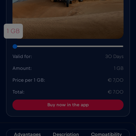
1 GB
Valid for:
30 Days
Amount:
1 GB
Price per 1 GB:
€ 7,00
Total:
€ 7.00
Buy now in the app
Advantages
Description
Compatibility