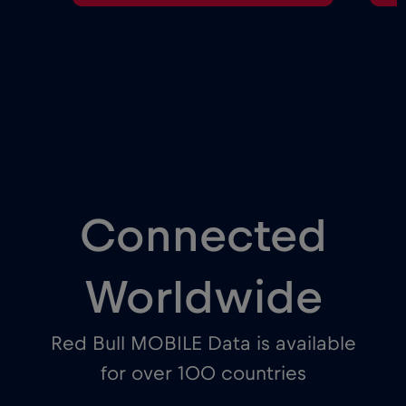
Connected
Worldwide
Red Bull MOBILE Data is available
for over 100 countries