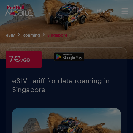
EN
▾
eSIM
Roaming
Singapore
7€
/GB
eSIM tariff for data roaming in
Singapore