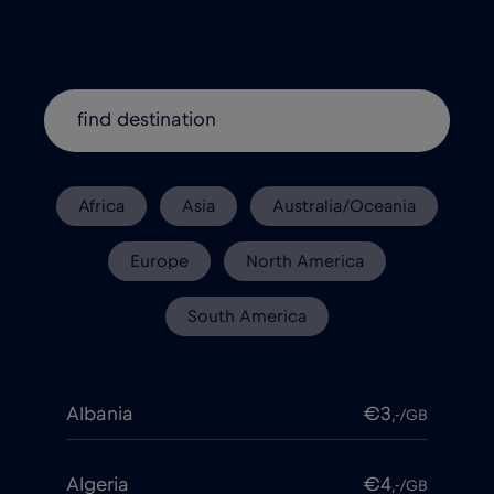
Africa
Asia
Australia/Oceania
Europe
North America
South America
Albania
€3
,-/GB
Algeria
€4
,-/GB