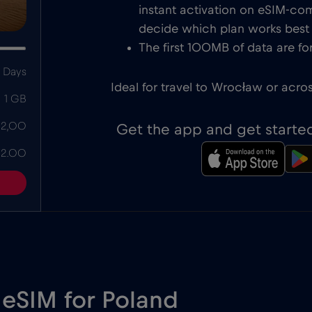
instant activation on eSIM-com
decide which plan works best f
The first 100MB of data are for
 Days
Ideal for travel to Wrocław or acro
1 GB
 2,00
Get the app and get starte
 2.00
 eSIM for Poland