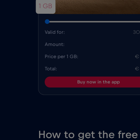
1 GB
Valid for:
30
Amount:
Price per 1 GB:
€
Total:
€
Buy now in the app
How to get the free