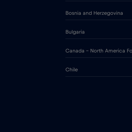
Bosnia and Herzegovina
Bulgaria
Canada - North America Fo
Chile
Colombia
Croatia
Cruise only Telenor Maritim