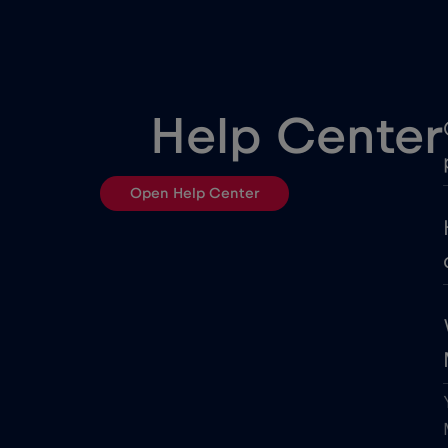
Czech Republic
Dubai
Help Center
Egypt
Open Help Center
European Union
France
Georgia
Ghana