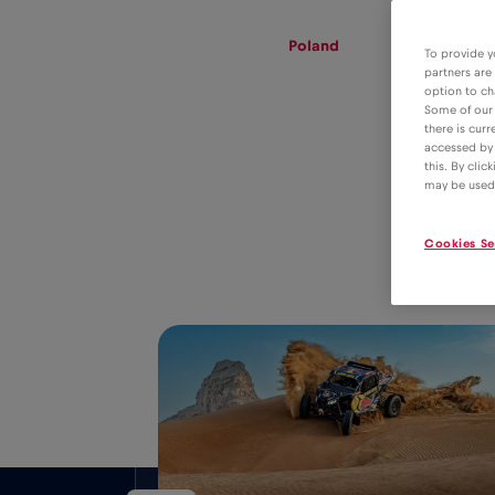
eSIM
Roaming
Poland
To provide y
partners are
option to ch
Some of our 
there is curr
eSIM tariff for
accessed by 
this. By clic
data roaming in
2€
may be used
Poland
Cookies Se