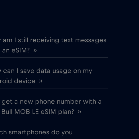
€2
,-/GB
€4
,-/GB
am I still receiving text messages
 an eSIM? ››
€2
,-/GB
 can I save data usage on my
€2
,-/GB
oid device ››
€5
,-/GB
I get a new phone number with a
Bull MOBILE eSIM plan? ››
€2
,-/GB
ch smartphones do you
€3
,-/GB