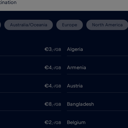
Australia/Oceania
Europe
North America
€3
Algeria
,-/GB
€4
Armenia
,-/GB
€4
Austria
,-/GB
€8
Bangladesh
,-/GB
€2
Belgium
,-/GB