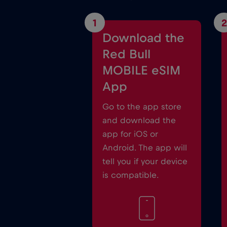
1
2
Download the
Red Bull
MOBILE eSIM
App
Go to the app store
and download the
app for iOS or
Android. The app will
tell you if your device
is compatible.