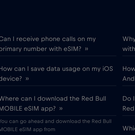
€2
Denmark
,-/GB
€5
Ecuador
,-/GB
Can I receive phone calls on my
Why 
primary number with eSIM? ››
with
€12
Estonia
,-/GB
How can I save data usage on my iOS
How
€4
Finland
,-/GB
device? ››
Andr
€2
Gabon
,-/GB
Where can I download the Red Bull
Do 
MOBILE eSIM app? ››
Red 
€5
Germany
,-/GB
You can go ahead and download the Red Bull
Whi
€3
Gibraltar
MOBILE eSIM app from
,-/GB