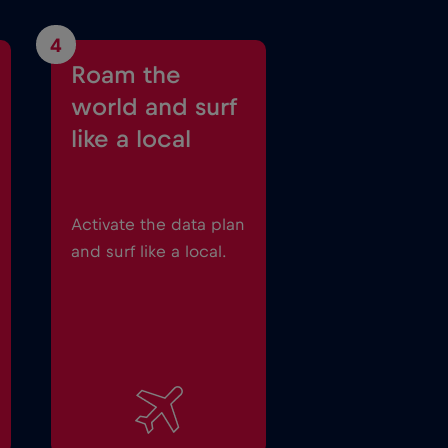
4
Roam the
world and surf
like a local
Activate the data plan
and surf like a local.