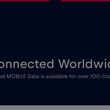
onnected Worldwi
ull MOBILE Data is available for over 100 cou