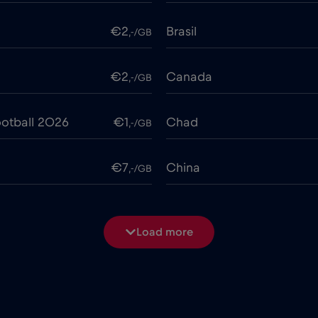
€2
Brasil
,-/GB
€2
Canada
,-/GB
otball 2026
€1
Chad
,-/GB
€7
China
,-/GB
€4
Costa Rica
,-/GB
Load more
€2
Cruise & land Telenor Mar
,-/GB
e
€15
Cyprus
,-/GB