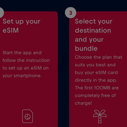
3
Set up your
Select your
eSIM
destination
and your
bundle
Start the app and
Choose the plan that
follow the instruction
suits you best and
to set up an eSIM on
buy your eSIM card
your smartphone.
directly in the app.
The first 100MB are
completely free of
charge!