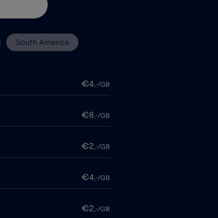
South America
€4
,-/GB
€8
,-/GB
€2
,-/GB
€4
,-/GB
€2
,-/GB