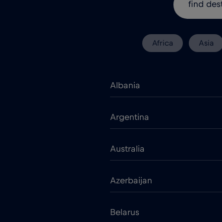
Africa
Asia
Albania
Argentina
Australia
Azerbaijan
Belarus