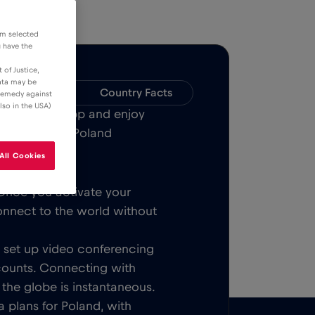
om selected
u have the
 of Justice,
data may be
Compatibility
Country Facts
 remedy against
lso in the USA)
Bull MOBILE App and enjoy
w or all over Poland
All Cookies
Once you activate your
onnect to the world without
t, set up video conferencing
counts. Connecting with
 the globe is instantaneous.
 plans for Poland, with