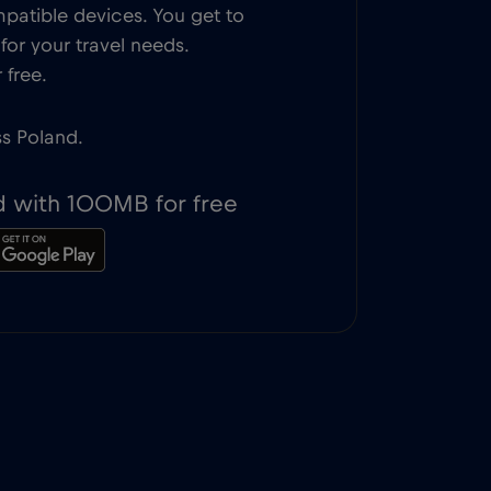
patible devices. You get to
or your travel needs.
 free.
ss Poland.
d with 100MB for free