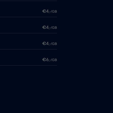
€4
,-/GB
€4
,-/GB
€4
,-/GB
€6
,-/GB
€4
,-/GB
itime
€18
,-/GB
€2
,-/GB