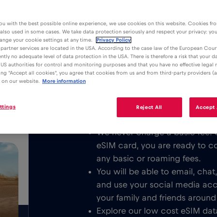
ou with the best possible online experience, we use cookies on this website. Cookies fr
 also used in some cases. We take data protection seriously and respect your privacy: yo
ange your cookie settings at any time.
Privacy Policy
partner services are located in the USA. According to the case law of the European Court
ently no adequate level of data protection in the USA. There is therefore a risk that your 
Advantages
Description
US authorities for control and monitoring purposes and that you have no effective legal
king "Accept all cookies", you agree that cookies from us and from third-party providers (a
Download the easy to install Red 
 on our website.
More information
/GB
unlimited Mobile Internet in Wrocła
respectively.
ttings
Reject All
Accept 
We never charge a basic fee. 
eSIM card, you are ready to c
any basic or roaming fees.
You will be able to email, cha
and use your social media ac
your family and friends around
Explore our low cost eSIM data