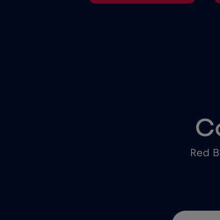
C
Red B