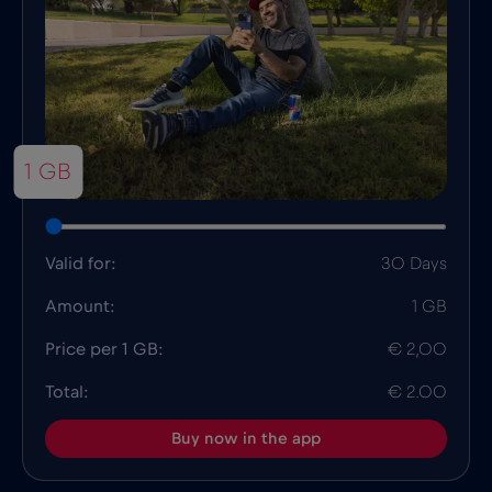
1 GB
Valid for:
30 Days
Amount:
1 GB
Price per 1 GB:
€ 2,00
Total:
€ 2.00
Buy now in the app