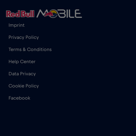
India
€15
,-/GB
Imprint
Indonesia
€4
,-/GB
Privacy Policy
Terms & Conditions
Ireland
€2
,-/GB
Help Center
Israel
€3
,-/GB
Data Privacy
Cookie Policy
Italy
€2
,-/GB
Facebook
Japan
€8
,-/GB
Kenya
€4
,-/GB