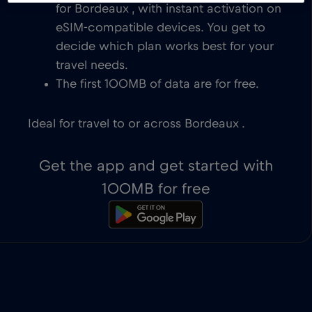
for Bordeaux , with instant activation on
eSIM-compatible devices. You get to
decide which plan works best for your
travel needs.
The first 100MB of data are for free.
Ideal for travel to or across Bordeaux .
Get the app and get started with
100MB for free