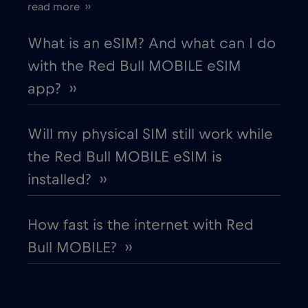
read more ››
European Union
€4
,-/GB
What is an eSIM? And what can I do
with the Red Bull MOBILE eSIM
Finland
€2
,-/GB
app? ››
France
€2
,-/GB
Will my physical SIM still work while
the Red Bull MOBILE eSIM is
Gabon
€5
,-/GB
installed? ››
Georgia
€5
,-/GB
How fast is the internet with Red
Bull MOBILE? ››
Germany
€2
,-/GB
Ghana
€3
,-/GB