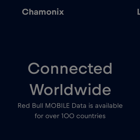
Chamonix
Connected
Worldwide
Red Bull MOBILE Data is available
for over 100 countries