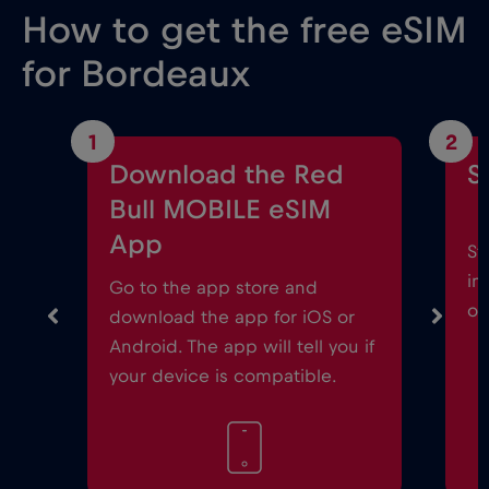
How to get the free eSIM
for Bordeaux
1
2
Download the Red
S
Bull MOBILE eSIM
App
St
in
Go to the app store and
on
download the app for iOS or
Android. The app will tell you if
your device is compatible.