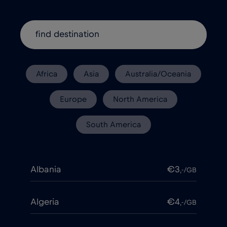
Africa
Asia
Australia/Oceania
Europe
North America
South America
Albania
€3
,-/GB
Algeria
€4
,-/GB