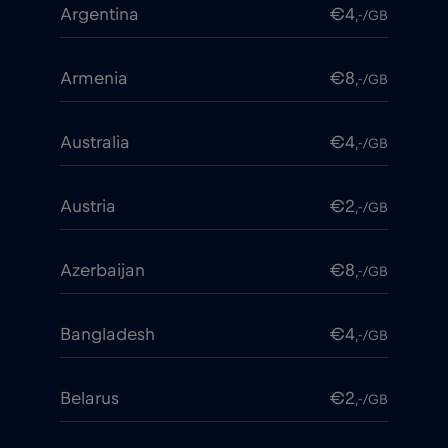
Argentina
€4
,-/GB
Armenia
€8
,-/GB
Australia
€4
,-/GB
Austria
€2
,-/GB
Azerbaijan
€8
,-/GB
Bangladesh
€4
,-/GB
Belarus
€2
,-/GB