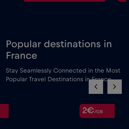
Popular destinations in
France
Stay Seamlessly Connected in the Most
Popular Travel Destinations in France
2€
/GB