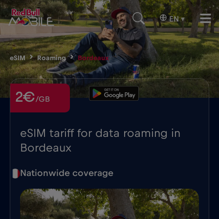
EN
▾
eSIM
Roaming
Bordeaux
2€
/GB
eSIM tariff for data roaming in
Bordeaux
Nationwide coverage