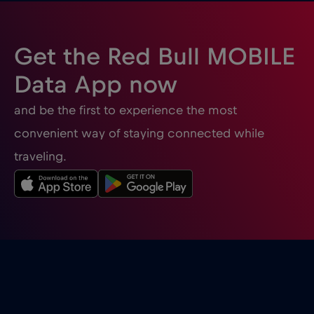
Gibraltar
€3
,-/GB
Get the Red Bull MOBILE
Greece
€2
,-/GB
Data App now
and be the first to experience the most
Guatemala
€4
,-/GB
convenient way of staying connected while
traveling.
Honduras
€4
,-/GB
Hong Kong
€7
,-/GB
Hungary
€2
,-/GB
Iceland
€2
,-/GB