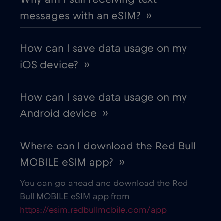
messages with an eSIM? ››
Chile
€7
,-/GB
How can I save data usage on my
China
€6
,-/GB
iOS device? ››
Colombia
€4
,-/GB
How can I save data usage on my
Android device ››
Costa Rica
€4
,-/GB
Where can I download the Red Bull
Croatia
€2
,-/GB
MOBILE eSIM app? ››
Cruise & land Telenor Maritime
€18
,-/GB
You can go ahead and download the Red
Bull MOBILE eSIM app from
https://esim.redbullmobile.com/app
Cruise only Telenor Maritime
€15
,-/GB