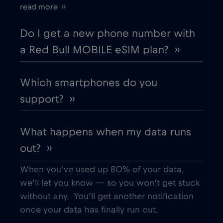
read more ››
Cyprus
€2
,-/GB
Do I get a new phone number with
a Red Bull MOBILE eSIM plan? ››
Czech Republic
€2
,-/GB
Which smartphones do you
Denmark
€2
,-/GB
support? ››
Dubai
€5
,-/GB
What happens when my data runs
out? ››
Ecuador
€4
,-/GB
When you’ve used up 80% of your data,
Egypt
€12
,-/GB
we’ll let you know — so you won’t get stuck
without any. You’ll get another notification
once your data has finally run out.
Estonia
€2
,-/GB