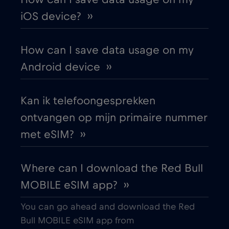
Austria
€2
,-/GB
iOS device? ››
Azerbaijan
€8
,-/GB
How can I save data usage on my
Android device ››
Bangkok
€
,-/GB
Kan ik telefoongesprekken
Bangladesh
€4
,-/GB
ontvangen op mijn primaire nummer
met eSIM? ››
Barcelona
€3
,-/GB
Where can I download the Red Bull
Beijing
€
,-/GB
MOBILE eSIM app? ››
Belarus
€2
,-/GB
You can go ahead and download the Red
Bull MOBILE eSIM app from