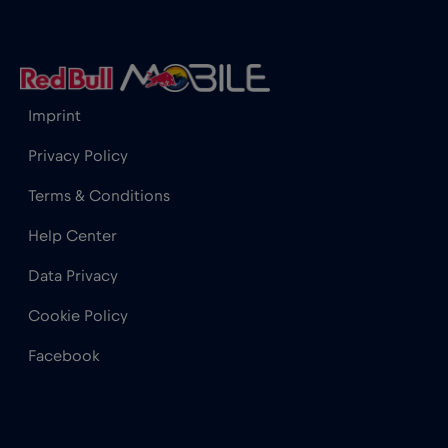
Cape Town
€2
,-/GB
Chad
€4
,-/GB
Imprint
Privacy Policy
Chamonix
€
,-/GB
Terms & Conditions
Charlotte, NC
€
,-/GB
Help Center
Data Privacy
Chicago
€4
,-/GB
Cookie Policy
Facebook
Chile
€7
,-/GB
China
€6
,-/GB