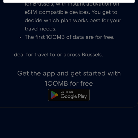
for Brussels, with instant activation on
eSIM-compatible devices. You get to
decide which plan works best for your
travel needs.
The first 100MB of data are for free.
Ideal for travel to or across Brussels.
Get the app and get started with
100MB for free