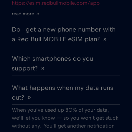
https://esim.redbullmobile.com/app
Belgium
€2
,-/GB
read more ››
Belgrade
€2
,-/GB
Do I get a new phone number with
a Red Bull MOBILE eSIM plan? ››
Berat
€
,-/GB
Which smartphones do you
Berlin
€
,-/GB
support? ››
Bilbao
€
,-/GB
What happens when my data runs
out? ››
Bloemfontein
€2
,-/GB
When you’ve used up 80% of your data,
Bologna
€
we’ll let you know — so you won’t get stuck
,-/GB
without any. You’ll get another notification