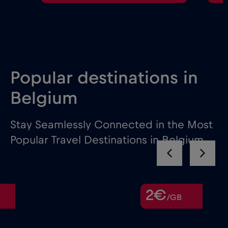
Popular destinations in
Belgium
Stay Seamlessly Connected in the Most
Popular Travel Destinations in Belgium
2€
2
/GB