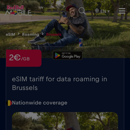
EN
▾
eSIM
Roaming
Brussels
2€
/GB
eSIM tariff for data roaming in
Brussels
Nationwide coverage