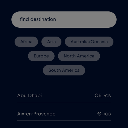
Africa
Asia
Australia/Oceania
Europe
North America
South America
Abu Dhabi
€5
,-/GB
Aix-en-Provence
€
,-/GB