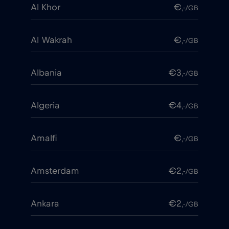
Al Khor
€
,-/GB
Al Wakrah
€
,-/GB
Albania
€3
,-/GB
Algeria
€4
,-/GB
Amalfi
€
,-/GB
Amsterdam
€2
,-/GB
Ankara
€2
,-/GB