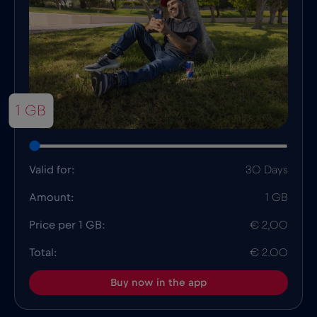
1 GB
Valid for:
30 Days
Amount:
1 GB
Price per 1 GB:
€ 2,00
Total:
€ 2.00
Buy now in the app