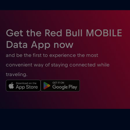
Bulgaria
€2
,-/GB
Burgas
€2
,-/GB
Get the Red Bull MOBILE
Cairns
€
,-/GB
Data App now
and be the first to experience the most
Canada
€4
,-/GB
convenient way of staying connected while
traveling.
Canada - Noord-Amerika Voetbal 2026
€1
,-/GB
Cancun
€
,-/GB
Cannes
€
,-/GB