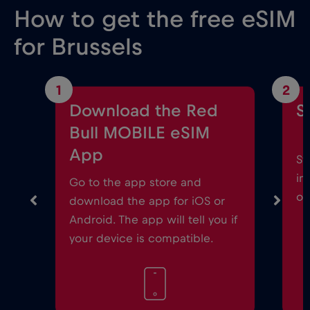
How to get the free eSIM
for Brussels
1
2
Download the Red
S
Bull MOBILE eSIM
App
St
in
Go to the app store and
on
download the app for iOS or
Android. The app will tell you if
your device is compatible.