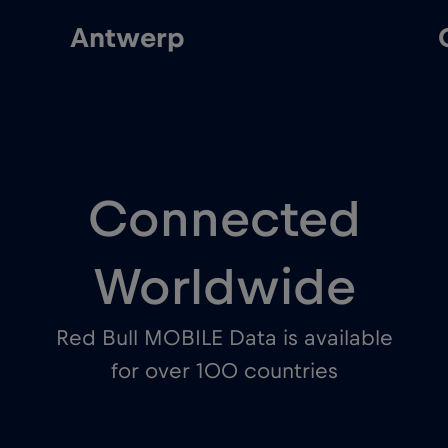
Ghent
Connected
Worldwide
Red Bull MOBILE Data is available
for over 100 countries