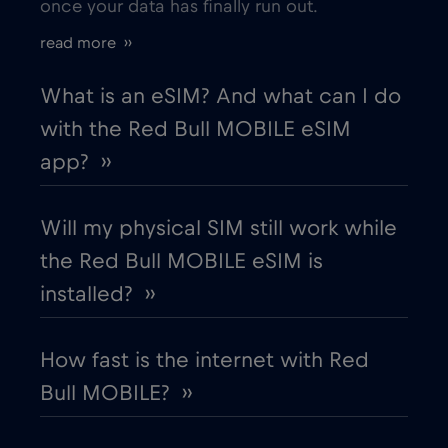
once your data has finally run out.
Bordeaux
€
,-/GB
read more ››
Bosnia and Herzegovina
€2
,-/GB
What is an eSIM? And what can I do
with the Red Bull MOBILE eSIM
Boston
€
,-/GB
app? ››
Brasil
€4
,-/GB
Will my physical SIM still work while
the Red Bull MOBILE eSIM is
Brasilia
€
,-/GB
installed? ››
Brussels
€
,-/GB
How fast is the internet with Red
Bull MOBILE? ››
Buenos Aires
€
,-/GB