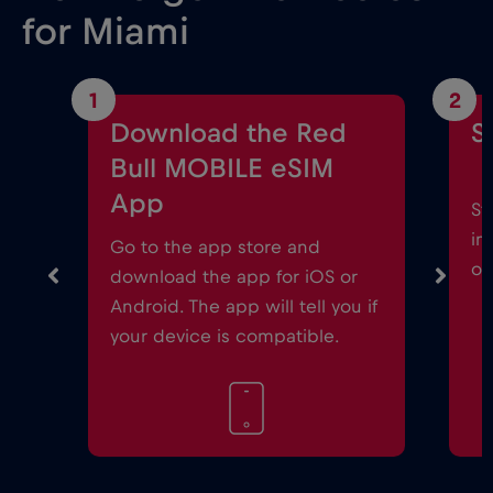
for Miami
1
2
Download the Red
S
Bull MOBILE eSIM
App
St
in
Go to the app store and
on
download the app for iOS or
Android. The app will tell you if
your device is compatible.