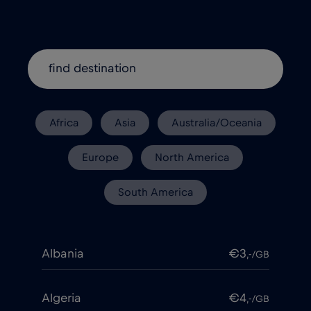
Africa
Asia
Australia/Oceania
Europe
North America
South America
Albania
€3
,-/GB
Algeria
€4
,-/GB