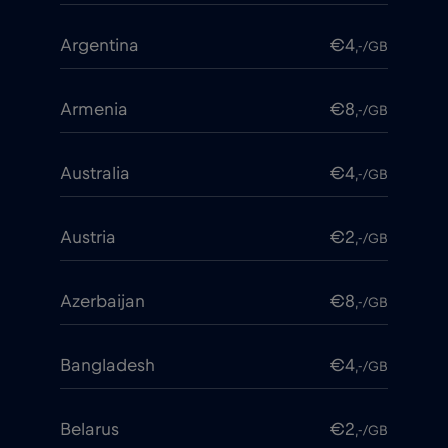
Argentina
€4
,-/GB
Armenia
€8
,-/GB
Australia
€4
,-/GB
Austria
€2
,-/GB
Azerbaijan
€8
,-/GB
Bangladesh
€4
,-/GB
Belarus
€2
,-/GB