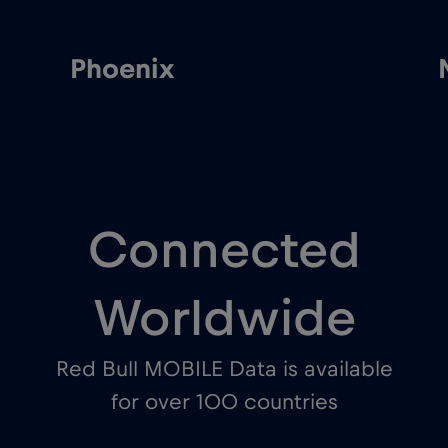
Phoenix
Connected
Worldwide
Red Bull MOBILE Data is available
for over 100 countries