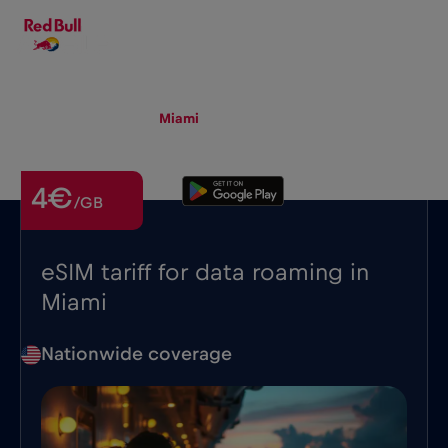
EN
▾
eSIM
Roaming
Miami
4€
/GB
eSIM tariff for data roaming in
Miami
Nationwide coverage