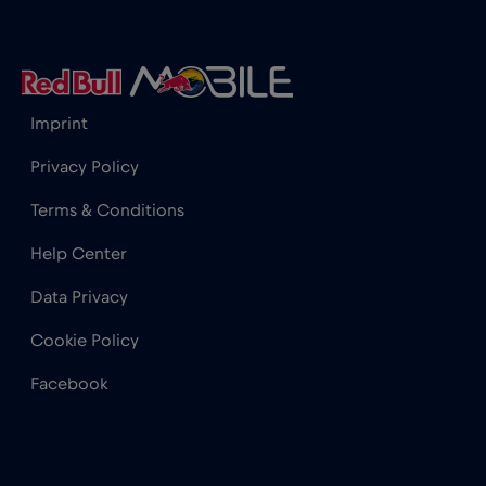
Iceland
€2
,-/GB
India
€15
,-/GB
Imprint
Indonesia
€4
,-/GB
Privacy Policy
Terms & Conditions
Ireland
€2
,-/GB
Help Center
Israel
€3
,-/GB
Data Privacy
Cookie Policy
Italy
€2
,-/GB
Facebook
Japan
€8
,-/GB