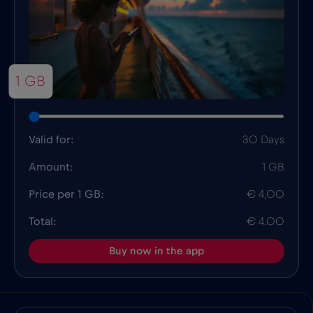
1 GB
Valid for:
30 Days
Amount:
1 GB
Price per 1 GB:
€ 4,00
Total:
€ 4.00
Buy now in the app