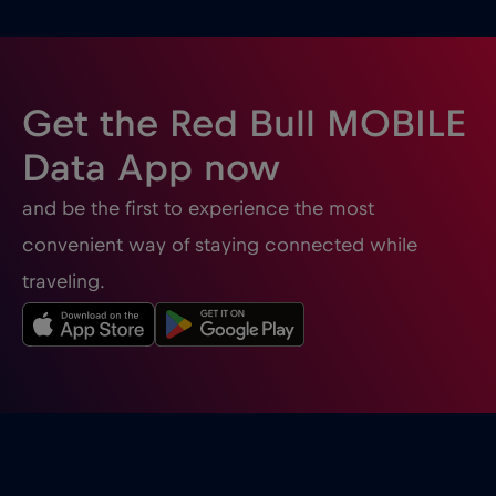
Ghana
€3
,-/GB
Gibraltar
€3
,-/GB
Get the Red Bull MOBILE
Greece
€2
,-/GB
Data App now
and be the first to experience the most
Guatemala
€4
,-/GB
convenient way of staying connected while
traveling.
Honduras
€4
,-/GB
Hong Kong
€7
,-/GB
Hungary
€2
,-/GB