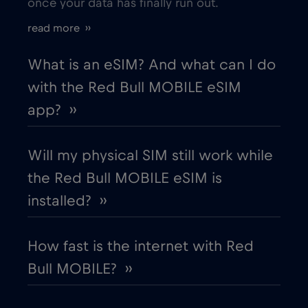
once your data has finally run out.
Estonia
€2
,-/GB
read more ››
European Union
€4
,-/GB
What is an eSIM? And what can I do
with the Red Bull MOBILE eSIM
Finland
€2
,-/GB
app? ››
France
€2
,-/GB
Will my physical SIM still work while
the Red Bull MOBILE eSIM is
Gabon
€5
,-/GB
installed? ››
Georgia
€5
,-/GB
How fast is the internet with Red
Bull MOBILE? ››
Germany
€2
,-/GB