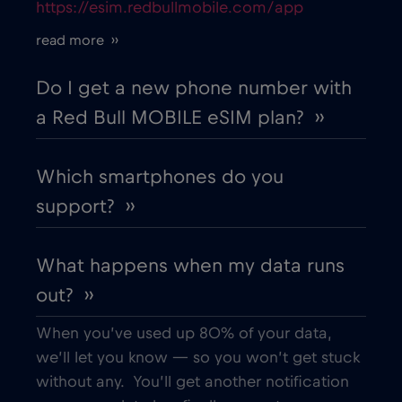
https://esim.redbullmobile.com/app
Cruise only Telenor Maritime
€15
,-/GB
read more ››
Cyprus
€2
,-/GB
Do I get a new phone number with
a Red Bull MOBILE eSIM plan? ››
Czech Republic
€2
,-/GB
Which smartphones do you
Denmark
€2
,-/GB
support? ››
Dubai
€5
,-/GB
What happens when my data runs
out? ››
Ecuador
€4
,-/GB
When you’ve used up 80% of your data,
Egypt
€12
,-/GB
we’ll let you know — so you won’t get stuck
without any. You’ll get another notification