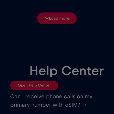
Belgium
€2
,-/GB
Load more
Bosnia and Herzegovina
€2
,-/GB
Brasil
€4
,-/GB
Bulgaria
€2
,-/GB
Help Center
Canada
€4
,-/GB
Open Help Center
Canada - North America Football 2026
Can I receive phone calls on my
€1
,-/GB
primary number with eSIM? ››