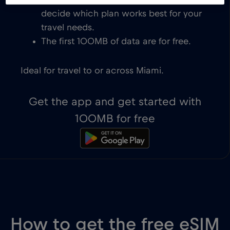
eSIM-compatible devices. You get to
decide which plan works best for your
travel needs.
The first 100MB of data are for free.
Ideal for travel to or across Miami.
Get the app and get started with
100MB for free
How to get the free eSIM