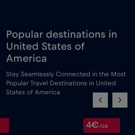
Popular destinations in
United States of
America
Stay Seamlessly Connected in the Most
Popular Travel Destinations in United
States of America
4€
/GB