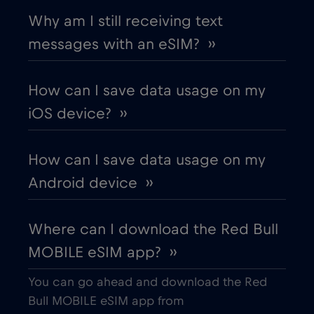
Chad
€4
,-/GB
Why am I still receiving text
messages with an eSIM? ››
Chile
€7
,-/GB
How can I save data usage on my
China
€6
,-/GB
iOS device? ››
Colombia
€4
,-/GB
How can I save data usage on my
Android device ››
Costa Rica
€4
,-/GB
Where can I download the Red Bull
Croatia
€2
,-/GB
MOBILE eSIM app? ››
Cruise & land Telenor Maritime
€18
,-/GB
You can go ahead and download the Red
Bull MOBILE eSIM app from